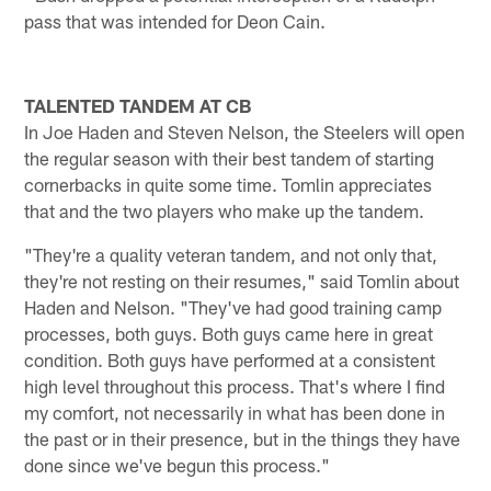
pass that was intended for Deon Cain.
TALENTED TANDEM AT CB
In Joe Haden and Steven Nelson, the Steelers will open
the regular season with their best tandem of starting
cornerbacks in quite some time. Tomlin appreciates
that and the two players who make up the tandem.
"They're a quality veteran tandem, and not only that,
they're not resting on their resumes," said Tomlin about
Haden and Nelson. "They've had good training camp
processes, both guys. Both guys came here in great
condition. Both guys have performed at a consistent
high level throughout this process. That's where I find
my comfort, not necessarily in what has been done in
the past or in their presence, but in the things they have
done since we've begun this process."