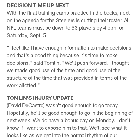
DECISION TIME UP NEXT
With the final training camp practice in the books, next
on the agenda for the Steelers is cutting their roster. All
NFL teams must be down to 53 players by 4 p.m. on
Saturday, Sept. 5.
"I feel like I have enough information to make decisions,
and that's a good thing because it's time to make
decisions," said Tomlin. "We'll push forward. I thought
we made good use of the time and good use of the
structure of the time that was provided in terms of the
work allotted."
TOMLIN'S INJURY UPDATE
(David DeCastro) wasn't good enough to go today.
Hopefully, he'll be good enough to go in the beginning of
next week. We do have a bonus day on Monday. I don't
know if I want to expose him to that. We'll see what it
looks like as we get into the normal rhythm of our