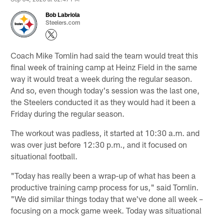
Bob Labriola
Steelers.com
Coach Mike Tomlin had said the team would treat this
final week of training camp at Heinz Field in the same
way it would treat a week during the regular season.
And so, even though today's session was the last one,
the Steelers conducted it as they would had it been a
Friday during the regular season.
The workout was padless, it started at 10:30 a.m. and
was over just before 12:30 p.m., and it focused on
situational football.
"Today has really been a wrap-up of what has been a
productive training camp process for us," said Tomlin.
"We did similar things today that we've done all week –
focusing on a mock game week. Today was situational