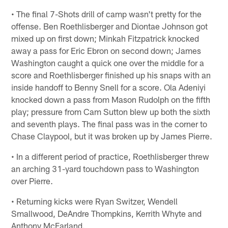
• The final 7-Shots drill of camp wasn't pretty for the
offense. Ben Roethlisberger and Diontae Johnson got
mixed up on first down; Minkah Fitzpatrick knocked
away a pass for Eric Ebron on second down; James
Washington caught a quick one over the middle for a
score and Roethlisberger finished up his snaps with an
inside handoff to Benny Snell for a score. Ola Adeniyi
knocked down a pass from Mason Rudolph on the fifth
play; pressure from Cam Sutton blew up both the sixth
and seventh plays. The final pass was in the corner to
Chase Claypool, but it was broken up by James Pierre.
• In a different period of practice, Roethlisberger threw
an arching 31-yard touchdown pass to Washington
over Pierre.
• Returning kicks were Ryan Switzer, Wendell
Smallwood, DeAndre Thompkins, Kerrith Whyte and
Anthony McFarland.