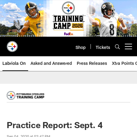
Skip
to
main
content
Shop
Tickets
Open menu button
Labriola On
Asked and Answered
Press Releases
Xtra Points
Practice Report: Sept. 4
Sep 04, 2020 at 02:47 PM