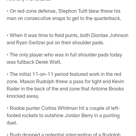
• On red-zone defense, Stephon Tuitt blew threw his
man on consecutive snaps to get to the quarterback.
• When it was time to field punts, both Diontae Johnson
and Ryan Switzer put on their shoulder pads.
• The only player who was in full shoulder pads today
was fullback Derek Watt.
• The initial 11-on-11 period featured work in the red
zone. Mason Rudolph threw a pass for tight end Kevin
Rader in the back of the end zone that Antoine Brooks
knocked away.
• Rookie punter Corliss Whitman hit a couple of left-
footed rockets to outshine Jordan Berry in a punting
duel.
• Bush dropped a potential interception of a Rudolph