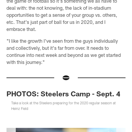
the game of football so it's something we all have to
deal with: the not knowing, the lack of in-stadium
opportunities to get a sense of your group vs. others,
etc. That's just part of ball for us in 2020, and I
embrace that.
"I like the growth I've seen from the guys individually
and collectively, but it's far from over. It needs to
continue into next week and beyond as we get started
with this journey."
PHOTOS: Steelers Camp - Sept. 4
Take a look at the Steelers preparing for the 2020 regular season at
Heinz Field