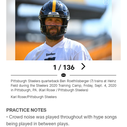
1 / 136
Pittsburgh Steelers quarterback Ben Roethlisberger (7) trains at Heinz
T
Field during the Steelers 2020 Training Camp, Friday, Sept. 4, 2020
T
in Pittsburgh, PA. (Karl Roser / Pittsburgh Steelers)
P
Karl Roser/Pittsburgh Steelers
K
Pause
Play
PRACTICE NOTES
• Crowd noise was played throughout with hype songs
being played in between plays.