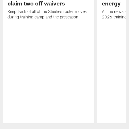
claim two off waivers
energy
Keep track of all of the Steelers roster moves
All the news an
during training camp and the preseason
2026 training
Pause
Play