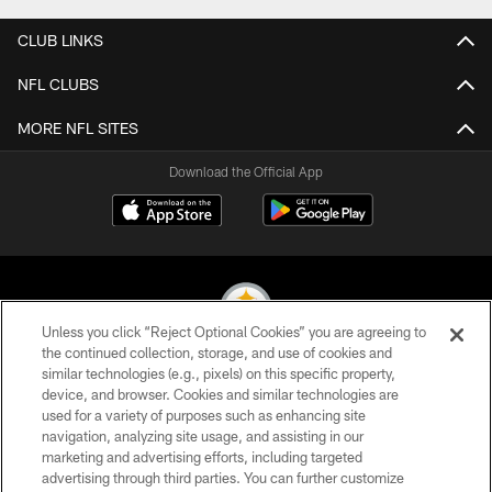
CLUB LINKS
NFL CLUBS
MORE NFL SITES
Download the Official App
Unless you click “Reject Optional Cookies” you are agreeing to
the continued collection, storage, and use of cookies and
similar technologies (e.g., pixels) on this specific property,
© 2026 Pittsburgh Steelers. All Rights Reserved
device, and browser. Cookies and similar technologies are
used for a variety of purposes such as enhancing site
PRIVACY POLICY
navigation, analyzing site usage, and assisting in our
TERMS OF USE
marketing and advertising efforts, including targeted
advertising through third parties. You can further customize
ACCESSIBILITY