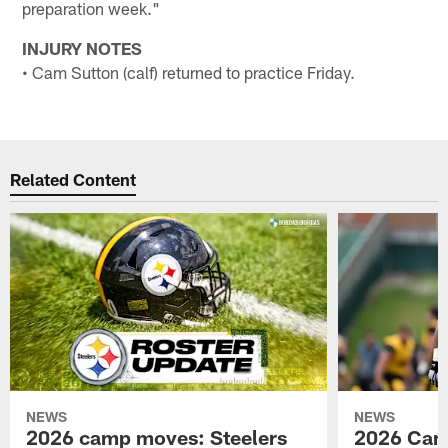
preparation week."
INJURY NOTES
• Cam Sutton (calf) returned to practice Friday.
Related Content
NEWS
NEWS
2026 camp moves: Steelers
2026 Camp