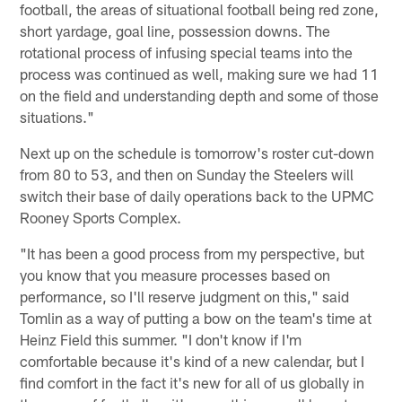
football, the areas of situational football being red zone,
short yardage, goal line, possession downs. The
rotational process of infusing special teams into the
process was continued as well, making sure we had 11
on the field and understanding depth and some of those
situations."
Next up on the schedule is tomorrow's roster cut-down
from 80 to 53, and then on Sunday the Steelers will
switch their base of daily operations back to the UPMC
Rooney Sports Complex.
"It has been a good process from my perspective, but
you know that you measure processes based on
performance, so I'll reserve judgment on this," said
Tomlin as a way of putting a bow on the team's time at
Heinz Field this summer. "I don't know if I'm
comfortable because it's kind of a new calendar, but I
find comfort in the fact it's new for all of us globally in