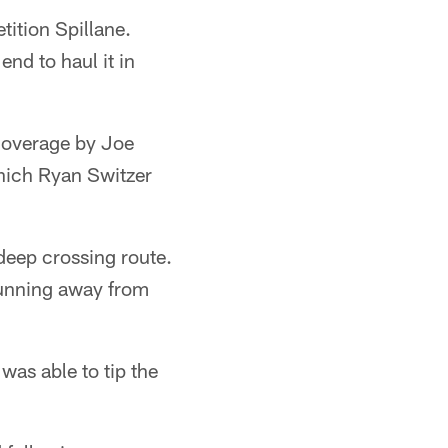
ition Spillane.
end to haul it in
 coverage by Joe
hich Ryan Switzer
eep crossing route.
running away from
was able to tip the