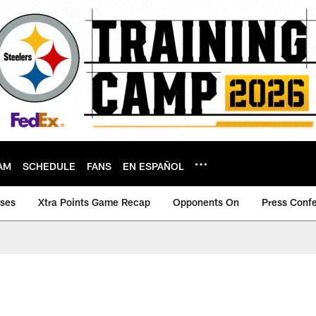
AM
SCHEDULE
FANS
EN ESPAÑOL
ases
Xtra Points Game Recap
Opponents On
Press Conf