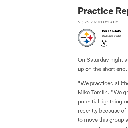
Practice Re
Aug 25, 2020 at 05:04 PM
Bob Labriola
Steelers.com
On Saturday night at
up on the short end.
"We practiced at (t
Mike Tomlin. "We go
potential lightning o
recently because of 
to move this group a