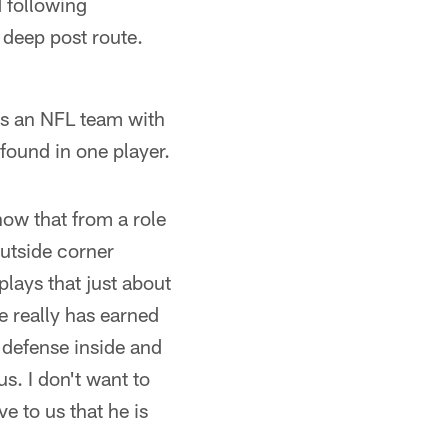
 following
 deep post route.
 as an NFL team with
ound in one player.
now that from a role
utside corner
plays that just about
He really has earned
 defense inside and
s. I don't want to
e to us that he is