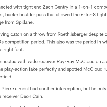
ected with tight end Zach Gentry in a 1-on-1 compet
t, back-shoulder pass that allowed the 6-for-8 tight 
ge from Spillane.
iving catch on a throw from Roethlisberger despite
 competition period. This also was the period in w
s right foot.
nected with wide receiver Ray-Ray McCloud on a d
e play-action fake perfectly and spotted McCloud 
rfield.
ierre almost had another interception, but he only 
 receiver Deon Cain.