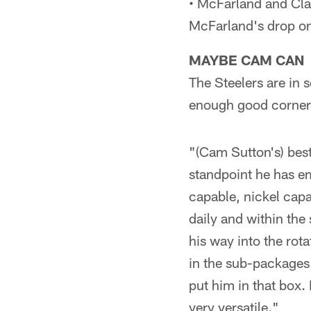
• McFarland and Cla
McFarland's drop on
MAYBE CAM CAN
The Steelers are in 
enough good cornerb
"(Cam Sutton's) best 
standpoint he has em
capable, nickel capa
daily and within the 
his way into the rot
in the sub-packages.
put him in that box.
very versatile."