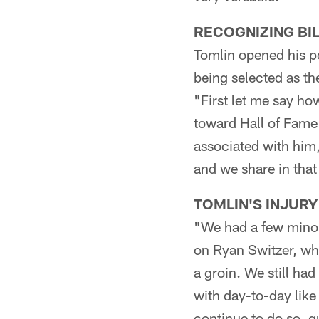
RECOGNIZING BI
Tomlin opened his p
being selected as th
"First let me say ho
toward Hall of Fame 
associated with him,
and we share in that 
TOMLIN'S INJURY
"We had a few minor i
on Ryan Switzer, wh
a groin. We still ha
with day-to-day lik
continue to do so, g