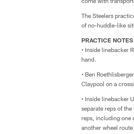
come with transporta
The Steelers practic
of no-huddle-like si
PRACTICE NOTES
• Inside linebacker 
hand.
• Ben Roethlisberger
Claypool on a crossi
• Inside linebacker 
separate reps of the 
reps, including one
another wheel route 