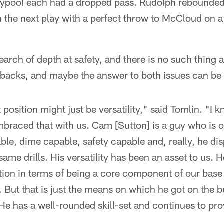
ypool each had a dropped pass. Rudolph rebounded
 the next play with a perfect throw to McCloud on a
search of depth at safety, and there is no such thing
acks, and maybe the answer to both issues can be f
position might just be versatility," said Tomlin. "I k
braced that with us. Cam [Sutton] is a guy who is o
ble, dime capable, safety capable and, really, he dis
same drills. His versatility has been an asset to us. 
ation in terms of being a core component of our base
 But that is just the means on which he got on the bu
 He has a well-rounded skill-set and continues to prov