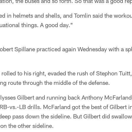
tion, the buses and so forth. So that was a good rep
ed in helmets and shells, and Tomlin said the workou
tuational things. A good day."
Robert Spillane practiced again Wednesday with a spl
 rolled to his right, evaded the rush of Stephon Tuit
ng route through the middle of the defense.
Ulysses Gilbert and running back Anthony McFarland 
RB-vs.-LB drills. McFarland got the best of Gilbert in
 deep pass down the sideline. But Gilbert did swall
on the other sideline.