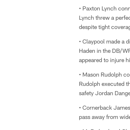
• Paxton Lynch conn
Lynch threw a perfec
despite tight covera
• Claypool made a d
Haden in the DB/WRs
appeared to injure hi
• Mason Rudolph con
Rudolph executed th
safety Jordan Dange
• Cornerback James P
pass away from wide