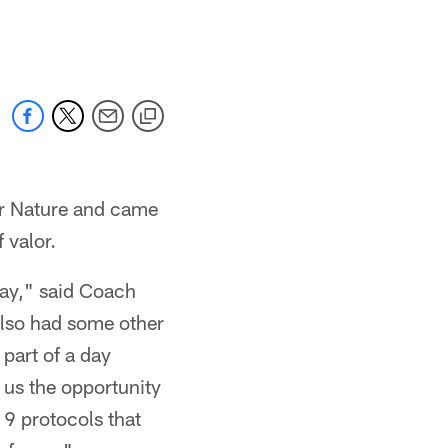
er Nature and came
 valor.
day," said Coach
lso had some other
 part of a day
 us the opportunity
19 protocols that