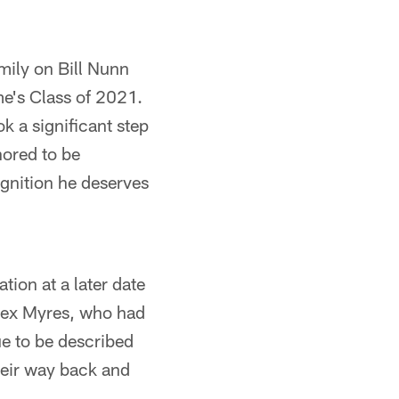
mily on Bill Nunn
me's Class of 2021.
k a significant step
nored to be
ognition he deserves
tion at a later date
Alex Myres, who had
ue to be described
heir way back and