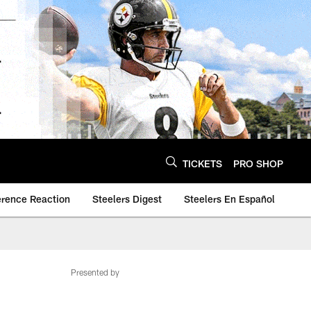
TICKETS
PRO SHOP
erence Reaction
Steelers Digest
Steelers En Español
Presented by