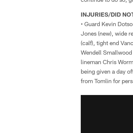
INJURIES/DID NO
• Guard Kevin Dotson
Jones (new), wide r
(calf), tight end Va
Wendell Smallwood (
lineman Chris Wormle
being given a day o
from Tomlin for pers