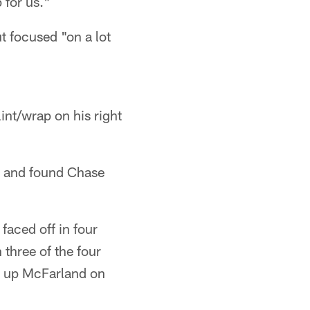
 for us."
t focused "on a lot
int/wrap on his right
t, and found Chase
faced off in four
 three of the four
ow up McFarland on