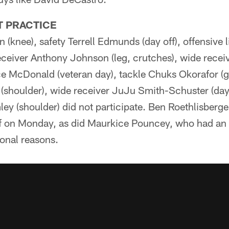
T PRACTICE
 (knee), safety Terrell Edmunds (day off), offensive
eceiver Anthony Johnson (leg, crutches), wide rece
nce McDonald (veteran day), tackle Chuks Okorafor (g
shoulder), wide receiver JuJu Smith-Schuster (day 
y (shoulder) did not participate. Ben Roethlisberger
ff on Monday, as did Maurkice Pouncey, who had a
onal reasons.