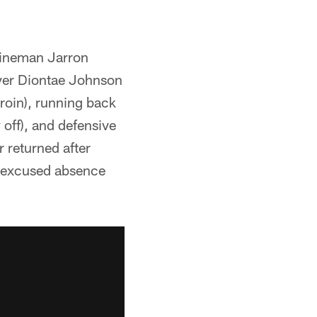
 lineman Jarron
iver Diontae Johnson
roin), running back
off), and defensive
 returned after
n excused absence