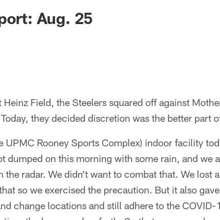
port: Aug. 25
 Heinz Field, the Steelers squared off against Moth
 Today, they decided discretion was the better part of
he UPMC Rooney Sports Complex) indoor facility to
t dumped on this morning with some rain, and we a
n the radar. We didn't want to combat that. We lost a
that so we exercised the precaution. But it also gave
nd change locations and still adhere to the COVID-