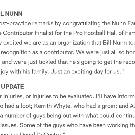
LL NUNN
ost-practice remarks by congratulating the Nunn Fa
e Contributor Finalist for the Pro Football Hall of Fa
w excited we are as an organization that Bill Nunn too
recognition as a contributor. We were just all so ho
 and we're just tickled that he's going to get the rec
joy with his family. Just an exciting day for us."
 UPDATE
njuries, or injuries to be evaluated. I'll have informa
o had a foot; Kerrith Whyte, who had a groin; and 
d a number of guys being out with what could contin
e issues. Some of the guys who have been working t
uys like David DeCastro."