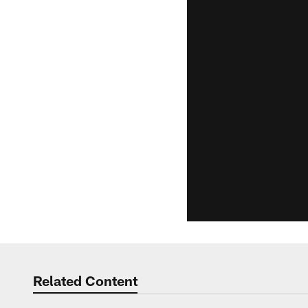
Related Content