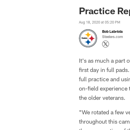
Practice Re
Aug 18, 2020 at 05:20 PM
Bob Labriola
Steelers.com
It's as much a part 
first day in full pad
full practice and us
on-field experience 
the older veterans.
"We rotated a few ve
throughout this camp