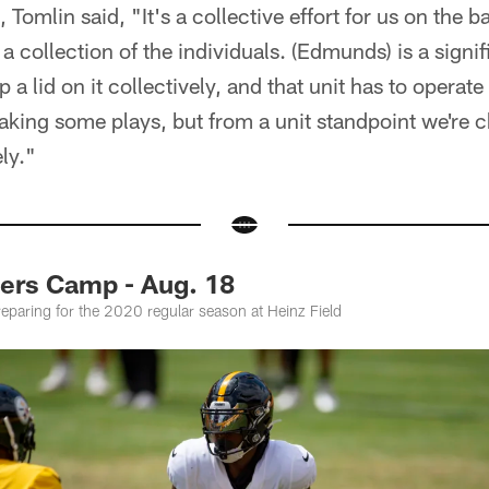
Tomlin said, "It's a collective effort for us on the 
s a collection of the individuals. (Edmunds) is a sign
a lid on it collectively, and that unit has to operate a
making some plays, but from a unit standpoint we're 
ly."
ers Camp - Aug. 18
preparing for the 2020 regular season at Heinz Field