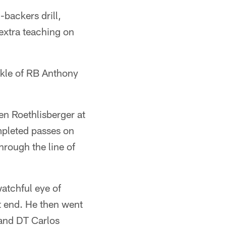
backers drill,
extra teaching on
ckle of RB Anthony
Ben Roethlisberger at
pleted passes on
hrough the line of
watchful eye of
ht end. He then went
and DT Carlos