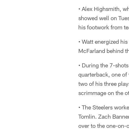
• Alex Highsmith, w
showed well on Tues
his footwork from t
• Watt energized his
McFarland behind the
• During the 7-shots
quarterback, one o
two of his three pla
scrimmage on the ot
• The Steelers worke
Tomlin. Zach Banner l
over to the one-on-