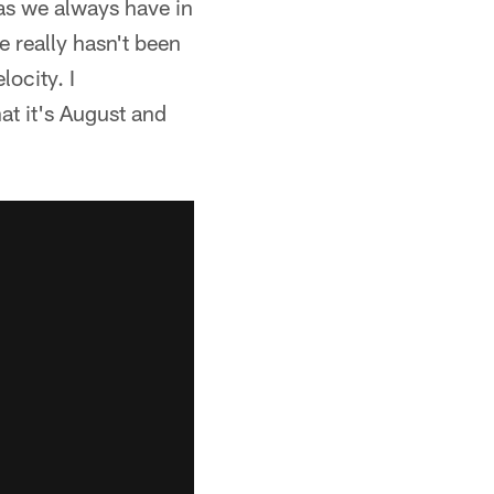
 as we always have in
e really hasn't been
locity. I
at it's August and