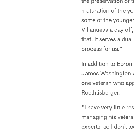
the preservation of 
maturation of the yo
some of the younger 
Villanueva a day off
that. It serves a dual
process for us."
In addition to Ebron
James Washington was
one veteran who app
Roethlisberger.
"I have very little 
managing his vetera
experts, so I don't l