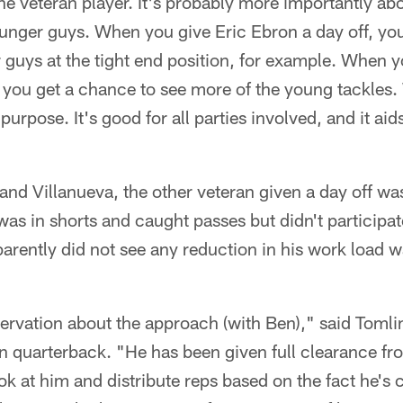
the veteran player. It's probably more importantly ab
unger guys. When you give Eric Ebron a day off, you
guys at the tight end position, for example. When y
, you get a chance to see more of the young tackles.
 purpose. It's good for all parties involved, and it aid
 and Villanueva, the other veteran given a day off w
 in shorts and caught passes but didn't participate
arently did not see any reduction in his work load 
reservation about the approach (with Ben)," said Tom
n quarterback. "He has been given full clearance fr
ook at him and distribute reps based on the fact he's 