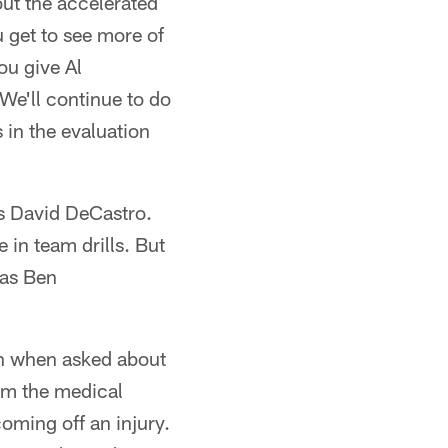
out the accelerated
 get to see more of
ou give Al
 We'll continue to do
s in the evaluation
as David DeCastro.
 in team drills. But
was Ben
lin when asked about
om the medical
coming off an injury.