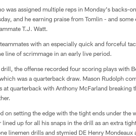
ho was assigned multiple reps in Monday's backs-on-
day, and he earning praise from Tomlin - and some 
eammate T.J. Watt.
 teammates with an especially quick and forceful ta
 line of scrimmage in an early live period.
 drill, the offense recorded four scoring plays with 
f which was a quarterback draw. Mason Rudolph com
ys at quarterback with Anthony McFarland breaking t
her.
d on setting the edge with the tight ends under the 
ined up for all his snaps in the drill as an extra tig
one linemen drills and stymied DE Henry Mondeaux 