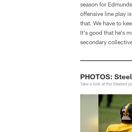
season for Edmunds, 
offensive line play i
that. We have to keep 
It's good that he's 
secondary collective
PHOTOS: Steel
Take a look at the Steelers 