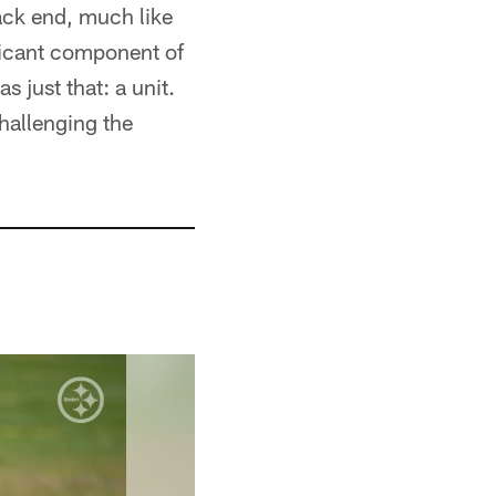
back end, much like
ificant component of
s just that: a unit.
challenging the