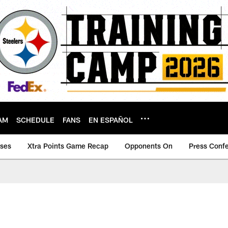
AM
SCHEDULE
FANS
EN ESPAÑOL
ases
Xtra Points Game Recap
Opponents On
Press Conf