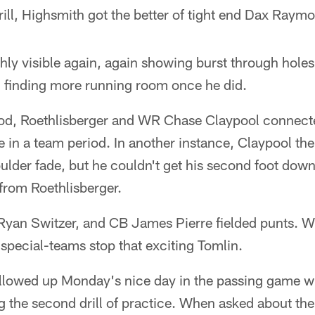
rill, Highsmith got the better of tight end Dax Raym
ly visible again, again showing burst through holes 
finding more running room once he did.
iod, Roethlisberger and WR Chase Claypool connect
ne in a team period. In another instance, Claypool th
lder fade, but he couldn't get his second foot down
from Roethlisberger.
Ryan Switzer, and CB James Pierre fielded punts. 
special-teams stop that exciting Tomlin.
ollowed up Monday's nice day in the passing game wi
 the second drill of practice. When asked about the 