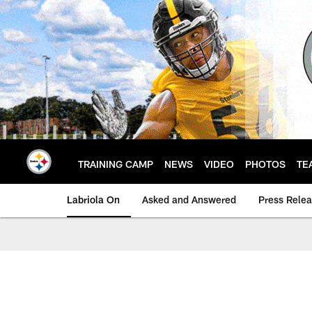
Skip
to
main
content
TRAINING CAMP
NEWS
VIDEO
PHOTOS
TE
Labriola On
Asked and Answered
Press Rele