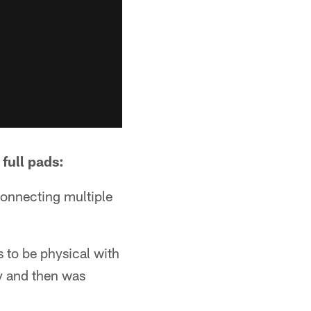
 full pads:
connecting multiple
s to be physical with
ly and then was