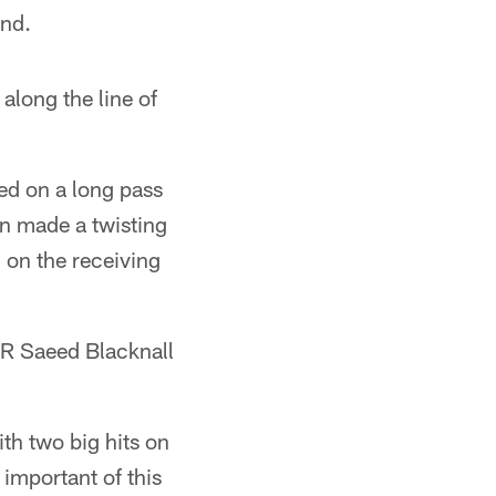
ond.
along the line of
ed on a long pass
en made a twisting
 on the receiving
WR Saeed Blacknall
th two big hits on
important of this