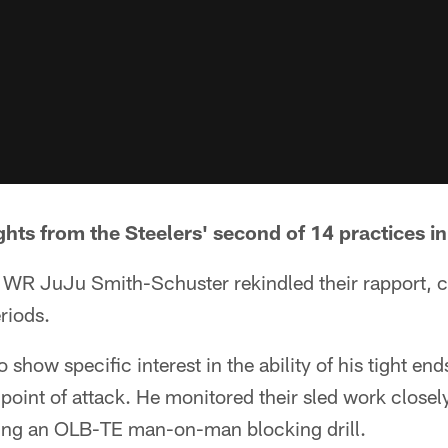
hts from the Steelers' second of 14 practices in
d WR JuJu Smith-Schuster rekindled their rapport, 
riods.
 show specific interest in the ability of his tight end
e point of attack. He monitored their sled work close
ring an OLB-TE man-on-man blocking drill.