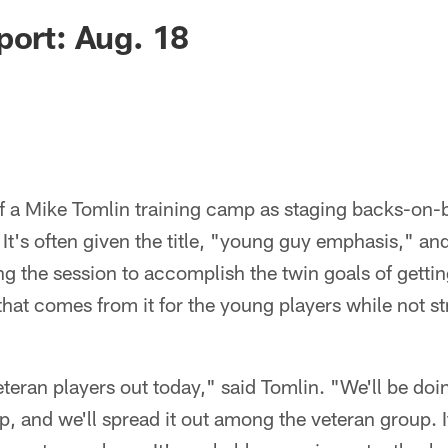
port: Aug. 18
of a Mike Tomlin training camp as staging backs-on-
s. It's often given the title, "young guy emphasis," and
ing the session to accomplish the twin goals of gettin
that comes from it for the young players while not st
teran players out today," said Tomlin. "We'll be doi
, and we'll spread it out among the veteran group. I