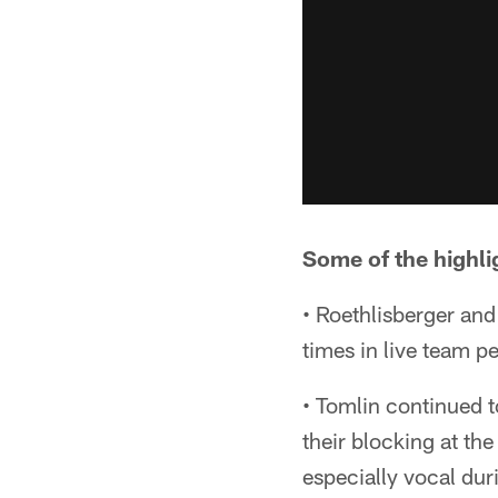
Some of the highlig
• Roethlisberger an
times in live team pe
• Tomlin continued to
their blocking at th
especially vocal du