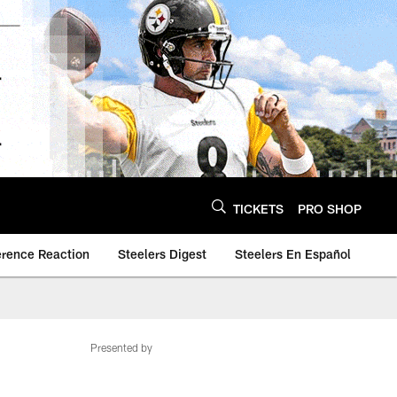
TICKETS
PRO SHOP
erence Reaction
Steelers Digest
Steelers En Español
Presented by