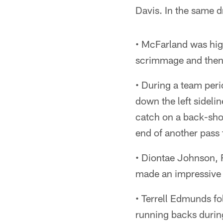
Davis. In the same d
• McFarland was high
scrimmage and then 
• During a team per
down the left sideli
catch on a back-shou
end of another pass 
• Diontae Johnson, 
made an impressive 
• Terrell Edmunds f
running backs during