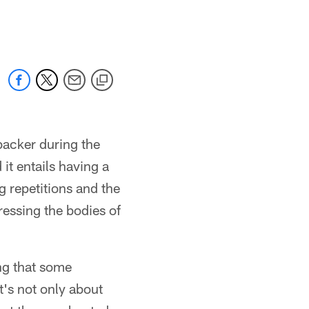
backer during the
 it entails having a
g repetitions and the
ressing the bodies of
ng that some
t's not only about