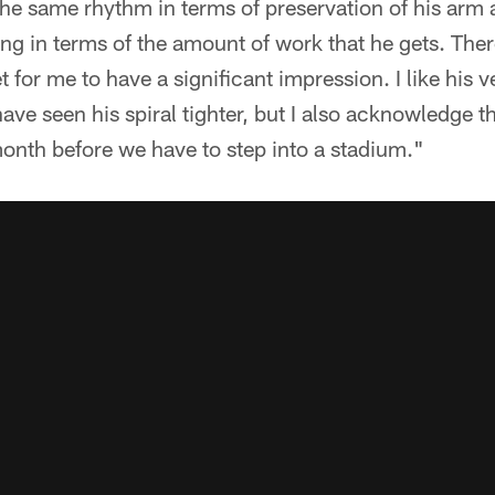
 the same rhythm in terms of preservation of his arm
ing in terms of the amount of work that he gets. Ther
t for me to have a significant impression. I like his ve
ave seen his spiral tighter, but I also acknowledge th
onth before we have to step into a stadium."