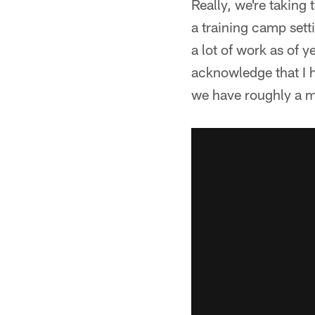
Really, we're taking
a training camp sett
a lot of work as of ye
acknowledge that I h
we have roughly a m