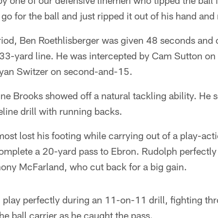
by one of our defensive linemen who tipped the ball in
 go for the ball and just ripped it out of his hand an
eriod, Ben Roethlisberger was given 48 seconds and 
s 33-yard line. He was intercepted by Cam Sutton on
Ryan Switzer on second-and-15.
ine Brooks showed off a natural tackling ability. He
line drill with running backs.
st lost his footing while carrying out of a play-act
complete a 20-yard pass to Ebron. Rudolph perfectl
hony McFarland, who cut back for a big gain.
 play perfectly during an 11-on-11 drill, fighting th
he ball carrier as he caught the pass.