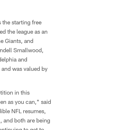
the starting free
ed the league as an
he Giants, and
endell Smallwood,
delphia and
7 and was valued by
tion in this
en as you can," said
dible NFL resumes,
m, and both are being
ontinuing to get to