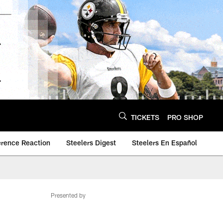
TICKETS
PRO SHOP
erence Reaction
Steelers Digest
Steelers En Español
Presented by