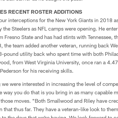
ES RECENT ROSTER ADDITIONS
our interceptions for the New York Giants in 2018 as 
by the Steelers as NFL camps were opening. He enter
m Fresno State and has had stints with Tennessee, t
, the team added another veteran, running back W
8-pound utility back who spent time with both Phila
od, from West Virginia University, once ran a 4.4
derson for his receiving skills.
we were interested in increasing the level of competi
e way you do that is you bring in as many capable m
g those moves. "Both Smallwood and Riley have cre
 that thus far. They have a veteran-like look to the
s to the days that we're having. We look forward to c