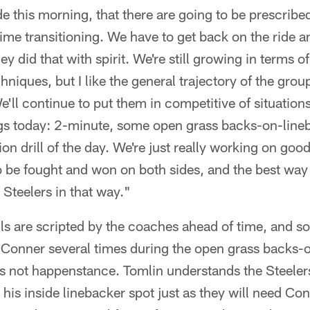
e this morning, that there are going to be prescribed
ime transitioning. We have to get back on the ride 
ey did that with spirit. We're still growing in terms of
niques, but I like the general trajectory of the grou
We'll continue to put them in competitive of situation
ings today: 2-minute, some open grass backs-on-line
ion drill of the day. We're just really working on go
o be fought and won on both sides, and the best way t
 Steelers in that way."
lls are scripted by the coaches ahead of time, and 
Conner several times during the open grass backs-
as not happenstance. Tomlin understands the Steelers
his inside linebacker spot just as they will need Con