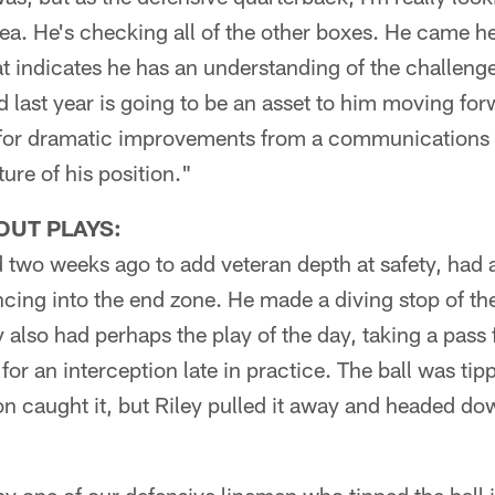
rea. He's checking all of the other boxes. He came he
at indicates he has an understanding of the challenge
 last year is going to be an asset to him moving for
g for dramatic improvements from a communications
ure of his position."
OUT PLAYS:
ed two weeks ago to add veteran depth at safety, had
cing into the end zone. He made a diving stop of the b
ey also had perhaps the play of the day, taking a pass
for an interception late in practice. The ball was tipp
 caught it, but Riley pulled it away and headed dow