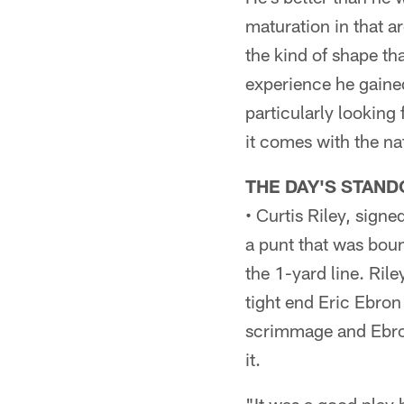
maturation in that a
the kind of shape th
experience he gained
particularly lookin
it comes with the nat
THE DAY'S STAND
• Curtis Riley, sign
a punt that was boun
the 1-yard line. Ril
tight end Eric Ebron 
scrimmage and Ebron
it.