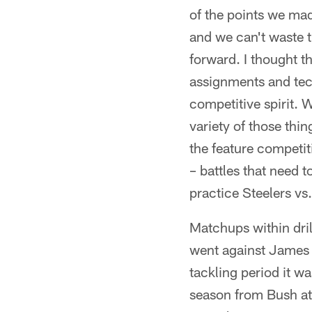
of the points we mad
and we can't waste t
forward. I thought th
assignments and tech
competitive spirit. 
variety of those th
the feature competit
– battles that need t
practice Steelers vs.
Matchups within dri
went against James 
tackling period it w
season from Bush at 