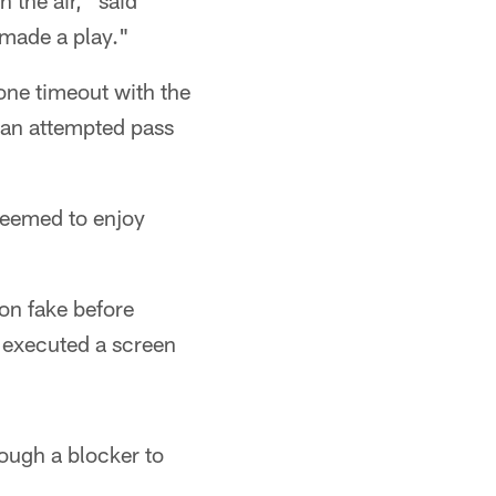
 the air," said
d made a play."
one timeout with the
 an attempted pass
 seemed to enjoy
ion fake before
y executed a screen
rough a blocker to