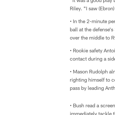
"It was a good play 
Riley. "I saw (Ebron)
• In the 2-minute p
ball at the defense'
over the middle to 
• Rookie safety Anto
contact during a side
• Mason Rudolph almo
righting himself to 
pass by leading Ant
• Bush read a screen
immediately tackle t