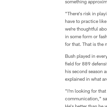
something approxima
"There's risk in play
have to practice lik
we're thoughtful abo
in some form or fash
for that. That is the
Bush played in every
field for 889 defens
his second season a
explained in what ar
"I'm looking for that
communication," sai
He's better than he w