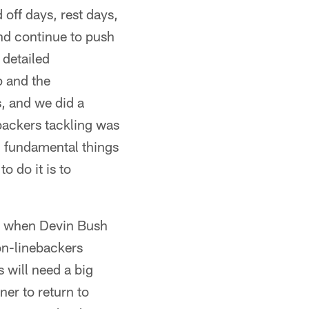
 off days, rest days,
and continue to push
 detailed
p and the
s, and we did a
backers tackling was
od fundamental things
o do it is to
so when Devin Bush
on-linebackers
 will need a big
ner to return to