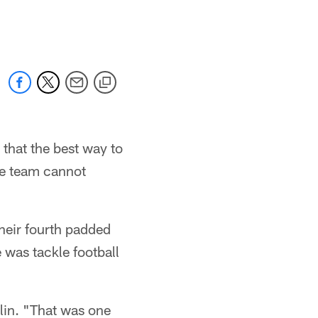
 that the best way to
the team cannot
heir fourth padded
 was tackle football
mlin. "That was one