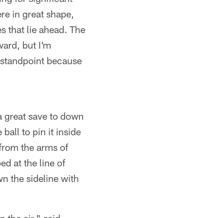
re in great shape,
s that lie ahead. The
ward, but I'm
 standpoint because
 a great save to down
all to pin it inside
 from the arms of
ed at the line of
n the sideline with