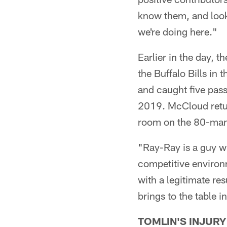
know them, and look
we're doing here."
Earlier in the day, 
the Buffalo Bills in
and caught five pass
2019. McCloud retur
room on the 80-man 
"Ray-Ray is a guy wi
competitive environm
with a legitimate re
brings to the table in
TOMLIN'S INJURY