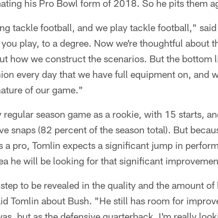
ting his Pro Bowl form of 2018. So he pits them ag
ing tackle football, and we play tackle football," sa
e you play, to a degree. Now we're thoughtful about t
ut how we construct the scenarios. But the bottom li
ion every day that we have full equipment on, and w
 nature of our game."
 regular season game as a rookie, with 15 starts, an
ive snaps (82 percent of the season total). But becau
s a pro, Tomlin expects a significant jump in perfo
ea he will be looking for that significant improvemen
 step to be revealed in the quality and the amount of 
d Tomlin about Bush. "He still has room for improve
as, but as the defensive quarterback, I'm really looki