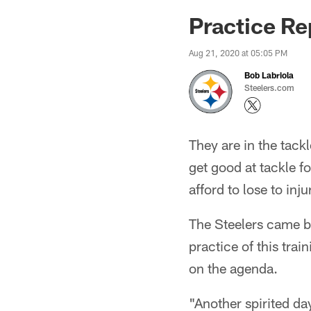
Practice Re
Aug 21, 2020 at 05:05 PM
Bob Labriola
Steelers.com
They are in the tack
get good at tackle fo
afford to lose to inju
The Steelers came b
practice of this tra
on the agenda.
"Another spirited da