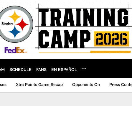
AM
SCHEDULE
FANS
EN ESPAÑOL
ases
Xtra Points Game Recap
Opponents On
Press Conf