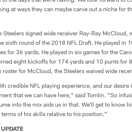
ing at ways they can maybe carve out a niche for t
the Steelers signed wide receiver Ray-Ray McCloud,
 the sixth round of the 2018 NFL Draft. He played in 
es for 36 yards. He played in six games for the Caro
ned eight kickoffs for 174 yards and 10 punts for 
roster for McCloud, the Steelers waived wide recei
th credible NFL playing experience, and our desire 
ent that we can have here," said Tomlin. "So infusi
sume into the mix aids us in that. We'll get to know 
 terms of his skills relative to his position."
 UPDATE