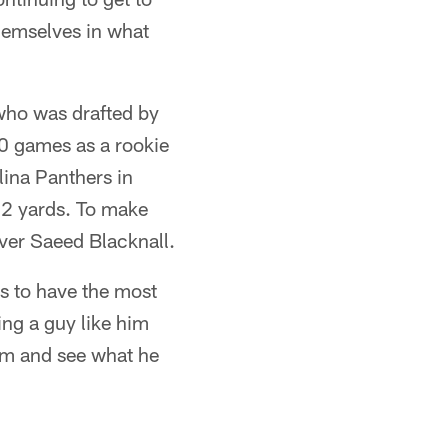
hemselves in what
 who was drafted by
10 games as a rookie
lina Panthers in
82 yards. To make
ver Saeed Blacknall.
is to have the most
ng a guy like him
him and see what he