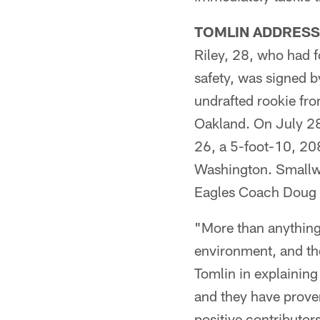
TOMLIN ADDRESS
Riley, 28, who had f
safety, was signed 
undrafted rookie fro
Oakland. On July 28
26, a 5-foot-10, 20
Washington. Smallwo
Eagles Coach Doug Pe
"More than anything 
environment, and th
Tomlin in explainin
and they have proven
positive contributor