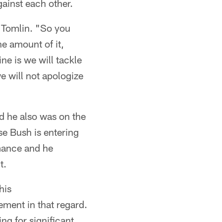
ainst each other.
id Tomlin. "So you
he amount of it,
ne is we will tackle
e will not apologize
d he also was on the
se Bush is entering
rmance and he
t.
his
ment in that regard.
ng for significant