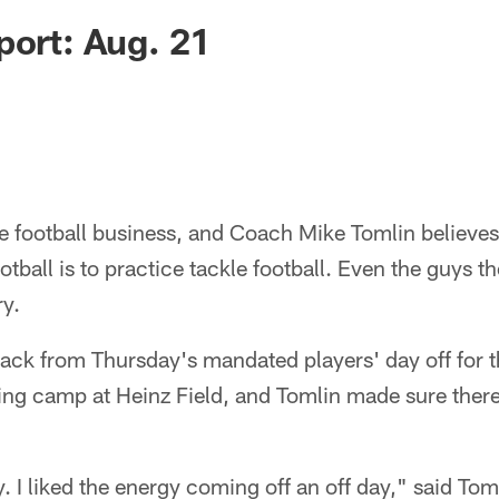
port: Aug. 21
le football business, and Coach Mike Tomlin believes
otball is to practice tackle football. Even the guys 
ry.
ack from Thursday's mandated players' day off for t
ining camp at Heinz Field, and Tomlin made sure there
y. I liked the energy coming off an off day," said To