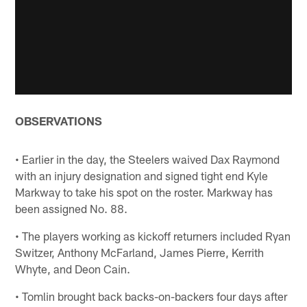
OBSERVATIONS
• Earlier in the day, the Steelers waived Dax Raymond
with an injury designation and signed tight end Kyle
Markway to take his spot on the roster. Markway has
been assigned No. 88.
• The players working as kickoff returners included Ryan
Switzer, Anthony McFarland, James Pierre, Kerrith
Whyte, and Deon Cain.
• Tomlin brought back backs-on-backers four days after