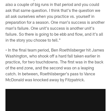
also a couple of big runs in that period and you could
ask that same question. I think that's the question we
all ask ourselves when you practice vs. yourself in
preparation for a season. One man's success is another
man's failure. One unit's success is another unit's
failure. So there is going to be ebb and flow, and it's all
in the story you choose to tell."
• In the final team period, Ben Roethlisberger hit James
Washington, who shook off a hard fall taken earlier in
practice, for two touchdowns. The first was in the back
of the end zone, and the second was on a leaping
catch. In between, Roethlisberger's pass to Vance
McDonald was knocked away by Fitzpatrick.