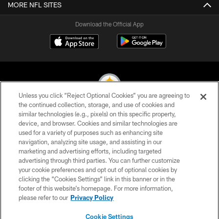
MORE NFL SITES
Download the Official App
Unless you click “Reject Optional Cookies” you are agreeing to
the continued collection, storage, and use of cookies and
similar technologies (e.g., pixels) on this specific property,
© 2026 Pittsburgh Steelers. All Rights Reserved
device, and browser. Cookies and similar technologies are
used for a variety of purposes such as enhancing site
PRIVACY POLICY
navigation, analyzing site usage, and assisting in our
TERMS OF USE
marketing and advertising efforts, including targeted
advertising through third parties. You can further customize
ACCESSIBILITY
your cookie preferences and opt out of optional cookies by
clicking the “Cookies Settings” link in this banner or in the
CONTACT US
footer of this website’s homepage. For more information,
SITE MAP
please refer to our
Privacy Policy
AD CHOICES
Cookie Settings