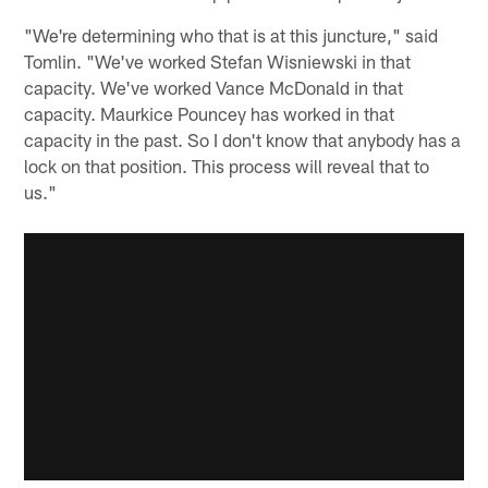
"We're determining who that is at this juncture," said
Tomlin. "We've worked Stefan Wisniewski in that
capacity. We've worked Vance McDonald in that
capacity. Maurkice Pouncey has worked in that
capacity in the past. So I don't know that anybody has a
lock on that position. This process will reveal that to
us."