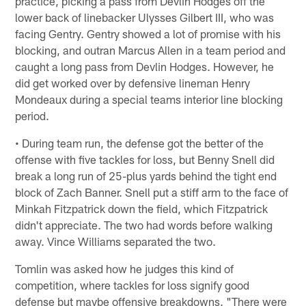
practice, picking a pass from Devlin Hodges off the
lower back of linebacker Ulysses Gilbert III, who was
facing Gentry. Gentry showed a lot of promise with his
blocking, and outran Marcus Allen in a team period and
caught a long pass from Devlin Hodges. However, he
did get worked over by defensive lineman Henry
Mondeaux during a special teams interior line blocking
period.
• During team run, the defense got the better of the
offense with five tackles for loss, but Benny Snell did
break a long run of 25-plus yards behind the tight end
block of Zach Banner. Snell put a stiff arm to the face of
Minkah Fitzpatrick down the field, which Fitzpatrick
didn't appreciate. The two had words before walking
away. Vince Williams separated the two.
Tomlin was asked how he judges this kind of
competition, where tackles for loss signify good
defense but maybe offensive breakdowns. "There were