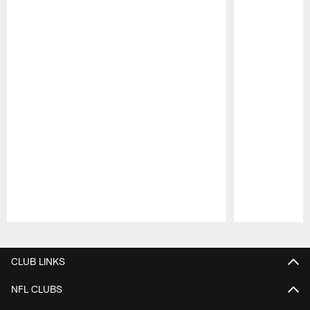
Pause
Play
CLUB LINKS
NFL CLUBS