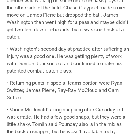
offense was working on some red zone pass plays on
the other side of the field. Chase Claypool made a nice
move on James Pierre but dropped the ball. James
Washington then went high for a pass and maybe didn't
get two feet down in-bounds, but it was one heck of a
catch.
• Washington's second day at practice after suffering an
injury was a good one. He was getting plenty of work
with Diontae Johnson out and continued to make his
patented combat-catch plays.
• Returning punts in special teams portion were Ryan
Switzer, James Pierre, Ray-Ray McCloud and Cam
Sutton.
• Vance McDonald's long snapping after Canaday left
was erratic. He had a few good snaps, but they were a
little shaky. Tomlin said Pouncey also is in the mix as
the backup snapper, but he wasn't available today.