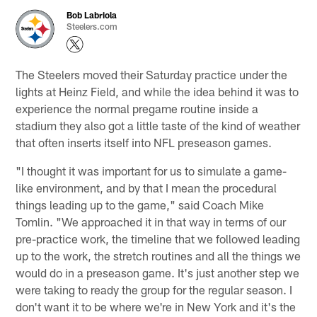
Bob Labriola
Steelers.com
The Steelers moved their Saturday practice under the
lights at Heinz Field, and while the idea behind it was to
experience the normal pregame routine inside a
stadium they also got a little taste of the kind of weather
that often inserts itself into NFL preseason games.
"I thought it was important for us to simulate a game-
like environment, and by that I mean the procedural
things leading up to the game," said Coach Mike
Tomlin. "We approached it in that way in terms of our
pre-practice work, the timeline that we followed leading
up to the work, the stretch routines and all the things we
would do in a preseason game. It's just another step we
were taking to ready the group for the regular season. I
don't want it to be where we're in New York and it's the