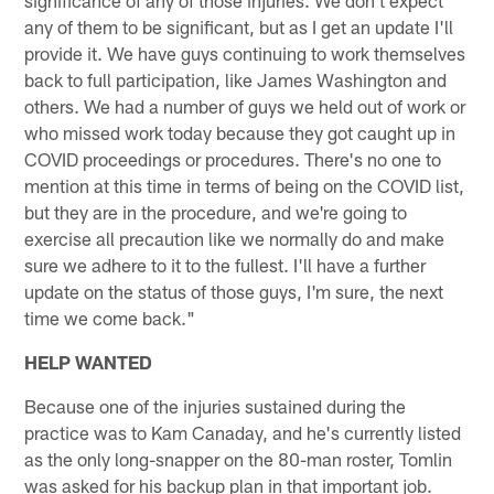
any of them to be significant, but as I get an update I'll
provide it. We have guys continuing to work themselves
back to full participation, like James Washington and
others. We had a number of guys we held out of work or
who missed work today because they got caught up in
COVID proceedings or procedures. There's no one to
mention at this time in terms of being on the COVID list,
but they are in the procedure, and we're going to
exercise all precaution like we normally do and make
sure we adhere to it to the fullest. I'll have a further
update on the status of those guys, I'm sure, the next
time we come back."
HELP WANTED
Because one of the injuries sustained during the
practice was to Kam Canaday, and he's currently listed
as the only long-snapper on the 80-man roster, Tomlin
was asked for his backup plan in that important job.