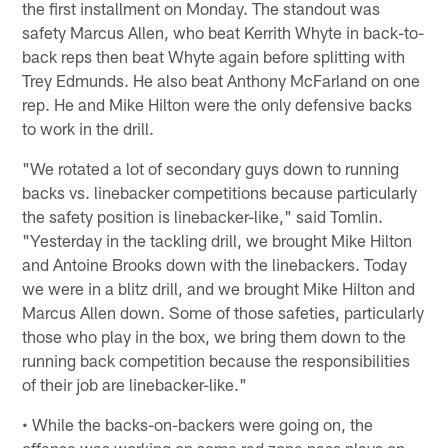
the first installment on Monday. The standout was
safety Marcus Allen, who beat Kerrith Whyte in back-to-
back reps then beat Whyte again before splitting with
Trey Edmunds. He also beat Anthony McFarland on one
rep. He and Mike Hilton were the only defensive backs
to work in the drill.
"We rotated a lot of secondary guys down to running
backs vs. linebacker competitions because particularly
the safety position is linebacker-like," said Tomlin.
"Yesterday in the tackling drill, we brought Mike Hilton
and Antoine Brooks down with the linebackers. Today
we were in a blitz drill, and we brought Mike Hilton and
Marcus Allen down. Some of those safeties, particularly
those who play in the box, we bring them down to the
running back competition because the responsibilities
of their job are linebacker-like."
• While the backs-on-backers were going on, the