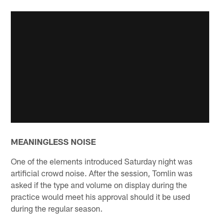
MEANINGLESS NOISE
One of the elements introduced Saturday night was
artificial crowd noise. After the session, Tomlin was
asked if the type and volume on display during the
practice would meet his approval should it be used
during the regular season.