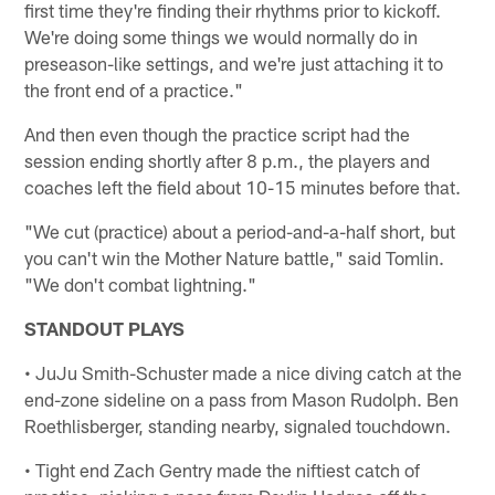
first time they're finding their rhythms prior to kickoff.
We're doing some things we would normally do in
preseason-like settings, and we're just attaching it to
the front end of a practice."
And then even though the practice script had the
session ending shortly after 8 p.m., the players and
coaches left the field about 10-15 minutes before that.
"We cut (practice) about a period-and-a-half short, but
you can't win the Mother Nature battle," said Tomlin.
"We don't combat lightning."
STANDOUT PLAYS
• JuJu Smith-Schuster made a nice diving catch at the
end-zone sideline on a pass from Mason Rudolph. Ben
Roethlisberger, standing nearby, signaled touchdown.
• Tight end Zach Gentry made the niftiest catch of