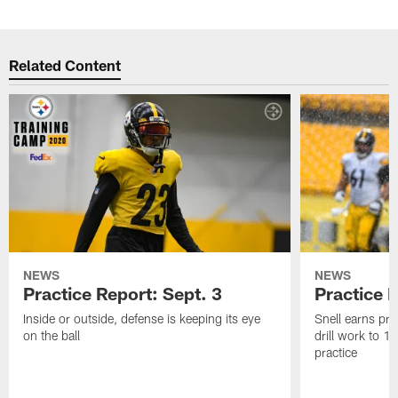
Related Content
NEWS
NEWS
Practice Report: Sept. 3
Practice 
Inside or outside, defense is keeping its eye
Snell earns pra
on the ball
drill work to 
practice