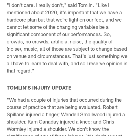
"I don't care. I really don't," said Tomlin. "Like I
mentioned about 2020, it's important that we have a
hardcore plan but that we're light on our feet, and we
cannot let some of the changing variables be a
significant component of our performances. So,
crowds, no crowds, artificial noise, the quality of
(noise), music, all of those are subject to change based
on venue and circumstances. That's just something we
all have to learn to deal with, and so I reserve opinion in
that regard."
TOMLIN'S INJURY UPDATE
"We had a couple of injuries that occurred during the
course of practice that are being evaluated. Robert
Spillane injured a finger; Wendell Smallwood injured a
shoulder. Kam Canaday injured a knee; and Chris
Wormley injured a shoulder. We don't know the
significance of any of those injuries. We don't expect