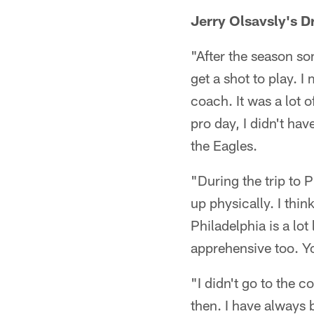
Jerry Olsavsly's 
"After the season so
get a shot to play. 
coach. It was a lot 
pro day, I didn't ha
the Eagles.
"During the trip to P
up physically. I thin
Philadelphia is a lot
apprehensive too. Y
"I didn't go to the 
then. I have always 