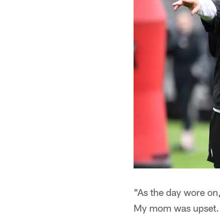
"As the day wore on, 
My mom was upset. B