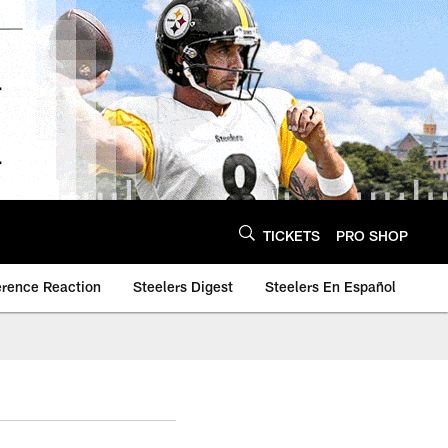
TICKETS
PRO SHOP
erence Reaction
Steelers Digest
Steelers En Español