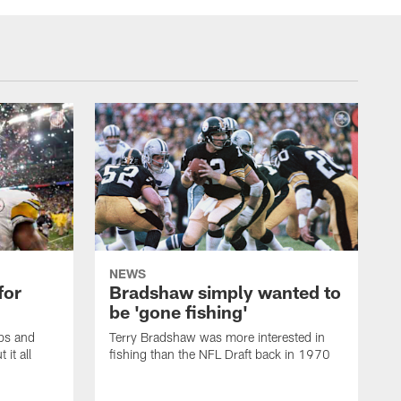
NEWS
for
Bradshaw simply wanted to
be 'gone fishing'
ps and
Terry Bradshaw was more interested in
it all
fishing than the NFL Draft back in 1970