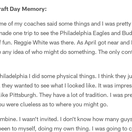
Draft Day Memory:
me of my coaches said some things and I was pretty 
I made one trip to see the Philadelphia Eagles and B
of fun. Reggie White was there. As April got near and
ve any idea of who might do something. The only con
hiladelphia I did some physical things. I think they 
k they wanted to see what I looked like. It was impre
 like Pittsburgh. They have a lot of tradition. I was pr
ou were clueless as to where you might go.
combine. I wasn't invited. I don't know how many guy
been to myself, doing my own thing. I was going to cl