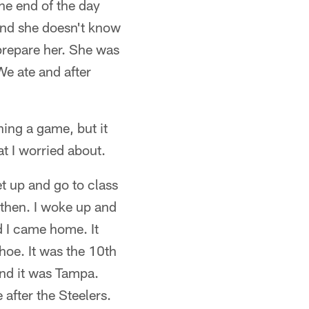
the end of the day
and she doesn't know
 prepare her. She was
We ate and after
hing a game, but it
t I worried about.
et up and go to class
 then. I woke up and
d I came home. It
oe. It was the 10th
and it was Tampa.
after the Steelers.