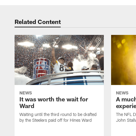
Related Content
NEWS
NEWS
It was worth the wait for
A much 
Ward
experi
Waiting until the third round to be drafted
The NFL Dr
by the Steelers paid off for Hines Ward
John Stall