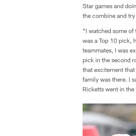
Star games and doing
the combine and try 
"I watched some of 
was a Top 10 pick, 
teammates, I was exc
pick in the second ro
that excitement that
family was there. I
Ricketts went in the 