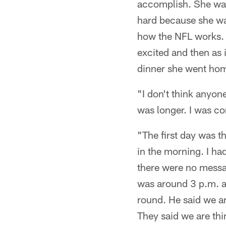
accomplish. She was 
hard because she wa
how the NFL works. T
excited and then as 
dinner she went hom
"I don't think anyon
was longer. I was co
"The first day was t
in the morning. I ha
there were no messag
was around 3 p.m. a
round. He said we a
They said we are thi