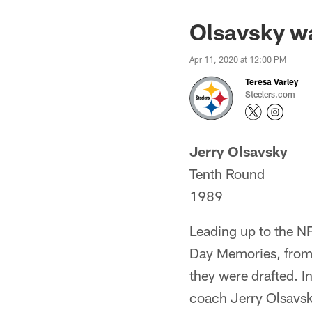
Olsavsky wa
Apr 11, 2020 at 12:00 PM
Teresa Varley
Steelers.com
Jerry Olsavsky
Tenth Round
1989
Leading up to the NF
Day Memories, from
they were drafted. I
coach Jerry Olsavsky