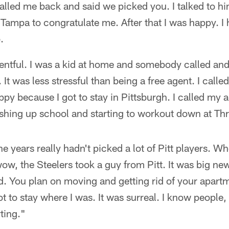
lled me back and said we picked you. I talked to h
Tampa to congratulate me. After that I was happy. I
.
ventful. I was a kid at home and somebody called an
 It was less stressful than being a free agent. I cal
ppy because I got to stay in Pittsburgh. I called my 
nishing up school and starting to workout down at Thr
he years really hadn't picked a lot of Pitt players. 
 wow, the Steelers took a guy from Pitt. It was big n
. You plan on moving and getting rid of your apartm
 to stay where I was. It was surreal. I know people, 
ting."