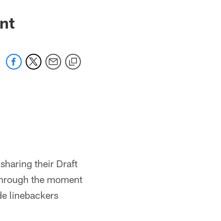
nt
sharing their Draft
through the moment
de linebackers