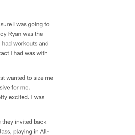
sure I was going to
uddy Ryan was the
 I had workouts and
tact I had was with
just wanted to size me
ssive for me.
etty excited. I was
s they invited back
ass, playing in All-