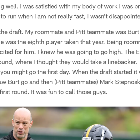
 well. I was satisfied with my body of work I was pr
to run when I am not really fast, I wasn't disappoint
the draft. My roommate and Pitt teammate was Bur
he was the eighth player taken that year. Being roo
ited for him. I knew he was going to go high. The E
und, where I thought they would take a linebacker. Th
 you might go the first day. When the draft started it
 saw Burt go and then (Pitt teammates) Mark Stepnos
first round. It was fun to call those guys.