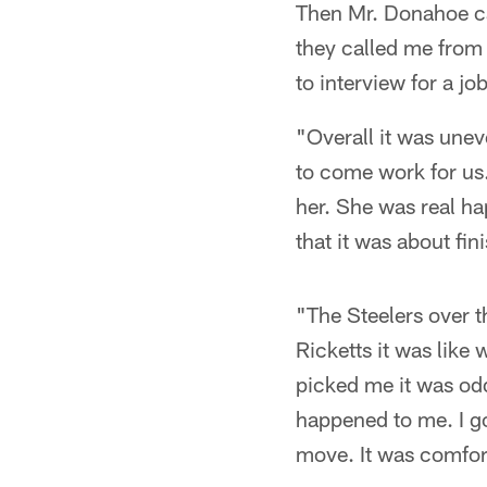
Then Mr. Donahoe ca
they called me from 
to interview for a job
"Overall it was une
to come work for us.
her. She was real ha
that it was about fi
"The Steelers over t
Ricketts it was like
picked me it was odd
happened to me. I got
move. It was comfor