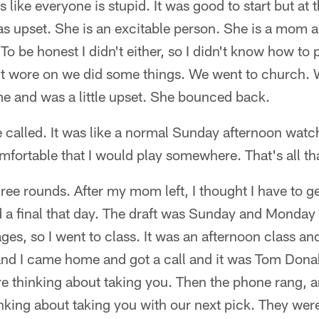
like everyone is stupid. It was good to start but at 
s upset. She is an excitable person. She is a mom 
o be honest I didn't either, so I didn't know how to
it wore on we did some things. We went to church. 
e and was a little upset. She bounced back.
e called. It was like a normal Sunday afternoon watc
mfortable that I would play somewhere. That's all tha
hree rounds. After my mom left, I thought I have to g
d a final that day. The draft was Sunday and Monday
es, so I went to class. It was an afternoon class an
nd I came home and got a call and it was Tom Donah
re thinking about taking you. Then the phone rang, 
nking about taking you with our next pick. They were 