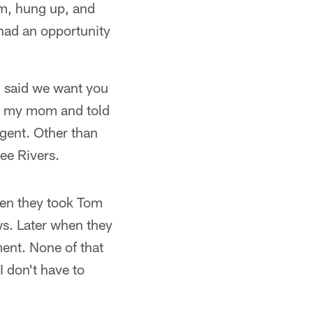
im, hung up, and
 had an opportunity
d said we want you
led my mom and told
agent. Other than
ee Rivers.
When they took Tom
ews. Later when they
ent. None of that
I don't have to