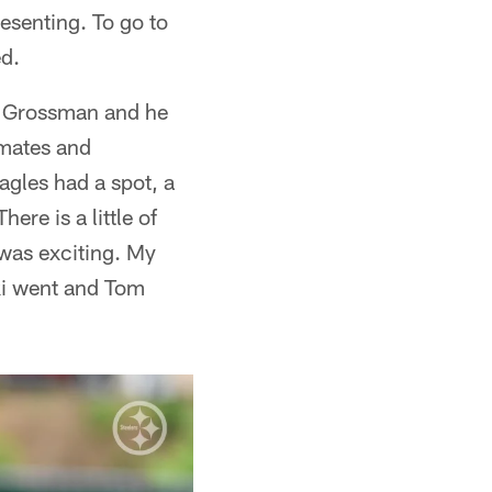
esenting. To go to
ed.
t Grossman and he
mmates and
agles had a spot, a
ere is a little of
 was exciting. My
ki went and Tom