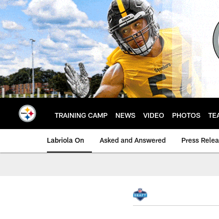
Skip
to
main
content
TRAINING CAMP
NEWS
VIDEO
PHOTOS
TE
Labriola On
Asked and Answered
Press Rele