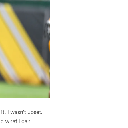
t. I wasn't upset.
d what I can