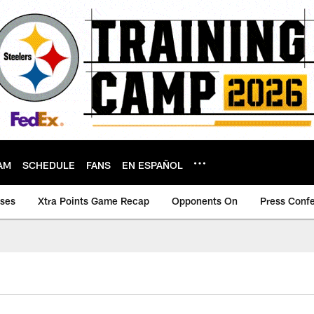
AM
SCHEDULE
FANS
EN ESPAÑOL
ases
Xtra Points Game Recap
Opponents On
Press Conf