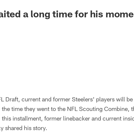
ited a long time for his mome
L Draft, current and former Steelers' players will be 
 the time they went to the NFL Scouting Combine, 
n this installment, former linebacker and current insi
 shared his story.