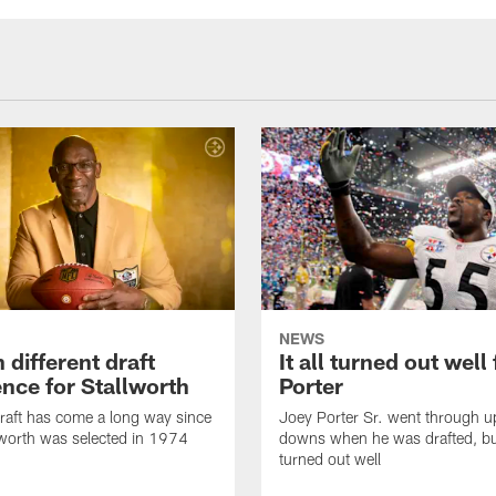
NEWS
different draft
It all turned out well 
ence for Stallworth
Porter
aft has come a long way since
Joey Porter Sr. went through u
worth was selected in 1974
downs when he was drafted, but 
turned out well