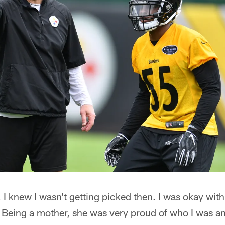
I knew I wasn't getting picked then. I was okay with i
eing a mother, she was very proud of who I was an