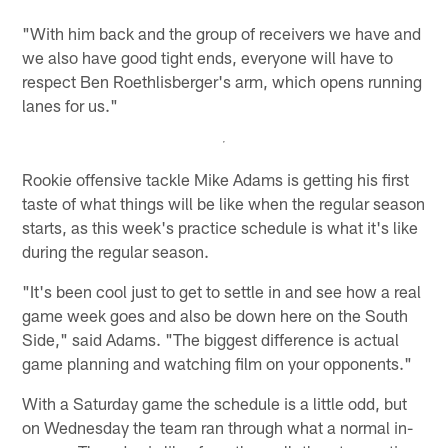
"With him back and the group of receivers we have and
we also have good tight ends, everyone will have to
respect Ben Roethlisberger's arm, which opens running
lanes for us."
Rookie offensive tackle Mike Adams is getting his first
taste of what things will be like when the regular season
starts, as this week's practice schedule is what it's like
during the regular season.
"It's been cool just to get to settle in and see how a real
game week goes and also be down here on the South
Side," said Adams. "The biggest difference is actual
game planning and watching film on your opponents."
With a Saturday game the schedule is a little odd, but
on Wednesday the team ran through what a normal in-