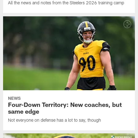
All the news and notes from the Steelers 2026 training camp
NEWS
Four-Down Territory: New coaches, but
same edge
Not everyone on defense has a lot to say, though