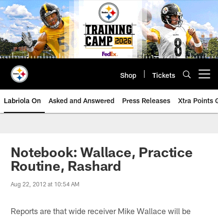
Skip
to
main
content
Shop
Tickets
Open menu button
Labriola On
Asked and Answered
Press Releases
Xtra Points
Notebook: Wallace, Practice
Routine, Rashard
Aug 22, 2012 at 10:54 AM
Reports are that wide receiver Mike Wallace will be