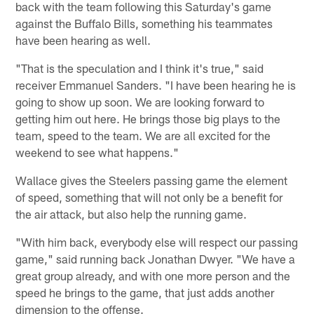
back with the team following this Saturday's game
against the Buffalo Bills, something his teammates
have been hearing as well.
"That is the speculation and I think it's true," said
receiver Emmanuel Sanders. "I have been hearing he is
going to show up soon. We are looking forward to
getting him out here. He brings those big plays to the
team, speed to the team. We are all excited for the
weekend to see what happens."
Wallace gives the Steelers passing game the element
of speed, something that will not only be a benefit for
the air attack, but also help the running game.
"With him back, everybody else will respect our passing
game," said running back Jonathan Dwyer. "We have a
great group already, and with one more person and the
speed he brings to the game, that just adds another
dimension to the offense.