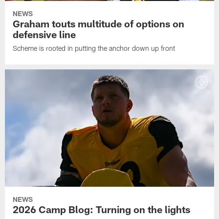
NEWS
Graham touts multitude of options on
defensive line
Scheme is rooted in putting the anchor down up front
NEWS
2026 Camp Blog: Turning on the lights