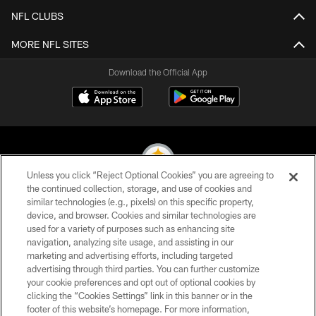
NFL CLUBS
MORE NFL SITES
Download the Official App
Unless you click “Reject Optional Cookies” you are agreeing to
the continued collection, storage, and use of cookies and
similar technologies (e.g., pixels) on this specific property,
© 2026 Pittsburgh Steelers. All Rights Reserved
device, and browser. Cookies and similar technologies are
used for a variety of purposes such as enhancing site
PRIVACY POLICY
navigation, analyzing site usage, and assisting in our
TERMS OF USE
marketing and advertising efforts, including targeted
advertising through third parties. You can further customize
ACCESSIBILITY
your cookie preferences and opt out of optional cookies by
clicking the “Cookies Settings” link in this banner or in the
CONTACT US
footer of this website’s homepage. For more information,