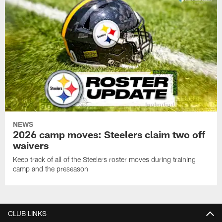
NEWS
2026 camp moves: Steelers claim two off
waivers
Keep track of all of the Steelers roster moves during training
camp and the preseason
CLUB LINKS