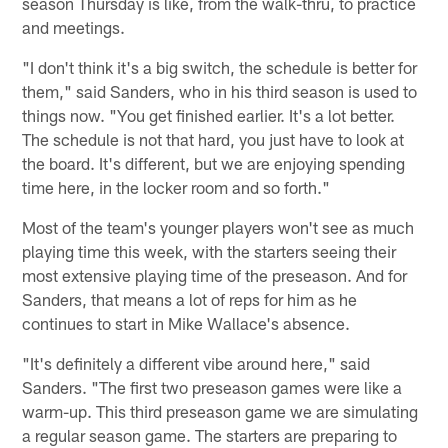
season Thursday is like, from the walk-thru, to practice
and meetings.
"I don't think it's a big switch, the schedule is better for
them," said Sanders, who in his third season is used to
things now. "You get finished earlier. It's a lot better.
The schedule is not that hard, you just have to look at
the board. It's different, but we are enjoying spending
time here, in the locker room and so forth."
Most of the team's younger players won't see as much
playing time this week, with the starters seeing their
most extensive playing time of the preseason. And for
Sanders, that means a lot of reps for him as he
continues to start in Mike Wallace's absence.
"It's definitely a different vibe around here," said
Sanders. "The first two preseason games were like a
warm-up. This third preseason game we are simulating
a regular season game. The starters are preparing to