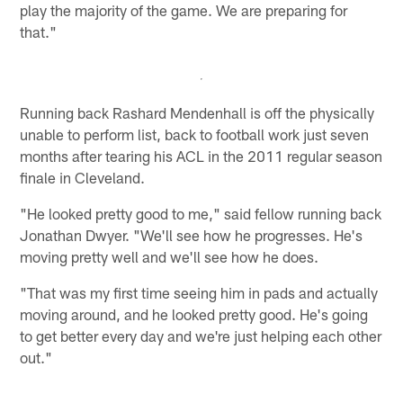
play the majority of the game. We are preparing for
that."
Running back Rashard Mendenhall is off the physically
unable to perform list, back to football work just seven
months after tearing his ACL in the 2011 regular season
finale in Cleveland.
"He looked pretty good to me," said fellow running back
Jonathan Dwyer. "We'll see how he progresses. He's
moving pretty well and we'll see how he does.
"That was my first time seeing him in pads and actually
moving around, and he looked pretty good. He's going
to get better every day and we're just helping each other
out."