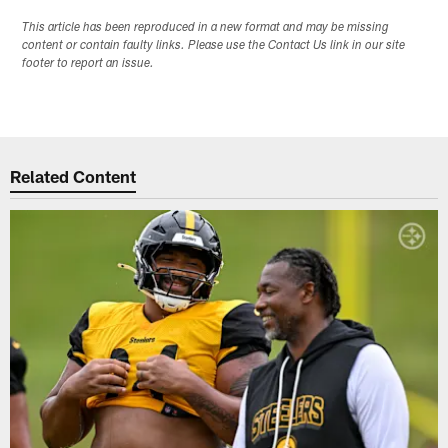
This article has been reproduced in a new format and may be missing
content or contain faulty links. Please use the Contact Us link in our site
footer to report an issue.
Related Content