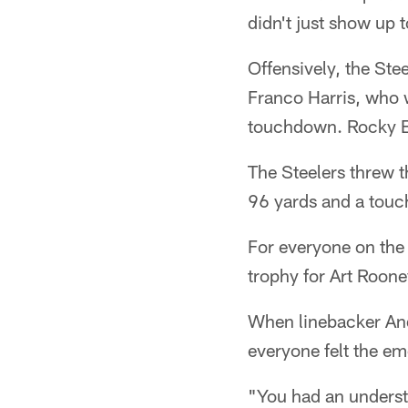
didn't just show up 
Offensively, the Ste
Franco Harris, who 
touchdown. Rocky Bl
The Steelers threw t
96 yards and a touc
For everyone on the 
trophy for Art Roone
When linebacker And
everyone felt the em
"You had an underst