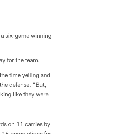
n a six-game winning
ay for the team.
 the time yelling and
the defense. "But,
king like they were
rds on 11 carries by
 16 completions for