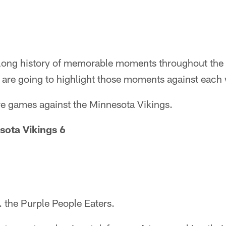
 long history of memorable moments throughout the 
are going to highlight those moments against each
re games against the Minnesota Vikings.
sota Vikings 6
. the Purple People Eaters.