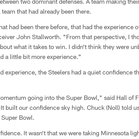
etween two dominant defenses. A team making their
 team that had already been there.
at had been there before, that had the experience o
ceiver John Stallworth. "From that perspective, I t
out what it takes to win. I didn't think they were un
d a little bit more experience."
d experience, the Steelers had a quiet confidence th
mentum going into the Super Bowl," said Hall of 
It built our confidence sky high. Chuck (Noll) told us
 Super Bowl.
fidence. It wasn't that we were taking Minnesota ligh