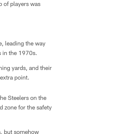
p of players was
e, leading the way
s in the 1970s.
hing yards, and their
xtra point.
he Steelers on the
 zone for the safety
ia, but somehow