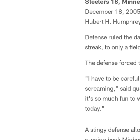
Steelers 18, Minne
December 18, 200
Hubert H. Humphre
Defense ruled the da
streak, to only a fiel
The defense forced t
"I have to be careful
screaming," said qu
it's so much fun to 
today."
A stingy defense all
running back Michae