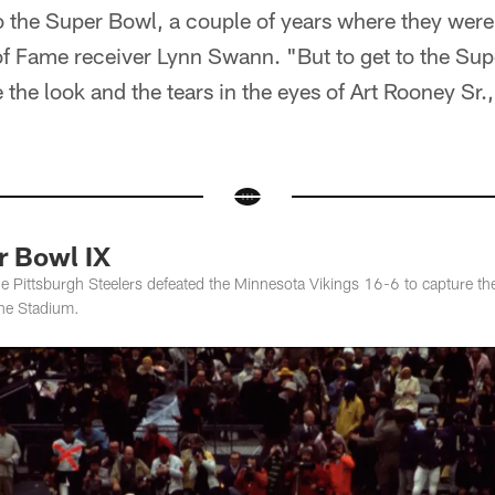
 the Super Bowl, a couple of years where they were 
 of Fame receiver Lynn Swann. "But to get to the Su
 the look and the tears in the eyes of Art Rooney Sr.
 Bowl IX
e Pittsburgh Steelers defeated the Minnesota Vikings 16-6 to capture the
ane Stadium.