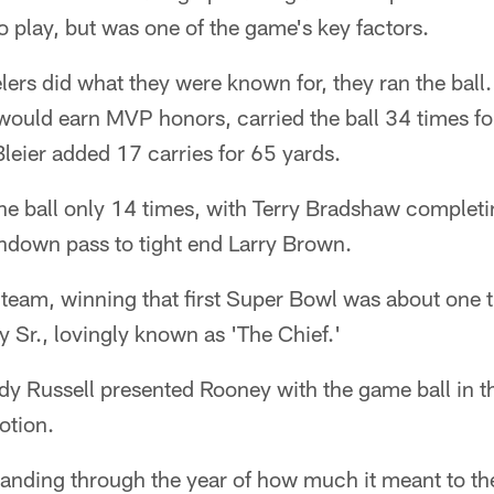
to play, but was one of the game's key factors.
elers did what they were known for, they ran the ball
would earn MVP honors, carried the ball 34 times fo
eier added 17 carries for 65 yards.
he ball only 14 times, with Terry Bradshaw completi
hdown pass to tight end Larry Brown.
team, winning that first Super Bowl was about one t
y Sr., lovingly known as 'The Chief.'
y Russell presented Rooney with the game ball in t
otion.
anding through the year of how much it meant to the