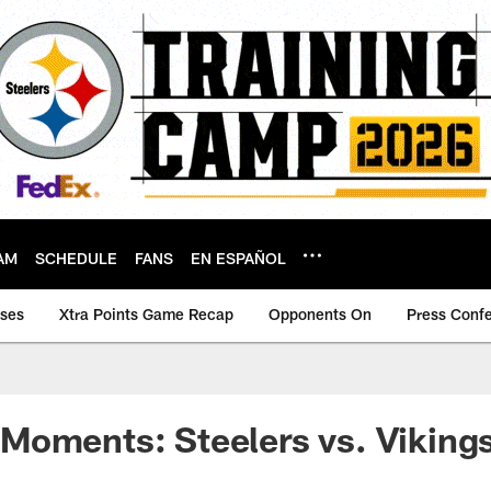
AM
SCHEDULE
FANS
EN ESPAÑOL
ases
Xtra Points Game Recap
Opponents On
Press Conf
Moments: Steelers vs. Viking