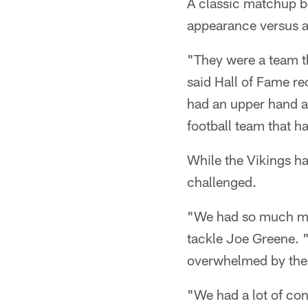
A classic matchup b
appearance versus a
"They were a team th
said Hall of Fame re
had an upper hand ab
football team that ha
While the Vikings ha
challenged.
"We had so much mo
tackle Joe Greene. "
overwhelmed by the
"We had a lot of con