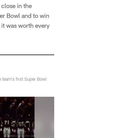
close in the
per Bowl and to win
, it was worth every
 team's first Super Bowl