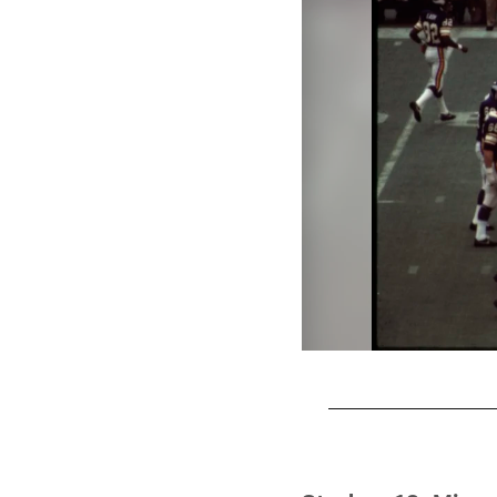
Pause
Play