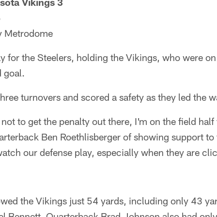
sota Vikings 3
5
y Metrodome
y for the Steelers, holding the Vikings, who were o
d goal.
hree turnovers and scored a safety as they led the w
 not to get the penalty out there, I'm on the field half
arterback Ben Roethlisberger of showing support to 
watch our defense play, especially when they are clic
owed the Vikings just 54 yards, including only 43 ya
l Bennett. Quarterback Brad Johnson also had only