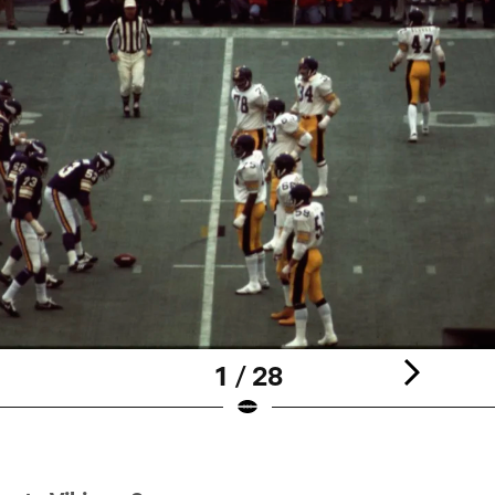
1 / 28