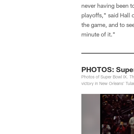
never having been to
playoffs," said Hall
the game, and to see
minute of it."
PHOTOS: Super
Photos of Super Bowl IX. Th
victory in New Orleans' Tul