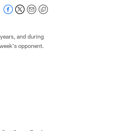
years, and during
 week's opponent.