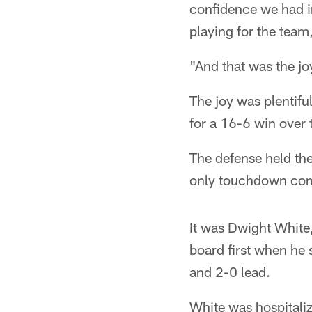
confidence we had in
playing for the team
"And that was the jo
The joy was plentifu
for a 16-6 win over 
The defense held the
only touchdown comi
It was Dwight White,
board first when he 
and 2-0 lead.
White was hospitali