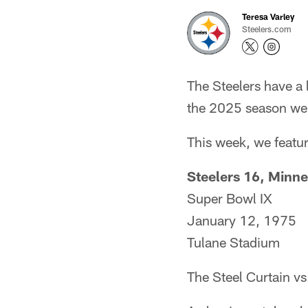
Teresa Varley
Steelers.com
The Steelers have a
the 2025 season we 
This week, we featu
Steelers 16, Minne
Super Bowl IX
January 12, 1975
Tulane Stadium
The Steel Curtain vs