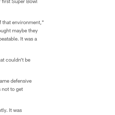
 first Super Bowl
f that environment,"
hought maybe they
beatable. It was a
at couldn't be
Fame defensive
 not to get
tly. It was