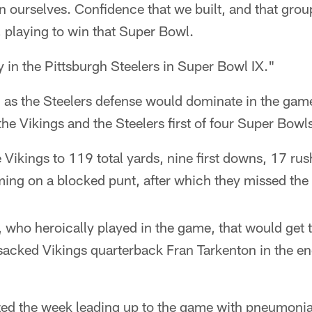
 ourselves. Confidence that we built, and that grou
, playing to win that Super Bowl.
y in the Pittsburgh Steelers in Super Bowl IX."
l as the Steelers defense would dominate in the gam
the Vikings and the Steelers first of four Super Bowl
 Vikings to 119 total yards, nine first downs, 17 rus
ng on a blocked punt, after which they missed the e
 who heroically played in the game, that would get t
sacked Vikings quarterback Fran Tarkenton in the end
zed the week leading up to the game with pneumon