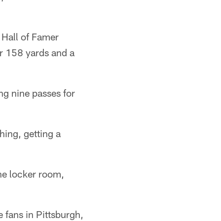
. Hall of Famer
r 158 yards and a
ng nine passes for
hing, getting a
he locker room,
 fans in Pittsburgh,