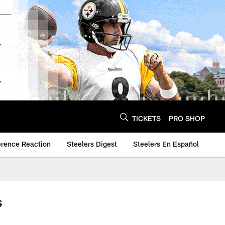
TICKETS
PRO SHOP
erence Reaction
Steelers Digest
Steelers En Español
s