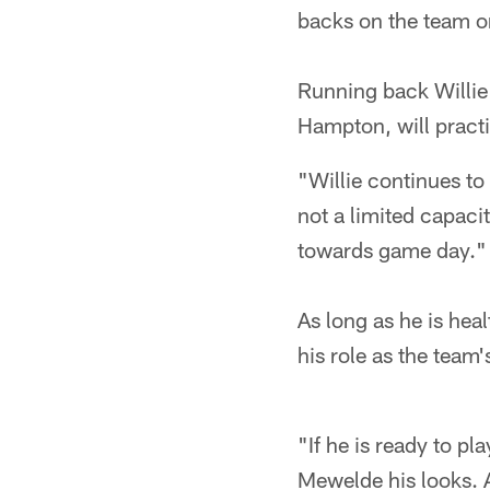
backs on the team o
Running back Willie
Hampton, will pract
"Willie continues to
not a limited capaci
towards game day."
As long as he is hea
his role as the team'
"If he is ready to pl
Mewelde his looks. A 