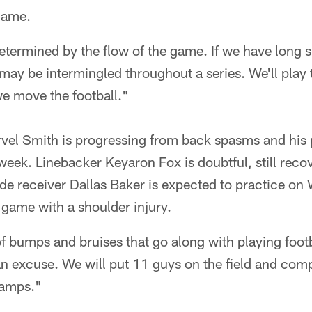
 game.
determined by the flow of the game. If we have long 
may be intermingled throughout a series. We'll play 
 move the football."
rvel Smith is progressing from back spasms and his 
 week. Linebacker Keyaron Fox is doubtful, still reco
de receiver Dallas Baker is expected to practice on
game with a shoulder injury.
f bumps and bruises that go along with playing footb
an excuse. We will put 11 guys on the field and comp
hamps."