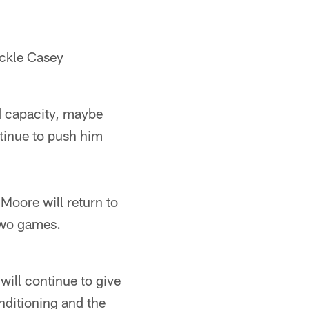
ackle Casey
ed capacity, maybe
ntinue to push him
 Moore will return to
 two games.
 will continue to give
onditioning and the