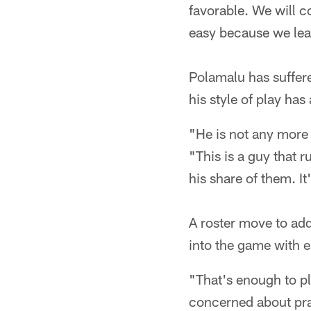
favorable. We will c
easy because we lea
Polamalu has suffere
his style of play has
"He is not any more 
"This is a guy that 
his share of them. It
A roster move to add
into the game with e
"That's enough to pl
concerned about pra