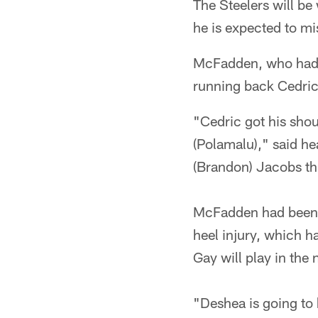
The Steelers will b
he is expected to mi
McFadden, who had su
running back Cedric 
"Cedric got his sho
(Polamalu)," said 
(Brandon) Jacobs th
McFadden had been s
heel injury, which ha
Gay will play in the
"Deshea is going to 