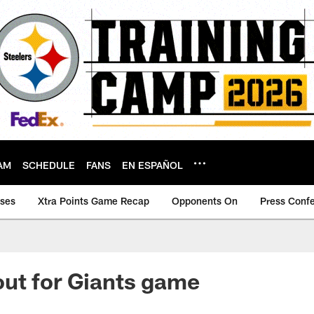
AM
SCHEDULE
FANS
EN ESPAÑOL
ases
Xtra Points Game Recap
Opponents On
Press Conf
ut for Giants game