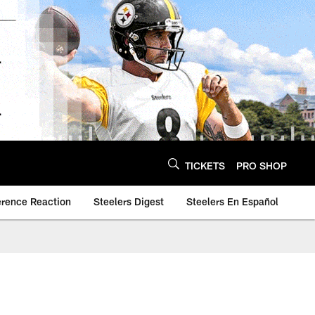
TICKETS
PRO SHOP
erence Reaction
Steelers Digest
Steelers En Español