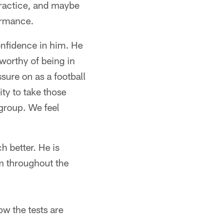
practice, and maybe
formance.
onfidence in him. He
worthy of being in
ssure on as a football
ty to take those
group. We feel
h better. He is
im throughout the
ow the tests are