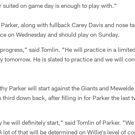
r suited on game day is enough to play with."
 Parker, along with fullback Carey Davis and nose t
ice on Wednesday and should play on Sunday.
 progress," said Tomlin. "He will practice in a limit
ty tomorrow. He is slated to practice and we will co
lthy Parker will start against the Giants and Mewelde
s third down back, after filling in for Parker the last
ay he will definitely start," said Tomlin of Parker. "We
lot of that will be determined on Willie's level of c