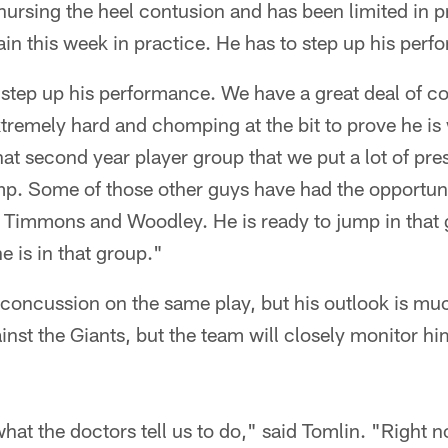
nursing the heel contusion and has been limited in 
gain this week in practice. He has to step up his per
 step up his performance. We have a great deal of c
remely hard and chomping at the bit to prove he is 
hat second year player group that we put a lot of pre
mp. Some of those other guys have had the opportuni
 Timmons and Woodley. He is ready to jump in that 
 is in that group."
concussion on the same play, but his outlook is muc
inst the Giants, but the team will closely monitor h
hat the doctors tell us to do," said Tomlin. "Right n