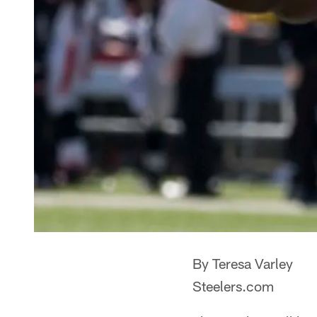
By Teresa Varley
Steelers.com