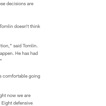
ose decisions are
Tomlin doesn't think
tion," said Tomlin.
 happen. He has had
."
is comfortable going
ight now we are
 Eight defensive