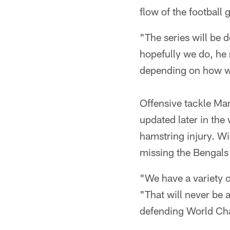
flow of the football
"The series will be 
hopefully we do, he 
depending on how we
Offensive tackle Ma
updated later in the
hamstring injury. Wi
missing the Bengals 
"We have a variety o
"That will never be 
defending World C