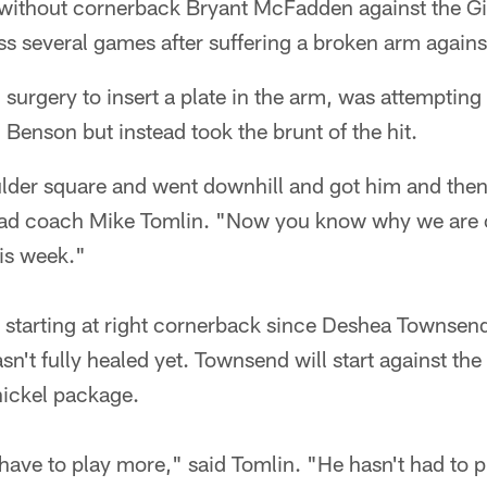
e without cornerback Bryant McFadden against the G
ss several games after suffering a broken arm agains
rgery to insert a plate in the arm, was attempting 
Benson but instead took the brunt of the hit.
ulder square and went downhill and got him and then
head coach Mike Tomlin. "Now you know why we are
is week."
tarting at right cornerback since Deshea Townsend
sn't fully healed yet. Townsend will start against th
 nickel package.
have to play more," said Tomlin. "He hasn't had to p