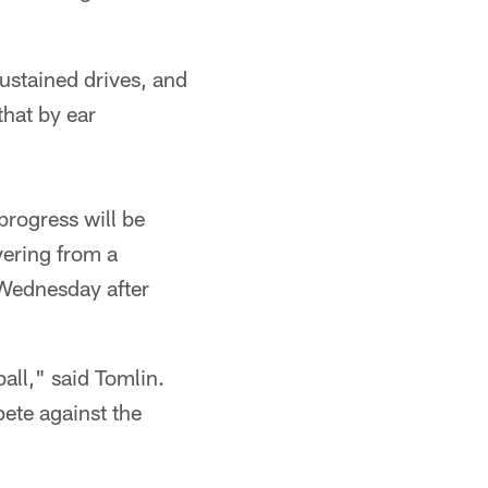
sustained drives, and
that by ear
progress will be
vering from a
 Wednesday after
all," said Tomlin.
ete against the