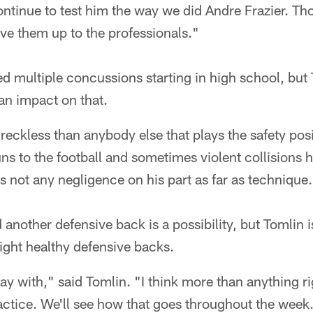
ontinue to test him the way we did Andre Frazier. Th
ve them up to the professionals."
d multiple concussions starting in high school, but 
 an impact on that.
reckless than anybody else that plays the safety posi
runs to the football and sometimes violent collisions
's not any negligence on his part as far as technique
 another defensive back is a possibility, but Tomlin 
ight healthy defensive backs.
ay with," said Tomlin. "I think more than anything r
ctice. We'll see how that goes throughout the week.