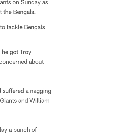
iants on Sunday as
t the Bengals.
to tackle Bengals
 he got Troy
 concerned about
 suffered a nagging
e Giants and William
lay a bunch of