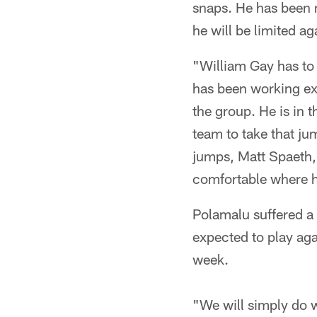
snaps. He has been 
he will be limited a
"William Gay has to
has been working ext
the group. He is in t
team to take that ju
jumps, Matt Spaeth,
comfortable where he
Polamalu suffered a 
expected to play aga
week.
"We will simply do w