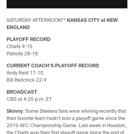
SATURDAY AFTERNOON**
KANSAS CITY at NEW
ENGLAND
PLAYOFF RECORD
Chiefs 9-15
Patriots 28-18
CURRENT COACH'S PLAYOFF RECORD
Andy Reid 11-10
Bill Belichick 22-9
BROADCAST
CBS at 4:35 p.m. ET
Skinny
: Some Steelers fans were whining recently that
their favorite team hadn't won a playoff game since the
2010 AFC Championship Game. Last week in Houston,
the Chiefs won their first playoff game since the end of