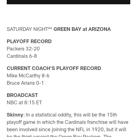
SATURDAY NIGHT**
GREEN BAY at ARIZONA
PLAYOFF RECORD
Packers 32-20
Cardinals 6-8
CURRENT COACH'S PLAYOFF RECORD
Mike McCarthy 8-6
Bruce Arians 0-1
BROADCAST
NBC at 8:15 ET
Skinny
: In a statistical oddity, this will be the 15th
playoff game in which the Cardinals franchise will have
been involved since joining the NFL in 1920, but it will
be the third against the Green Bay Packers. The