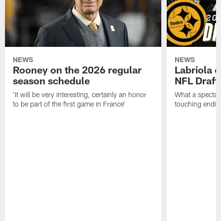
NEWS
NEWS
Rooney on the 2026 regular
Labriola 
season schedule
NFL Draft
'It will be very interesting, certainly an honor
What a spectacu
to be part of the first game in France'
touching ending