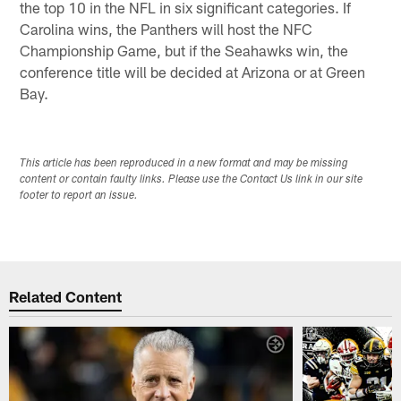
the top 10 in the NFL in six significant categories. If
Carolina wins, the Panthers will host the NFC
Championship Game, but if the Seahawks win, the
conference title will be decided at Arizona or at Green
Bay.
This article has been reproduced in a new format and may be missing
content or contain faulty links. Please use the Contact Us link in our site
footer to report an issue.
Related Content