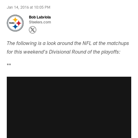
Jan 14, 2016 at 10:05 PM
Bob Labriola
Steelers.com
The following is a look around the NFL at the matchups
for this weekend's Divisional Round of the playoffs:
**