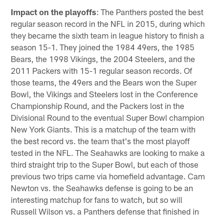
Impact on the playoffs
: The Panthers posted the best
regular season record in the NFL in 2015, during which
they became the sixth team in league history to finish a
season 15-1. They joined the 1984 49ers, the 1985
Bears, the 1998 Vikings, the 2004 Steelers, and the
2011 Packers with 15-1 regular season records. Of
those teams, the 49ers and the Bears won the Super
Bowl, the Vikings and Steelers lost in the Conference
Championship Round, and the Packers lost in the
Divisional Round to the eventual Super Bowl champion
New York Giants. This is a matchup of the team with
the best record vs. the team that's the most playoff
tested in the NFL. The Seahawks are looking to make a
third straight trip to the Super Bowl, but each of those
previous two trips came via homefield advantage. Cam
Newton vs. the Seahawks defense is going to be an
interesting matchup for fans to watch, but so will
Russell Wilson vs. a Panthers defense that finished in