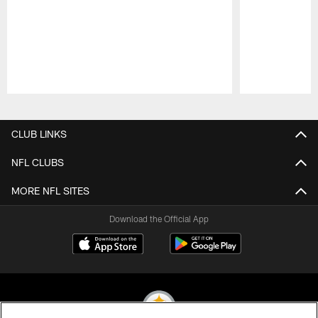
Pause
Play
CLUB LINKS
NFL CLUBS
MORE NFL SITES
Download the Official App