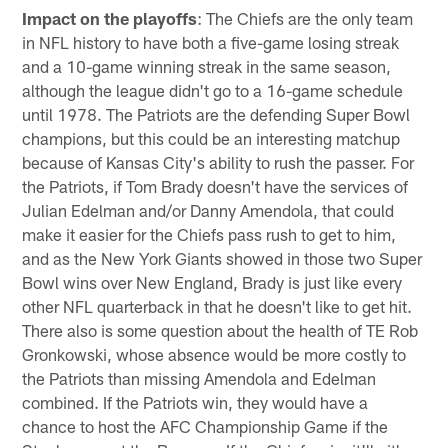
Impact on the playoffs
: The Chiefs are the only team
in NFL history to have both a five-game losing streak
and a 10-game winning streak in the same season,
although the league didn't go to a 16-game schedule
until 1978. The Patriots are the defending Super Bowl
champions, but this could be an interesting matchup
because of Kansas City's ability to rush the passer. For
the Patriots, if Tom Brady doesn't have the services of
Julian Edelman and/or Danny Amendola, that could
make it easier for the Chiefs pass rush to get to him,
and as the New York Giants showed in those two Super
Bowl wins over New England, Brady is just like every
other NFL quarterback in that he doesn't like to get hit.
There also is some question about the health of TE Rob
Gronkowski, whose absence would be more costly to
the Patriots than missing Amendola and Edelman
combined. If the Patriots win, they would have a
chance to host the AFC Championship Game if the