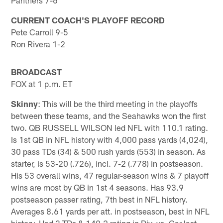
CURRENT COACH'S PLAYOFF RECORD
Pete Carroll 9-5
Ron Rivera 1-2
BROADCAST
FOX at 1 p.m. ET
Skinny
: This will be the third meeting in the playoffs
between these teams, and the Seahawks won the first
two. QB RUSSELL WILSON led NFL with 110.1 rating.
Is 1st QB in NFL history with 4,000 pass yards (4,024),
30 pass TDs (34) & 500 rush yards (553) in season. As
starter, is 53-20 (.726), incl. 7-2 (.778) in postseason.
His 53 overall wins, 47 regular-season wins & 7 playoff
wins are most by QB in 1st 4 seasons. Has 93.9
postseason passer rating, 7th best in NFL history.
Averages 8.61 yards per att. in postseason, best in NFL
history. Had 3 TDs & 149.2 rating in Div. vs. Car last