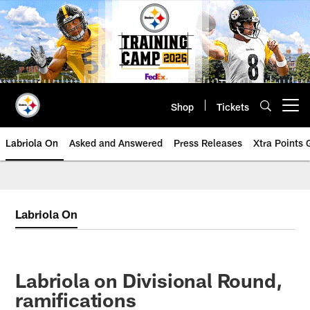
Skip
to
main
content
Shop
Tickets
Open menu button
Labriola On
Asked and Answered
Press Releases
Xtra Points
Labriola On
Labriola on Divisional Round,
ramifications