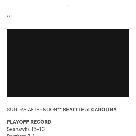
**
SUNDAY AFTERNOON**
SEATTLE at CAROLINA
PLAYOFF RECORD
Seahawks 15-13
Panthers 7-6