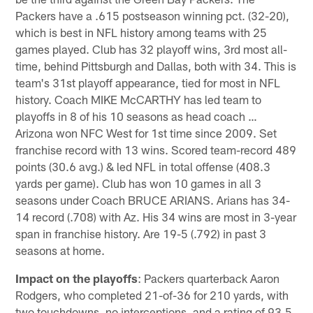
Packers have a .615 postseason winning pct. (32-20),
which is best in NFL history among teams with 25
games played. Club has 32 playoff wins, 3rd most all-
time, behind Pittsburgh and Dallas, both with 34. This is
team's 31st playoff appearance, tied for most in NFL
history. Coach MIKE McCARTHY has led team to
playoffs in 8 of his 10 seasons as head coach …
Arizona won NFC West for 1st time since 2009. Set
franchise record with 13 wins. Scored team-record 489
points (30.6 avg.) & led NFL in total offense (408.3
yards per game). Club has won 10 games in all 3
seasons under Coach BRUCE ARIANS. Arians has 34-
14 record (.708) with Az. His 34 wins are most in 3-year
span in franchise history. Are 19-5 (.792) in past 3
seasons at home.
Impact on the playoffs
: Packers quarterback Aaron
Rodgers, who completed 21-of-36 for 210 yards, with
two touchdowns, no interceptions, and a rating of 93.5