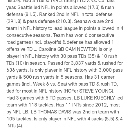
year. Seattle led NFL in points allowed (17.3) & rush
defense (81.5). Ranked 2nd in NFL in total defense
(291.8) & pass defense (210.3). Seahawks are 2nd
team in NFL history to lead league in points allowed in 4
consecutive seasons. Team has won 6 consecutive
road games (incl. playoffs) & defense has allowed 1
offensive TD … Carolina QB CAM NEWTON is only
player in NFL history with 30 pass TDs (35) & 10 rush
TDs (10) in season. Passed for 3,837 yards & rushed for
636 yards. Is only player in NFL history with 3,000 pass
yards & 500 rush yards in 5 seasons. Has 31 career
games (incl. Week 6 vs. Sea) with pass TD & rush TD,
tied for most in NFL history (HOFer STEVE YOUNG).
Had 3 games with 5 TD passes. LB LUKE KUECHLY led
team with 118 tackles. Has 11 INTs since 2012, most
by NFL LB. LB THOMAS DAVIS was 2nd on team with
105 tackles. Is only player in NFL with 4 sacks (5.5) & 4
INTs (4).