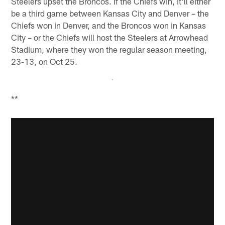
Steelers upset the Broncos. If the Chiefs win, it'll either
be a third game between Kansas City and Denver – the
Chiefs won in Denver, and the Broncos won in Kansas
City – or the Chiefs will host the Steelers at Arrowhead
Stadium, where they won the regular season meeting,
23-13, on Oct 25.
**