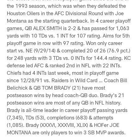
the 1993 season, which was when they defeated the
Houston Oilers in the AFC Divisional Round with Joe
Montana as the starting quarterback. In 4 career playoff
games, QB ALEX SMITH is 2-2 & has passed for 1,063
yards with 10 TDs vs. 1 INT for 107 rating. Aims for 5th
playoff game in row with 97 rating. Won only career
start vs. NE (9/29/14) & completed 20 of 26 (76.9 pct.)
for 248 yards with 3 TDs vs. 0 INTs for 144.4 rating. KC
defense led AFC & ranked 2nd in NFL with 22 INTs.
Chiefs had 4 INTs last week, most in playoff game
since 12/28/91 vs. Raiders in Wild Card … Coach Bill
Belichick & QB TOM BRADY (21) have most
postseason wins by head coach-QB duo. Brady's 21
postseason wins are most of any QB in NFL history.
Brady is all-time leader in career playoff passing yards
(7,345), TDs (53), completions (683) & attempts
(1,085). Brady (XXXVI, XXXVIII, XLIX) & HOFer JOE
MONTANA are only players to win 3 SB MVP awards.