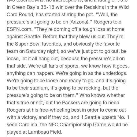
in Green Bay's 35-18 win over the Redskins in the Wild
Card Round, has started stirring the pot. "Well, the
pressure's all going to be on (Arizona)," Rodgers told
ESPN.com. "They're coming off a tough loss at home
against Seattle. Before that they blew us out. They're
the Super Bowl favorites, and obviously the favorite
team on Saturday night, so we've just got to go out, be
loose, let it all hang out, because the pressure's all on
that side. We're all fans of sports, we know how it goes,
anything can happen. We're going in as the underdogs.
We're going to be loose and ready to go, and it's going
to be their stadium, it's going to be rocking, but the
pressure's going to be on them." Who knows whether
that's true or not, but the Packers are going to need
Rodgers at his free-wheeling best in order to come out
with a victory, and if they do, and if Seattle upsets No. 1
seed Carolina, the NFC Championship Game would be
played at Lambeau Field.