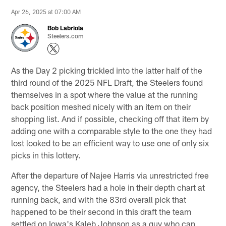
Apr 26, 2025 at 07:00 AM
Bob Labriola
Steelers.com
As the Day 2 picking trickled into the latter half of the
third round of the 2025 NFL Draft, the Steelers found
themselves in a spot where the value at the running
back position meshed nicely with an item on their
shopping list. And if possible, checking off that item by
adding one with a comparable style to the one they had
lost looked to be an efficient way to use one of only six
picks in this lottery.
After the departure of Najee Harris via unrestricted free
agency, the Steelers had a hole in their depth chart at
running back, and with the 83rd overall pick that
happened to be their second in this draft the team
settled on Iowa's Kaleb Johnson as a guy who can