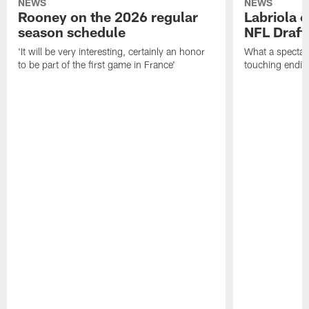
NEWS
NEWS
Rooney on the 2026 regular
Labriola 
season schedule
NFL Draft
'It will be very interesting, certainly an honor
What a spectacu
to be part of the first game in France'
touching ending