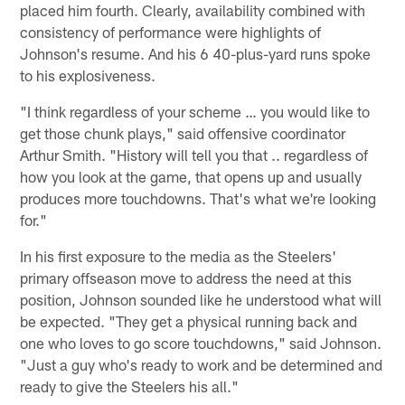
placed him fourth. Clearly, availability combined with
consistency of performance were highlights of
Johnson's resume. And his 6 40-plus-yard runs spoke
to his explosiveness.
"I think regardless of your scheme … you would like to
get those chunk plays," said offensive coordinator
Arthur Smith. "History will tell you that .. regardless of
how you look at the game, that opens up and usually
produces more touchdowns. That's what we're looking
for."
In his first exposure to the media as the Steelers'
primary offseason move to address the need at this
position, Johnson sounded like he understood what will
be expected. "They get a physical running back and
one who loves to go score touchdowns," said Johnson.
"Just a guy who's ready to work and be determined and
ready to give the Steelers his all."