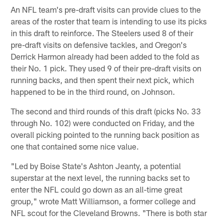
An NFL team's pre-draft visits can provide clues to the
areas of the roster that team is intending to use its picks
in this draft to reinforce. The Steelers used 8 of their
pre-draft visits on defensive tackles, and Oregon's
Derrick Harmon already had been added to the fold as
their No. 1 pick. They used 9 of their pre-draft visits on
running backs, and then spent their next pick, which
happened to be in the third round, on Johnson.
The second and third rounds of this draft (picks No. 33
through No. 102) were conducted on Friday, and the
overall picking pointed to the running back position as
one that contained some nice value.
"Led by Boise State's Ashton Jeanty, a potential
superstar at the next level, the running backs set to
enter the NFL could go down as an all-time great
group," wrote Matt Williamson, a former college and
NFL scout for the Cleveland Browns. "There is both star