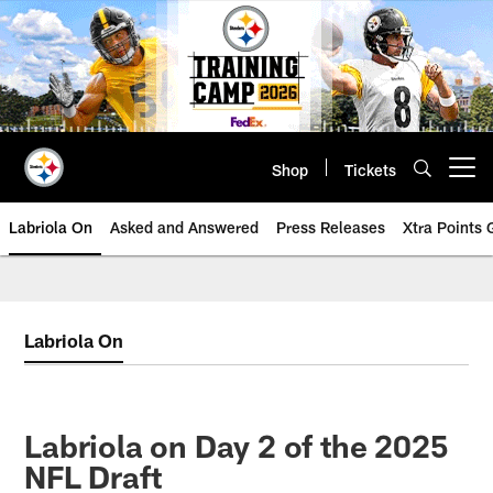
Skip
to
main
content
Shop
Tickets
Open menu button
Labriola On
Asked and Answered
Press Releases
Xtra Points
Labriola On
Labriola on Day 2 of the 2025
NFL Draft