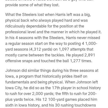
provide some of what they lost.
What the Steelers lost when Harris left was a big,
physical back who always played hard and was
ridiculously dependable for the position at the
professional level and the manner in which he played it.
In his 4 seasons with the Steelers, Harris never missed
a regular season start on the way to posting 4 1,000-
yard seasons (4,312 yards) on 1,097 attempts that
mostly came between the tackles. He played 2,891
offensive snaps and touched the ball 1,277 times.
Johnson did similar things during his three seasons at
Iowa, a program that historically prides itself on
fundamentals and being physical. When Johnson left
Iowa City, he did so as the 17th player in school history
to rush for over 2,000 yards; the fifth to rush for 200-
plus yards twice. His 12 100-yard games placed him
sixth in Iowa history, and his 30 rushing touchdowns