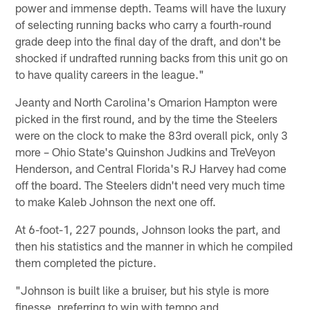
power and immense depth. Teams will have the luxury
of selecting running backs who carry a fourth-round
grade deep into the final day of the draft, and don't be
shocked if undrafted running backs from this unit go on
to have quality careers in the league."
Jeanty and North Carolina's Omarion Hampton were
picked in the first round, and by the time the Steelers
were on the clock to make the 83rd overall pick, only 3
more – Ohio State's Quinshon Judkins and TreVeyon
Henderson, and Central Florida's RJ Harvey had come
off the board. The Steelers didn't need very much time
to make Kaleb Johnson the next one off.
At 6-foot-1, 227 pounds, Johnson looks the part, and
then his statistics and the manner in which he compiled
them completed the picture.
"Johnson is built like a bruiser, but his style is more
finesse, preferring to win with tempo and