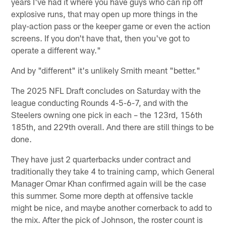
years I've had it where you have guys who can rip off
explosive runs, that may open up more things in the
play-action pass or the keeper game or even the action
screens. If you don't have that, then you've got to
operate a different way."
And by "different" it's unlikely Smith meant "better."
The 2025 NFL Draft concludes on Saturday with the
league conducting Rounds 4-5-6-7, and with the
Steelers owning one pick in each – the 123rd, 156th
185th, and 229th overall. And there are still things to be
done.
They have just 2 quarterbacks under contract and
traditionally they take 4 to training camp, which General
Manager Omar Khan confirmed again will be the case
this summer. Some more depth at offensive tackle
might be nice, and maybe another cornerback to add to
the mix. After the pick of Johnson, the roster count is