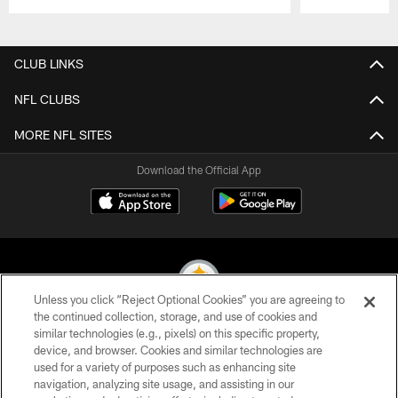
Pause
Play
CLUB LINKS
NFL CLUBS
MORE NFL SITES
Download the Official App
Unless you click “Reject Optional Cookies” you are agreeing to
the continued collection, storage, and use of cookies and
similar technologies (e.g., pixels) on this specific property,
© 2026 Pittsburgh Steelers. All Rights Reserved
device, and browser. Cookies and similar technologies are
used for a variety of purposes such as enhancing site
PRIVACY POLICY
navigation, analyzing site usage, and assisting in our
TERMS OF USE