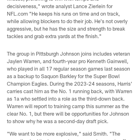
decisiveness," wrote analyst Lance Zierlein for
NFL.com "He keeps his runs on time and on track,
while allowing blockers to do their job. He's not overly
aggressive, but he has the size and strength to break
tackles and grab extra yards at the finish."
The group in Pittsburgh Johnson joins includes veteran
Jaylen Warren, and fourth-year pro Kenneth Gainwell,
who played in all 17 regular season games last season
as a backup to Saquon Barkley for the Super Bowl
Champion Eagles. During the 2023-24 seasons, Harris'
carries cast him as the No. 1 running back, with Warren
as 1a who settled into a role as the third-down back.
Warren will report to training camp this summer as the
clear No. 1, but there will be opportunities for Johnson
to show why he was a second-day draft pick.
"We want to be more explosive," said Smith. "The