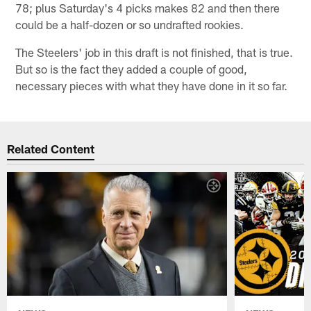
78; plus Saturday's 4 picks makes 82 and then there
could be a half-dozen or so undrafted rookies.
The Steelers' job in this draft is not finished, that is true.
But so is the fact they added a couple of good,
necessary pieces with what they have done in it so far.
Related Content