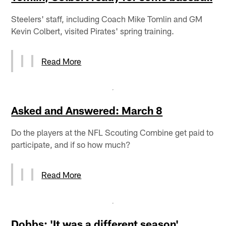
Steelers' staff, including Coach Mike Tomlin and GM
Kevin Colbert, visited Pirates' spring training.
Read More
Asked and Answered: March 8
Do the players at the NFL Scouting Combine get paid to
participate, and if so how much?
Read More
Dobbs: 'It was a different season'