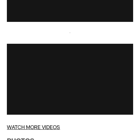
WATCH MORE VIDEOS