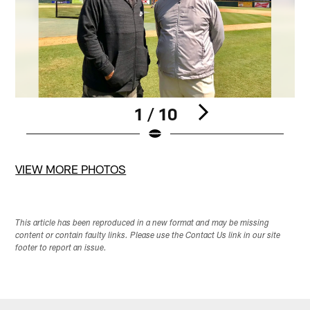
1 / 10
Pause
Play
VIEW MORE PHOTOS
This article has been reproduced in a new format and may be missing
content or contain faulty links. Please use the Contact Us link in our site
footer to report an issue.