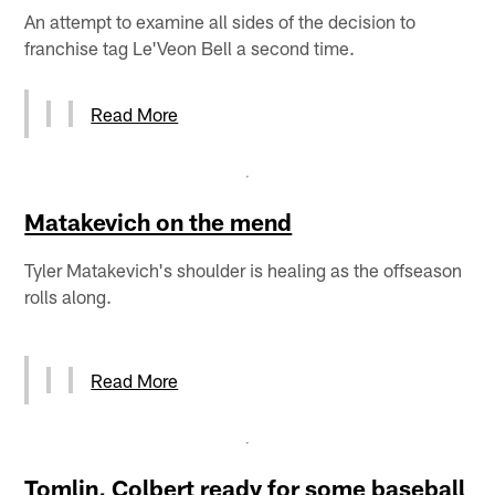
An attempt to examine all sides of the decision to
franchise tag Le'Veon Bell a second time.
Read More
Matakevich on the mend
Tyler Matakevich's shoulder is healing as the offseason
rolls along.
Read More
Tomlin, Colbert ready for some baseball