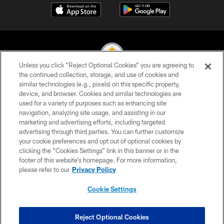
Unless you click “Reject Optional Cookies” you are agreeing to
the continued collection, storage, and use of cookies and
similar technologies (e.g., pixels) on this specific property,
© 2026 Pittsburgh Steelers. All Rights Reserved
device, and browser. Cookies and similar technologies are
used for a variety of purposes such as enhancing site
PRIVACY POLICY
navigation, analyzing site usage, and assisting in our
TERMS OF USE
marketing and advertising efforts, including targeted
advertising through third parties. You can further customize
ACCESSIBILITY
your cookie preferences and opt out of optional cookies by
clicking the “Cookies Settings” link in this banner or in the
CONTACT US
footer of this website’s homepage. For more information,
SITE MAP
please refer to our
Privacy Policy
AD CHOICES
Cookie Settings
YOUR PRIVACY CHOICES
COOKIE SETTINGS
Reject Optional Cookies