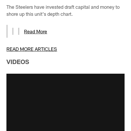
The Steelers have invested draft capital and money to
shore up this unit's depth chart.
Read More
READ MORE ARTICLES
VIDEOS