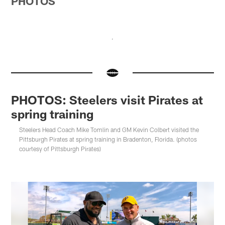
PHOTOS
PHOTOS: Steelers visit Pirates at
spring training
Steelers Head Coach Mike Tomlin and GM Kevin Colbert visited the
Pittsburgh Pirates at spring training in Bradenton, Florida. (photos
courtesy of Pittsburgh Pirates)