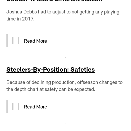
Joshua Dobbs had to adjust to not getting any playing
time in 2017.
Read More
Steelers-By-Position: Safeties
Because of declining production, offseason changes to
the depth chart at safety can be expected.
Read More