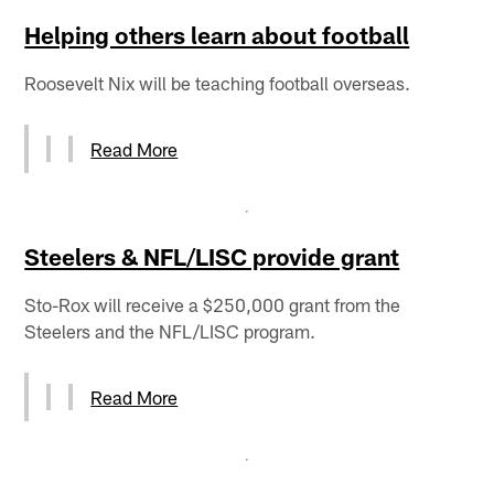
Helping others learn about football
Roosevelt Nix will be teaching football overseas.
Read More
Steelers & NFL/LISC provide grant
Sto-Rox will receive a $250,000 grant from the
Steelers and the NFL/LISC program.
Read More