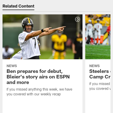
Related Content
NEWS
NEWS
Ben prepares for debut,
Steelers o
Bleier's story airs on ESPN
Camp Cri
and more
If you missed 
you covered wi
If you missed anything this week, we have
you covered with our weekly recap