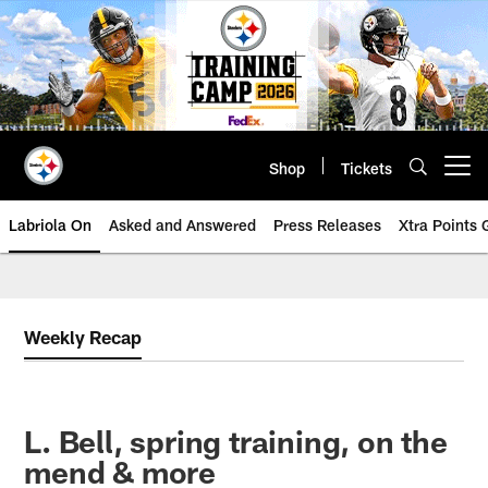
Skip
to
main
content
Shop
Tickets
Open menu button
Labriola On
Asked and Answered
Press Releases
Xtra Points
Weekly Recap
L. Bell, spring training, on the
mend & more