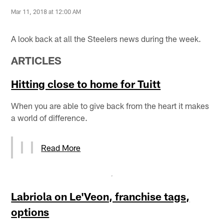
Mar 11, 2018 at 12:00 AM
A look back at all the Steelers news during the week.
ARTICLES
Hitting close to home for Tuitt
When you are able to give back from the heart it makes
a world of difference.
Read More
Labriola on Le'Veon, franchise tags,
options