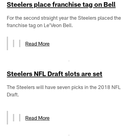
Steelers place franchise tag on Bell
For the second straight year the Steelers placed the
franchise tag on Le'Veon Bell.
Read More
Steelers NFL Draft slots are set
The Steelers will have seven picks in the 2018 NFL
Draft.
Read More