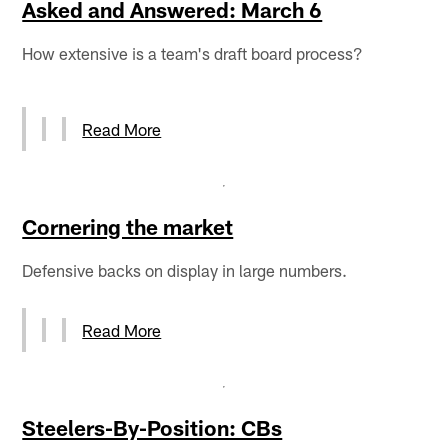
Asked and Answered: March 6
How extensive is a team's draft board process?
Read More
Cornering the market
Defensive backs on display in large numbers.
Read More
Steelers-By-Position: CBs