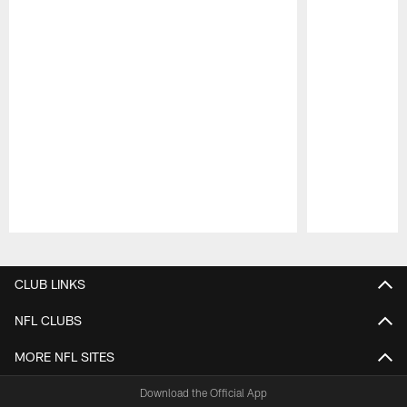
Pause
Play
CLUB LINKS
NFL CLUBS
MORE NFL SITES
Download the Official App