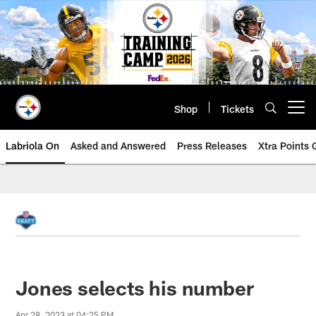
Skip
to
main
content
Shop
Tickets
Open menu button
Labriola On
Asked and Answered
Press Releases
Xtra Points
Jones selects his number
Apr 28, 2023 at 04:25 PM