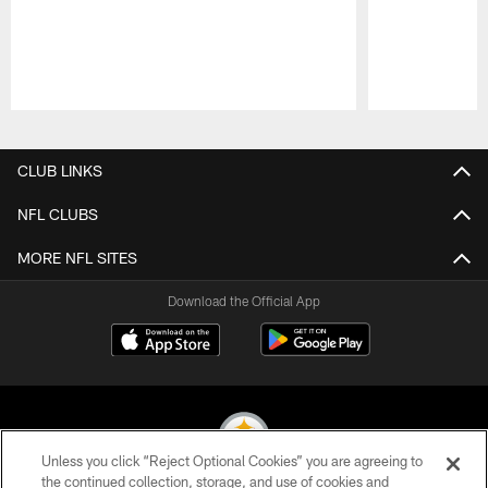
Pause
Play
CLUB LINKS
NFL CLUBS
MORE NFL SITES
Download the Official App
Unless you click “Reject Optional Cookies” you are agreeing to
the continued collection, storage, and use of cookies and