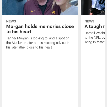
NEWS
NEWS
Morgan holds memories close
A tough ro
to his heart
Darnell Washin
to the NFL, o
Tanner Morgan is looking to land a spot on
living in foster 
the Steelers roster and is keeping advice from
his late father close to his heart