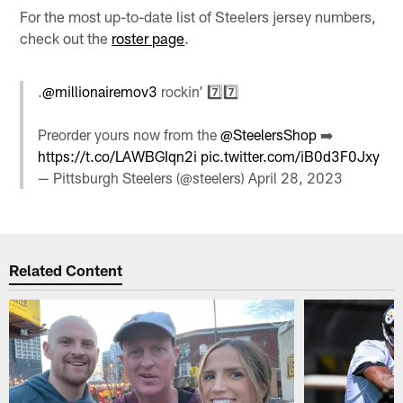
For the most up-to-date list of Steelers jersey numbers,
check out the
roster page
.
.
@millionairemov3
rockin' 7️⃣7️⃣
Preorder yours now from the
@SteelersShop
➡️
https://t.co/LAWBGIqn2i
pic.twitter.com/iB0d3F0Jxy
— Pittsburgh Steelers (@steelers)
April 28, 2023
Related Content