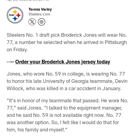
Teresa Varley
Steelers.com
Steelers No. 1 draft pick Broderick Jones will wear No.
77, a number he selected when he arrived in Pittsburgh
on Friday.
-->>
Order your Broderick Jones jersey today
Jones, who wore No. 59 in college, is wearing No. 77
to honor his late University of Georgia teammate, Devin
Willock, who was killed in a car accident in January.
"It's in honor of my teammate that passed. He wore No.
77," said Jones. "I talked to the equipment manager,
and he said No. 59 is not available right now. No. 77
was another option. So, I felt like I would do that for
him, his family and myself."