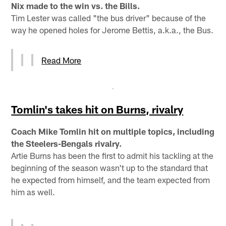
Nix made to the win vs. the Bills.
Tim Lester was called "the bus driver" because of the
way he opened holes for Jerome Bettis, a.k.a., the Bus.
Read More
Tomlin's takes hit on Burns, rivalry
Coach Mike Tomlin hit on multiple topics, including
the Steelers-Bengals rivalry.
Artie Burns has been the first to admit his tackling at the
beginning of the season wasn't up to the standard that
he expected from himself, and the team expected from
him as well.