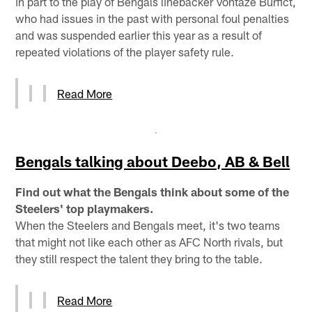
in part to the play of Bengals linebacker Vontaze Burfict,
who had issues in the past with personal foul penalties
and was suspended earlier this year as a result of
repeated violations of the player safety rule.
Read More
Bengals talking about Deebo, AB & Bell
Find out what the Bengals think about some of the
Steelers' top playmakers.
When the Steelers and Bengals meet, it's two teams
that might not like each other as AFC North rivals, but
they still respect the talent they bring to the table.
Read More