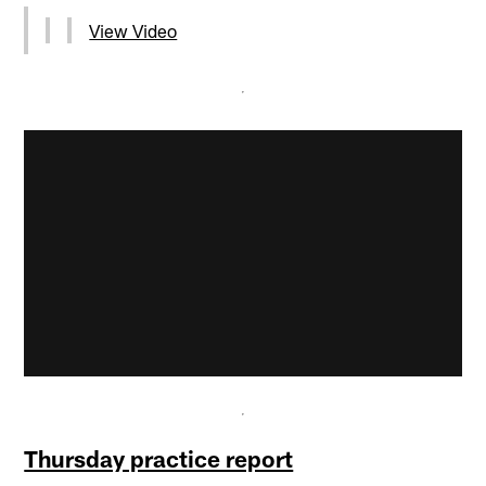
View Video
Thursday practice report