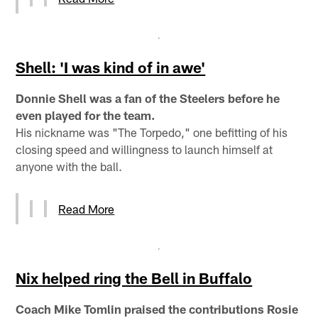
Shell: 'I was kind of in awe'
Donnie Shell was a fan of the Steelers before he
even played for the team.
His nickname was "The Torpedo," one befitting of his
closing speed and willingness to launch himself at
anyone with the ball.
Read More
Nix helped ring the Bell in Buffalo
Coach Mike Tomlin praised the contributions Rosie