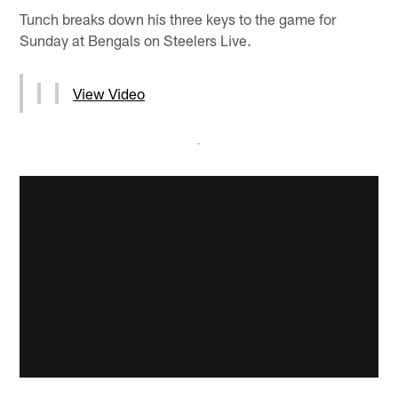
Tunch breaks down his three keys to the game for
Sunday at Bengals on Steelers Live.
View Video