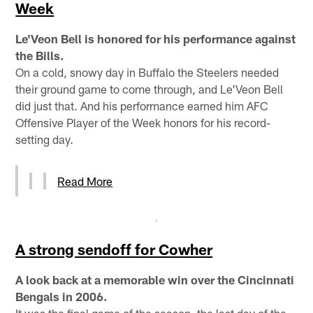
Week
Le'Veon Bell is honored for his performance against
the Bills.
On a cold, snowy day in Buffalo the Steelers needed
their ground game to come through, and Le'Veon Bell
did just that. And his performance earned him AFC
Offensive Player of the Week honors for his record-
setting day.
Read More
A strong sendoff for Cowher
A look back at a memorable win over the Cincinnati
Bengals in 2006.
It was the final game of the season, the last day of the