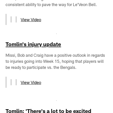
consistent ability to pave the way for Le'Veon Bell.
View Video
Tomlin's injury update
Missi, Bob and Craig have a positive outlook in regards
to injuries going into Week 15, hoping that players will
be ready to participate vs. the Bengals.
View Video
Tomlin: 'There's a lot to be excited