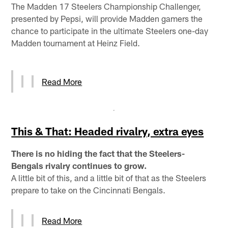
The Madden 17 Steelers Championship Challenger,
presented by Pepsi, will provide Madden gamers the
chance to participate in the ultimate Steelers one-day
Madden tournament at Heinz Field.
Read More
This & That: Headed rivalry, extra eyes
There is no hiding the fact that the Steelers-
Bengals rivalry continues to grow.
A little bit of this, and a little bit of that as the Steelers
prepare to take on the Cincinnati Bengals.
Read More