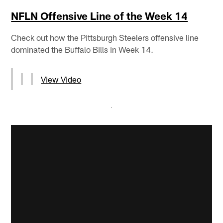
NFLN Offensive Line of the Week 14
Check out how the Pittsburgh Steelers offensive line
dominated the Buffalo Bills in Week 14.
View Video