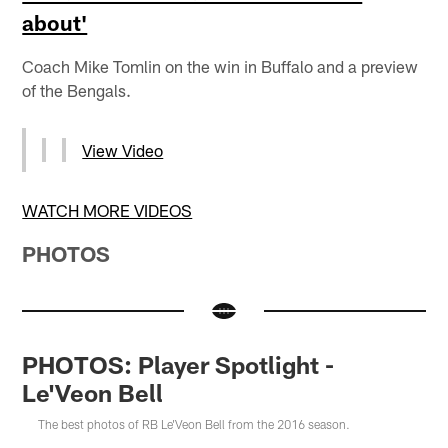
about'
Coach Mike Tomlin on the win in Buffalo and a preview
of the Bengals.
View Video
WATCH MORE VIDEOS
PHOTOS
PHOTOS: Player Spotlight -
Le'Veon Bell
The best photos of RB Le'Veon Bell from the 2016 season.