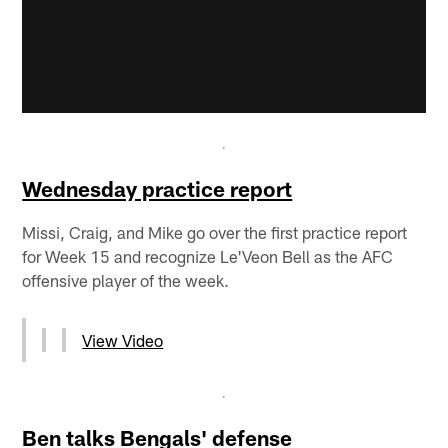
Wednesday practice report
Missi, Craig, and Mike go over the first practice report
for Week 15 and recognize Le'Veon Bell as the AFC
offensive player of the week.
View Video
Ben talks Bengals' defense