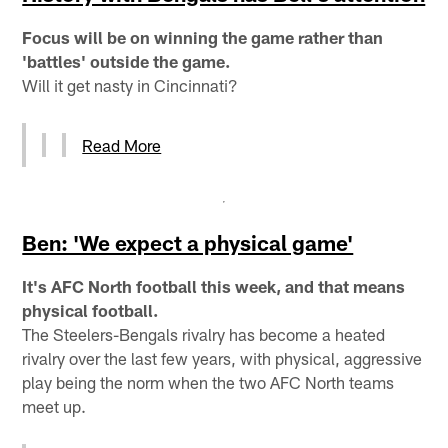
Focus will be on winning the game rather than
'battles' outside the game.
Will it get nasty in Cincinnati?
Read More
Ben: 'We expect a physical game'
It's AFC North football this week, and that means
physical football.
The Steelers-Bengals rivalry has become a heated
rivalry over the last few years, with physical, aggressive
play being the norm when the two AFC North teams
meet up.