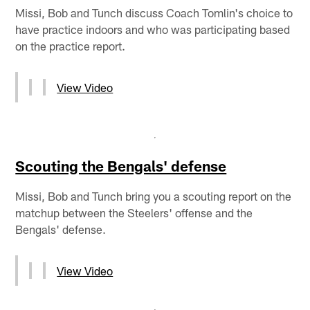
Missi, Bob and Tunch discuss Coach Tomlin's choice to
have practice indoors and who was participating based
on the practice report.
View Video
Scouting the Bengals' defense
Missi, Bob and Tunch bring you a scouting report on the
matchup between the Steelers' offense and the
Bengals' defense.
View Video