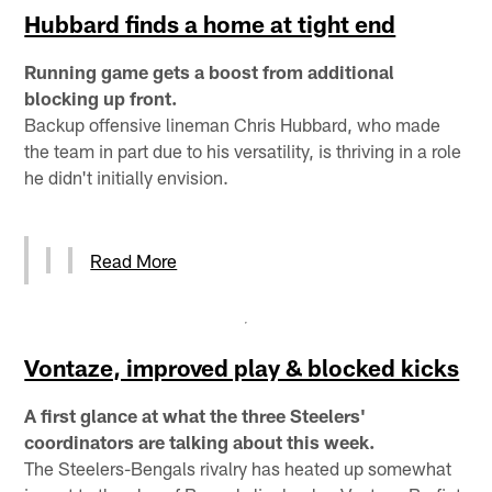
Hubbard finds a home at tight end
Running game gets a boost from additional
blocking up front.
Backup offensive lineman Chris Hubbard, who made
the team in part due to his versatility, is thriving in a role
he didn't initially envision.
Read More
Vontaze, improved play & blocked kicks
A first glance at what the three Steelers'
coordinators are talking about this week.
The Steelers-Bengals rivalry has heated up somewhat