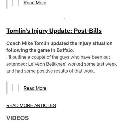
Read More
Tomlin's Injury Update: Post-Bills
Coach Mike Tomlin updated the injury situation
following the game in Buffalo.
I'll outline a couple of the guys who have been out
extended: Le'Veon Bell(knee) worked some last week
and had some positive results of that work.
Read More
READ MORE ARTICLES
VIDEOS