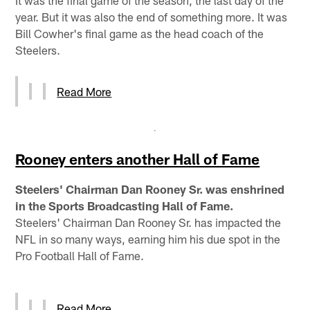
year. But it was also the end of something more. It was
Bill Cowher's final game as the head coach of the
Steelers.
Read More
Rooney enters another Hall of Fame
Steelers' Chairman Dan Rooney Sr. was enshrined
in the Sports Broadcasting Hall of Fame.
Steelers' Chairman Dan Rooney Sr. has impacted the
NFL in so many ways, earning him his due spot in the
Pro Football Hall of Fame.
Read More