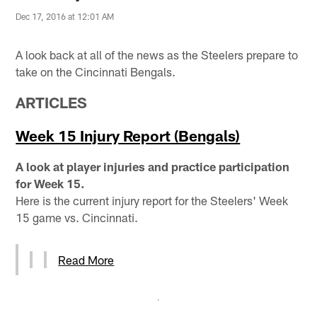
Dec 17, 2016 at 12:01 AM
A look back at all of the news as the Steelers prepare to
take on the Cincinnati Bengals.
ARTICLES
Week 15 Injury Report (Bengals)
A look at player injuries and practice participation
for Week 15.
Here is the current injury report for the Steelers' Week
15 game vs. Cincinnati.
Read More