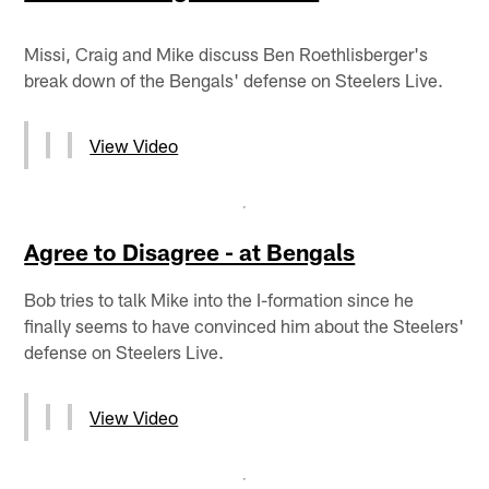
Missi, Craig and Mike discuss Ben Roethlisberger's
break down of the Bengals' defense on Steelers Live.
View Video
Agree to Disagree - at Bengals
Bob tries to talk Mike into the I-formation since he
finally seems to have convinced him about the Steelers'
defense on Steelers Live.
View Video