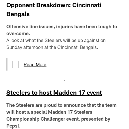
Opponent Breakdown: Cincinnati
Bengals
Offensive line issues, injuries have been tough to
overcome.
A look at what the Steelers will be up against on
Sunday afternoon at the Cincinnati Bengals.
Read More
Steelers to host Madden 17 event
The Steelers are proud to announce that the team
will host a special Madden 17 Steelers
Championship Challenger event, presented by
Pepsi.