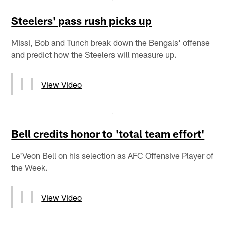
Steelers' pass rush picks up
Missi, Bob and Tunch break down the Bengals' offense
and predict how the Steelers will measure up.
View Video
Bell credits honor to 'total team effort'
Le'Veon Bell on his selection as AFC Offensive Player of
the Week.
View Video