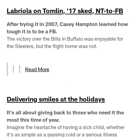
Labriola on Tomlin, '17 sked, NT-to-FB
After trying it in 2007, Casey Hampton learned how
tough it is to be a FB.
The victory over the Bills in Buffalo was enjoyable for
the Steelers, but the flight home was not.
Read More
Delivering smiles at the holidays
It's all about giving back to those who need it the
most this time of year.
Imagine the heartache of having a sick child, whether
it's as simple as a passing cold or a serious illness