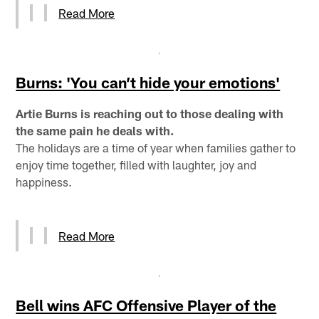
Read More
Burns: 'You can’t hide your emotions'
Artie Burns is reaching out to those dealing with
the same pain he deals with.
The holidays are a time of year when families gather to
enjoy time together, filled with laughter, joy and
happiness.
Read More
Bell wins AFC Offensive Player of the