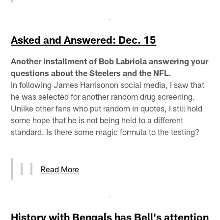
Asked and Answered: Dec. 15
Another installment of Bob Labriola answering your
questions about the Steelers and the NFL.
In following James Harrisonon social media, I saw that
he was selected for another random drug screening.
Unlike other fans who put random in quotes, I still hold
some hope that he is not being held to a different
standard. Is there some magic formula to the testing?
Read More
History with Bengals has Bell's attention