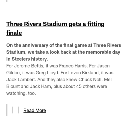
Three Rivers Stadium gets a fitting
finale
On the anniversary of the final game at Three Rivers
Stadium, we take a look back at the memorable day
in Steelers history.
For Jerome Bettis, it was Franco Harris. For Jason
Gildon, it was Greg Lloyd. For Levon Kirkland, it was
Jack Lambert. And they also knew Chuck Noll, Mel
Blount and Jack Ham, plus about 45 others were
watching, too.
Read More