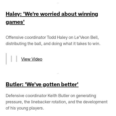
Haley: 'We're worried about winning
games'
Offensive coordinator Todd Haley on Le'Veon Bell,
distributing the ball, and doing what it takes to win.
View Video
Butler: 'We've gotten better'
Defensive coordinator Keith Butler on generating
pressure, the linebacker rotation, and the development
of his young players.