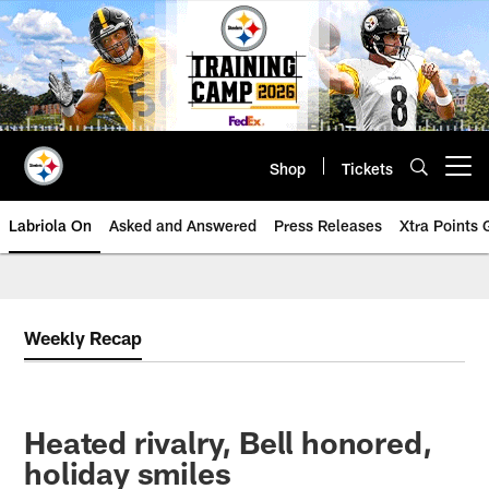
Skip
to
main
content
Shop
Tickets
Open menu button
Labriola On
Asked and Answered
Press Releases
Xtra Points
Weekly Recap
Heated rivalry, Bell honored,
holiday smiles