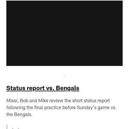
Status report vs. Bengals
Missi, Bob and Mike review the short status report
following the final practice before Sunday's game vs.
the Bengals.