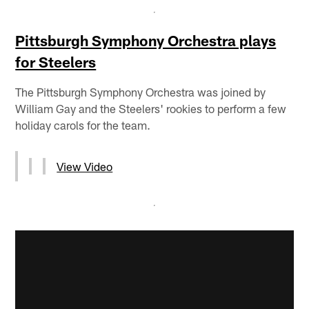
Pittsburgh Symphony Orchestra plays
for Steelers
The Pittsburgh Symphony Orchestra was joined by
William Gay and the Steelers' rookies to perform a few
holiday carols for the team.
View Video