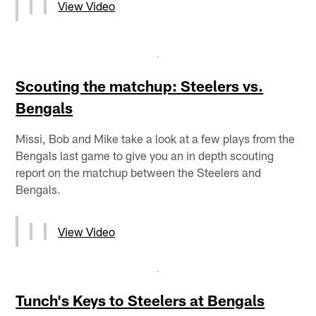
View Video
Scouting the matchup: Steelers vs.
Bengals
Missi, Bob and Mike take a look at a few plays from the
Bengals last game to give you an in depth scouting
report on the matchup between the Steelers and
Bengals.
View Video
Tunch's Keys to Steelers at Bengals