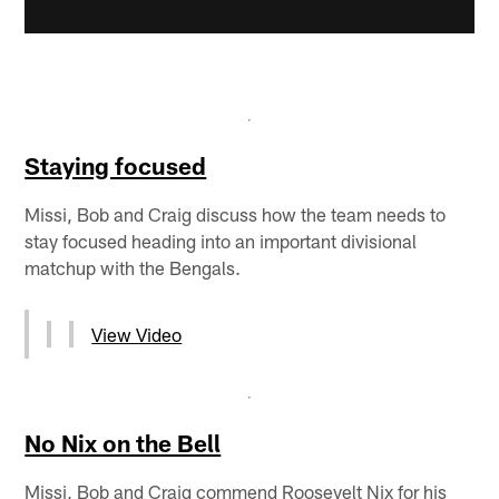
Staying focused
Missi, Bob and Craig discuss how the team needs to
stay focused heading into an important divisional
matchup with the Bengals.
View Video
No Nix on the Bell
Missi, Bob and Craig commend Roosevelt Nix for his