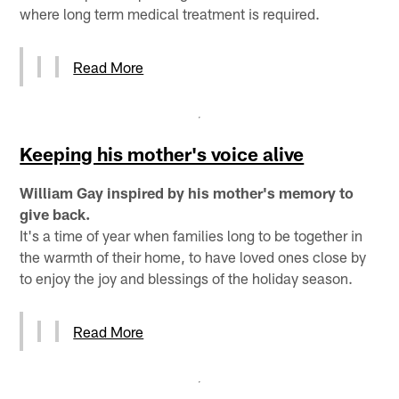
where long term medical treatment is required.
Read More
Keeping his mother's voice alive
William Gay inspired by his mother's memory to
give back.
It's a time of year when families long to be together in
the warmth of their home, to have loved ones close by
to enjoy the joy and blessings of the holiday season.
Read More