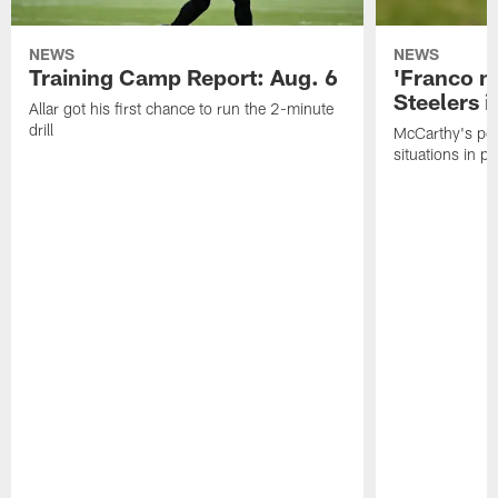
NEWS
NEWS
Training Camp Report: Aug. 6
'Franco m
Steelers i
Allar got his first chance to run the 2-minute
drill
McCarthy's po
situations in pr