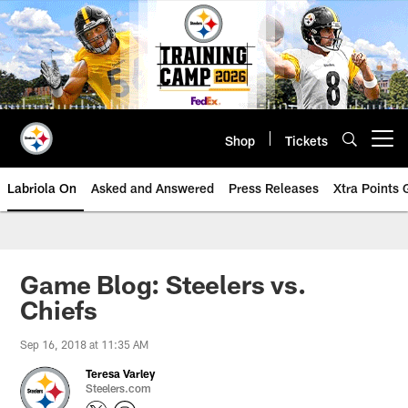
Skip
to
main
content
Shop
Tickets
Open menu button
Labriola On
Asked and Answered
Press Releases
Xtra Points
Game Blog: Steelers vs.
Chiefs
Sep 16, 2018 at 11:35 AM
Teresa Varley
Steelers.com