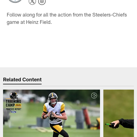
Follow along for all the action from the Steelers-Chiefs
game at Heinz Field.
Related Content