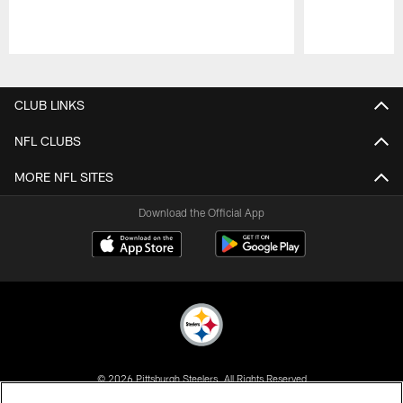
Pause
Play
CLUB LINKS
NFL CLUBS
MORE NFL SITES
Download the Official App
© 2026 Pittsburgh Steelers. All Rights Reserved