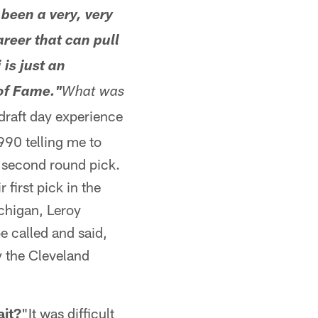
been a very, very
areer that can pull
is just an
of Fame."
What was
draft day experience
1990 telling me to
r second round pick.
 first pick in the
chigan, Leroy
 called and said,
y the Cleveland
ait?
"It was difficult