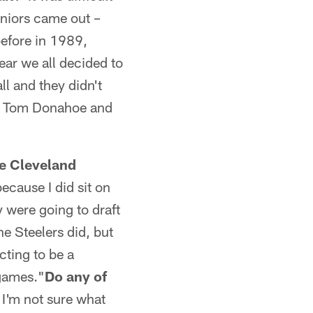
uniors came out –
before in 1989,
ear we all decided to
l and they didn't
me, Tom Donahoe and
he Cleveland
ecause I did sit on
y were going to draft
he Steelers did, but
cting to be a
 games."
Do any of
 I'm not sure what