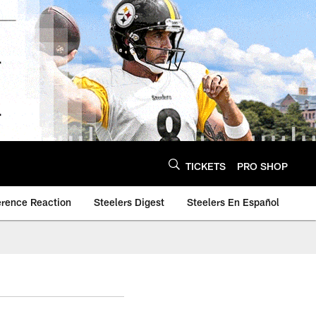
TICKETS
PRO SHOP
erence Reaction
Steelers Digest
Steelers En Español