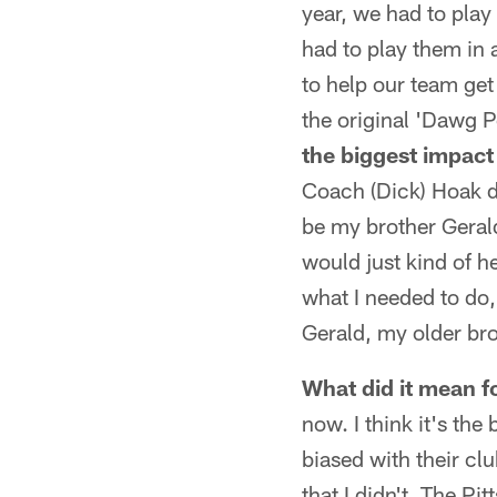
year, we had to play
had to play them in 
to help our team get a
the original 'Dawg P
the biggest impact
Coach (Dick) Hoak d
be my brother Geral
would just kind of h
what I needed to do,
Gerald, my older bro
What did it mean fo
now. I think it's the
biased with their cl
that I didn't. The Pi