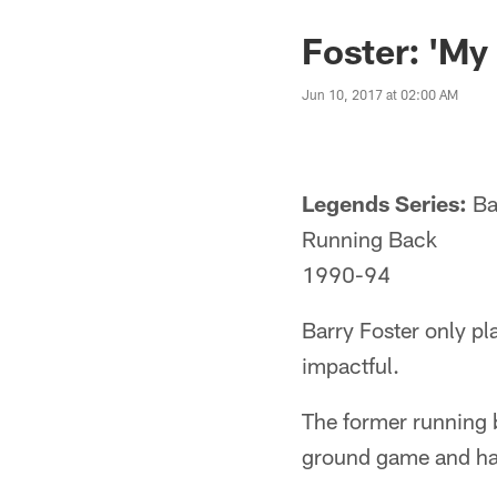
Foster: 'My
Jun 10, 2017 at 02:00 AM
Legends Series:
Ba
Running Back
1990-94
Barry Foster only pl
impactful.
The former running 
ground game and had