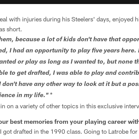
al with injuries during his Steelers' days, enjoyed h
as short.
them, because a lot of kids don't have that oppor
ted, I had an opportunity to play five years here.
wanted or play as long as I wanted to, but none 
le to get drafted, I was able to play and contrib
I don't have any other way to look at it but a posi
*
ence in my life."
n on a variety of other topics in this exclusive inter
ur best memories from your playing career with
 I got drafted in the 1990 class. Going to Latrobe for