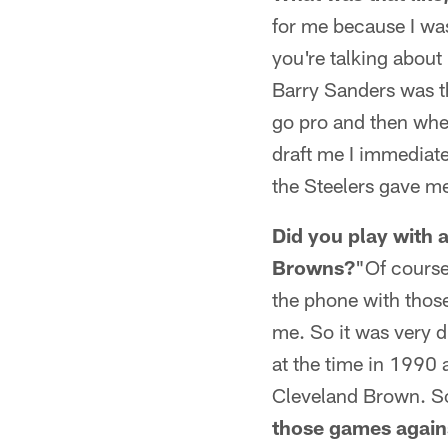
for me because I was
you're talking abou
Barry Sanders was th
go pro and then whe
draft me I immediate
the Steelers gave me
Did you play with 
Browns?
"Of course
the phone with those
me. So it was very di
at the time in 1990 
Cleveland Brown. So
those games again