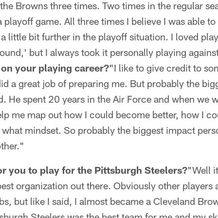
 the Browns three times. Two times in the regular s
a playoff game. All three times I believe I was able t
 little bit further in the playoff situation. I loved pl
ound,' but I always took it personally playing agains
 on your playing career?
"I like to give credit to 
id a great job of preparing me. But probably the bi
d. He spent 20 years in the Air Force and when we w
elp me map out how I could become better, how I cou
 what mindset. So probably the biggest impact perso
ther."
r you to play for the Pittsburgh Steelers?
"Well i
 best organization out there. Obviously other players 
ubs, but like I said, I almost became a Cleveland Bro
ttsburgh Steelers was the best team for me and my ski