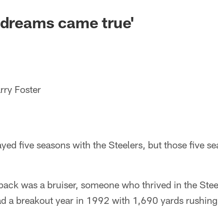
 dreams came true'
rry Foster
ayed five seasons with the Steelers, but those five s
back was a bruiser, someone who thrived in the Ste
 a breakout year in 1992 with 1,690 yards rushing