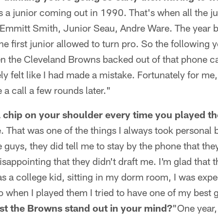
 a junior coming out in 1990. That's when all the j
t Emmitt Smith, Junior Seau, Andre Ware. The year 
e first junior allowed to turn pro. So the following y
n the Cleveland Browns backed out of that phone cal
ly felt like I had made a mistake. Fortunately for 
 a call a few rounds later."
a chip on your shoulder every time you played t
. That was one of the things I always took personal b
 guys, they did tell me to stay by the phone that the
sappointing that they didn't draft me. I'm glad that t
as a college kid, sitting in my dorm room, I was expe
 when I played them I tried to have one of my best
st the Browns stand out in your mind?
"One year,