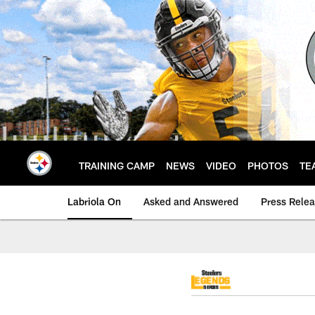
Skip
to
main
content
TRAINING CAMP
NEWS
VIDEO
PHOTOS
TE
Labriola On
Asked and Answered
Press Rele