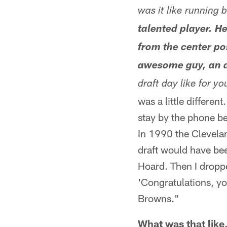
was it like running
talented player. He
from the center po
awesome guy, an aw
draft day like for y
was a little differen
stay by the phone be
In 1990 the Cleveland
draft would have be
Hoard. Then I dropp
'Congratulations, yo
Browns."
What was that like,