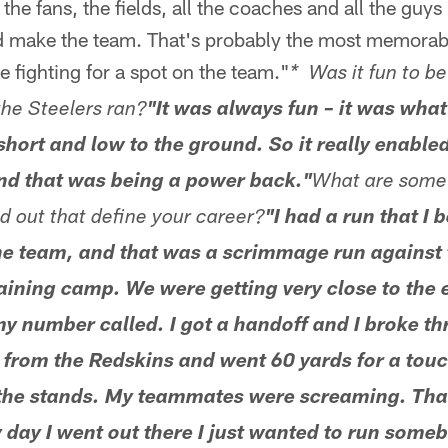
 the fans, the fields, all the coaches and all the guys 
 make the team. That's probably the most memorable
ime fighting for a spot on the team."
* Was it fun to b
the Steelers ran?
"It was always fun – it was what 
m short and low to the ground. So it really enab
and that was being a power back."
What are some 
 out that define your career?
"I had a run that I 
e team, and that was a scrimmage run against
aining camp. We were getting very close to the 
y number called. I got a handoff and I broke thr
y from the Redskins and went 60 yards for a to
the stands. My teammates were screaming. That
 day I went out there I just wanted to run someb