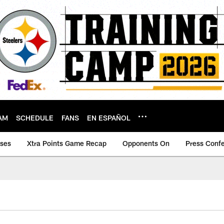
AM
SCHEDULE
FANS
EN ESPAÑOL
ases
Xtra Points Game Recap
Opponents On
Press Conf