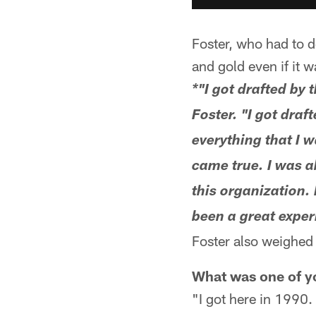
Foster, who had to de
and gold even if it w
*"I got drafted by 
Foster. "I got draf
everything that I 
came true. I was ab
this organization. 
been a great experi
Foster also weighed i
What was one of yo
"I got here in 1990.