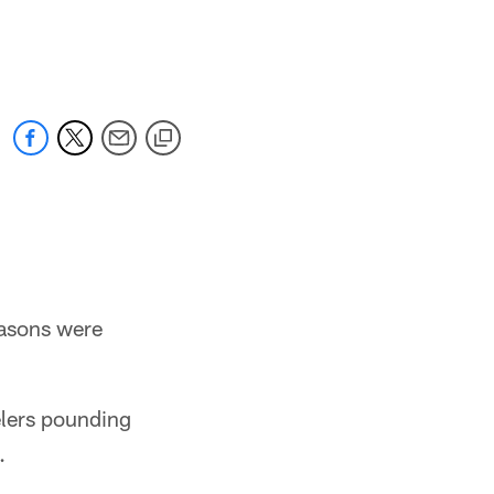
easons were
elers pounding
.