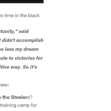
is time in the black
tunity," said
 I didn't accomplish
the less my dream
ute to victories for
tive way. So it's
view:
 the Steeler
s?
 training camp for