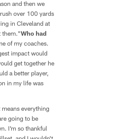
eason and then we
o rush over 100 yards
aying in Cleveland at
t them."
Who had
some of my coaches.
ggest impact would
ould get together he
ld a better player,
n in my life was
t means everything
are going to be
wn. I'm so thankful
llset, and I wouldn't