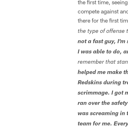
the first time, seeing
compete against and
there for the first t
the type of offense 
not a fast guy, I'
I was able to do, 
remember that stand
helped me make th
Redskins during tr
scrimmage. I got m
ran over the safet
was screaming in 
team for me. Every