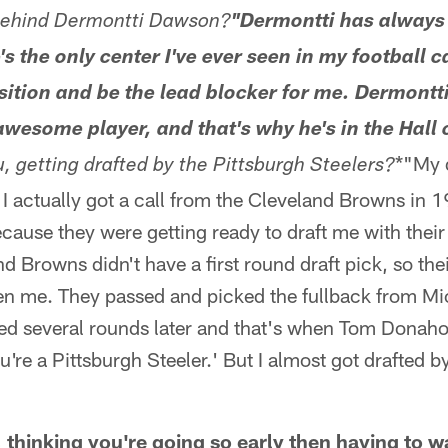
 behind Dermontti Dawson?
"Dermontti has always 
's the only center I've ever seen in my football c
sition and be the lead blocker for me. Dermontti 
esome player, and that's why he's in the Hall 
*"My 
ou, getting drafted by the Pittsburgh Steelers?
t. I actually got a call from the Cleveland Browns in 
cause they were getting ready to draft me with thei
 Browns didn't have a first round draft pick, so their
en me. They passed and picked the fullback from Mi
ed several rounds later and that's when Tom Donahoe
u're a Pittsburgh Steeler.' But I almost got drafted b
 thinking you're going so early then having to w