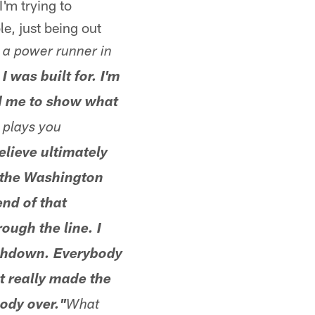
I'm trying to
, just being out
e a power runner in
I was built for. I'm
led me to show what
plays you
believe ultimately
 the Washington
end of that
ough the line. I
uchdown. Everybody
 really made the
ody over."
What