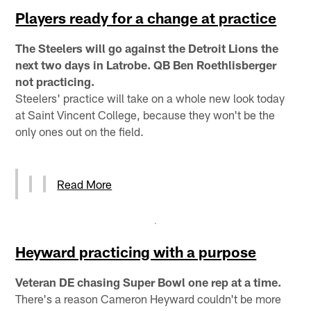
Players ready for a change at practice
The Steelers will go against the Detroit Lions the
next two days in Latrobe. QB Ben Roethlisberger
not practicing.
Steelers' practice will take on a whole new look today
at Saint Vincent College, because they won't be the
only ones out on the field.
Read More
Heyward practicing with a purpose
Veteran DE chasing Super Bowl one rep at a time.
There's a reason Cameron Heyward couldn't be more