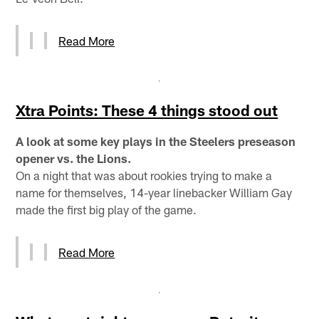
Read More
Xtra Points: These 4 things stood out
A look at some key plays in the Steelers preseason
opener vs. the Lions.
On a night that was about rookies trying to make a
name for themselves, 14-year linebacker William Gay
made the first big play of the game.
Read More