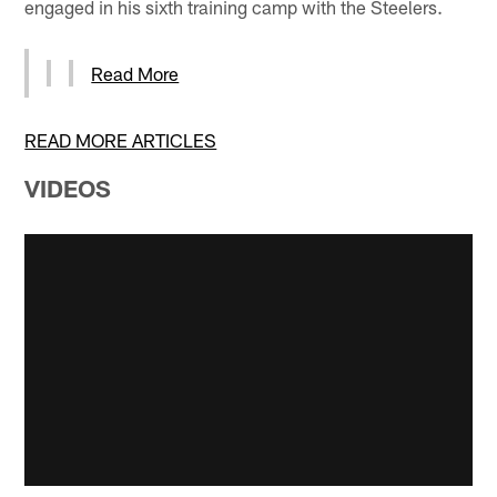
engaged in his sixth training camp with the Steelers.
Read More
READ MORE ARTICLES
VIDEOS