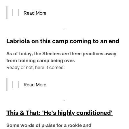
Read More
Labriola on this camp coming to an end
As of today, the Steelers are three practices away
from training camp being over.
Ready or not, here it comes:
Read More
This & That: 'He's highly conditioned'
Some words of praise for a rookie and