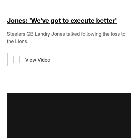
Jones: 'We've got to execute better'
Steelers QB Landry Jones talked following the loss to
the Lions.
View Video