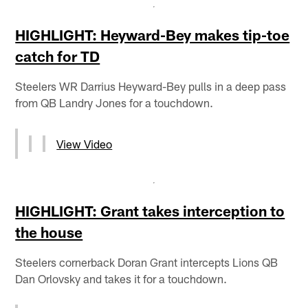
HIGHLIGHT: Heyward-Bey makes tip-toe
catch for TD
Steelers WR Darrius Heyward-Bey pulls in a deep pass
from QB Landry Jones for a touchdown.
View Video
HIGHLIGHT: Grant takes interception to
the house
Steelers cornerback Doran Grant intercepts Lions QB
Dan Orlovsky and takes it for a touchdown.