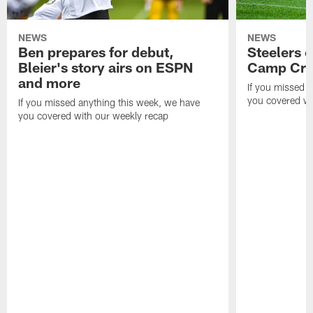
NEWS
NEWS
Ben prepares for debut,
Steelers o
Bleier's story airs on ESPN
Camp Cri
and more
If you missed 
you covered wi
If you missed anything this week, we have
you covered with our weekly recap