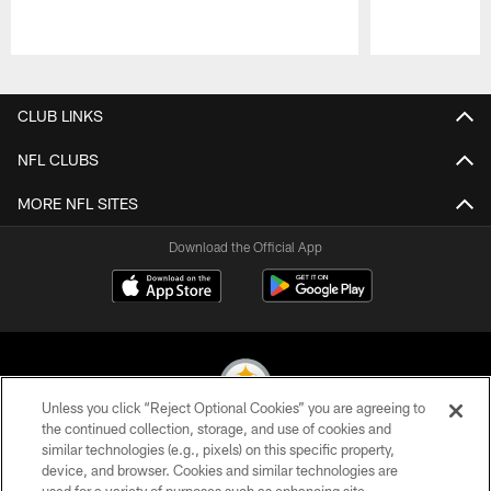
Pause
Play
CLUB LINKS
NFL CLUBS
MORE NFL SITES
Download the Official App
Unless you click “Reject Optional Cookies” you are agreeing to
the continued collection, storage, and use of cookies and
similar technologies (e.g., pixels) on this specific property,
© 2026 Pittsburgh Steelers. All Rights Reserved
device, and browser. Cookies and similar technologies are