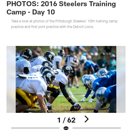
PHOTOS: 2016 Steelers Training
Camp - Day 10
Take a look at photos of the Pittsburgh Steelers' 10th training camp
practice and first joint practice with the Detroit Lions.
1 / 62