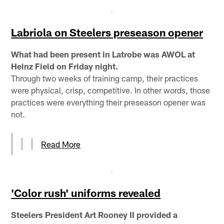
Labriola on Steelers preseason opener
What had been present in Latrobe was AWOL at
Heinz Field on Friday night.
Through two weeks of training camp, their practices
were physical, crisp, competitive. In other words, those
practices were everything their preseason opener was
not.
Read More
'Color rush' uniforms revealed
Steelers President Art Rooney II provided a