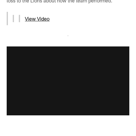
loss to the Lions about how the team performed.
View Video