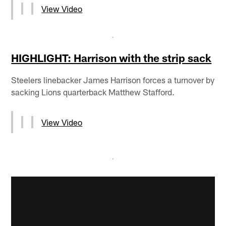
View Video
HIGHLIGHT: Harrison with the strip sack
Steelers linebacker James Harrison forces a turnover by
sacking Lions quarterback Matthew Stafford.
View Video