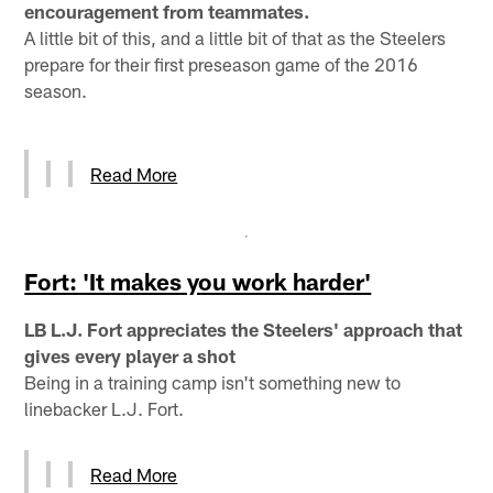
encouragement from teammates.
A little bit of this, and a little bit of that as the Steelers
prepare for their first preseason game of the 2016
season.
Read More
Fort: 'It makes you work harder'
LB L.J. Fort appreciates the Steelers' approach that
gives every player a shot
Being in a training camp isn't something new to
linebacker L.J. Fort.
Read More