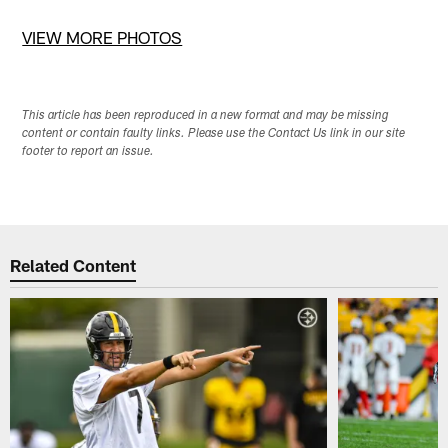
Pause
Pause
Pause
Pause
Play
Play
Play
Play
VIEW MORE PHOTOS
This article has been reproduced in a new format and may be missing
content or contain faulty links. Please use the Contact Us link in our site
footer to report an issue.
Related Content