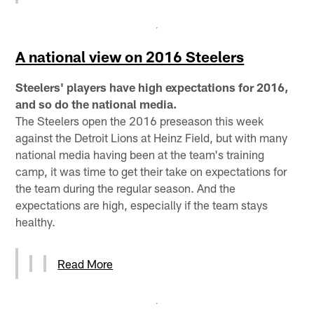
A national view on 2016 Steelers
Steelers' players have high expectations for 2016,
and so do the national media.
The Steelers open the 2016 preseason this week
against the Detroit Lions at Heinz Field, but with many
national media having been at the team's training
camp, it was time to get their take on expectations for
the team during the regular season. And the
expectations are high, especially if the team stays
healthy.
Read More