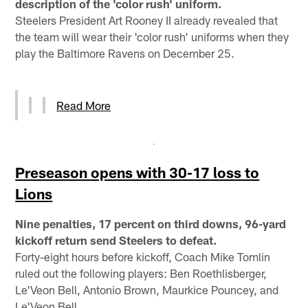
description of the 'color rush' uniform.
Steelers President Art Rooney II already revealed that
the team will wear their 'color rush' uniforms when they
play the Baltimore Ravens on December 25.
Read More
Preseason opens with 30-17 loss to
Lions
Nine penalties, 17 percent on third downs, 96-yard
kickoff return send Steelers to defeat.
Forty-eight hours before kickoff, Coach Mike Tomlin
ruled out the following players: Ben Roethlisberger,
Le'Veon Bell, Antonio Brown, Maurkice Pouncey, and
Le'Veon Bell.