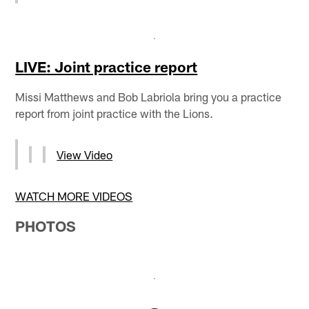
LIVE: Joint practice report
Missi Matthews and Bob Labriola bring you a practice
report from joint practice with the Lions.
View Video
WATCH MORE VIDEOS
PHOTOS