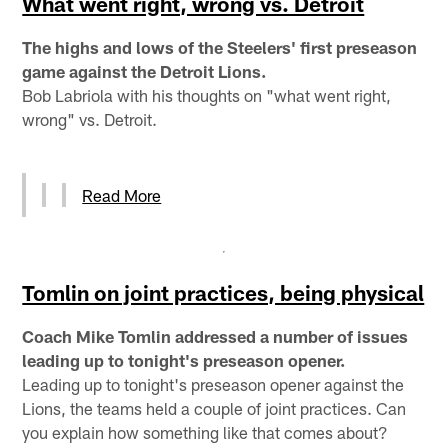
What went right, wrong vs. Detroit
The highs and lows of the Steelers' first preseason
game against the Detroit Lions.
Bob Labriola with his thoughts on "what went right,
wrong" vs. Detroit.
Read More
Tomlin on joint practices, being physical
Coach Mike Tomlin addressed a number of issues
leading up to tonight's preseason opener.
Leading up to tonight's preseason opener against the
Lions, the teams held a couple of joint practices. Can
you explain how something like that comes about?