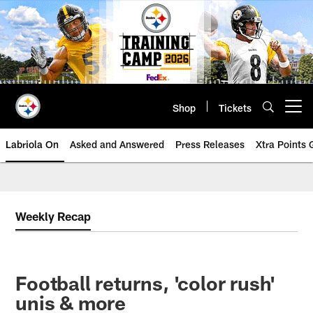
Skip
to
main
content
Shop
Tickets
Open menu button
Labriola On
Asked and Answered
Press Releases
Xtra Points
Weekly Recap
Football returns, 'color rush'
unis & more