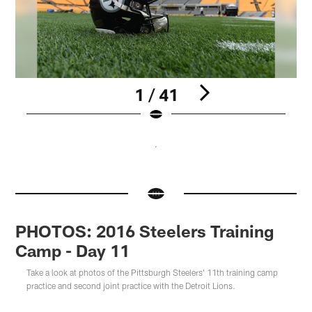
1 / 41
Pause
Pause
Pause
Pause
Play
Play
Play
Play
PHOTOS: 2016 Steelers Training
Camp - Day 11
Take a look at photos of the Pittsburgh Steelers' 11th training camp
practice and second joint practice with the Detroit Lions.