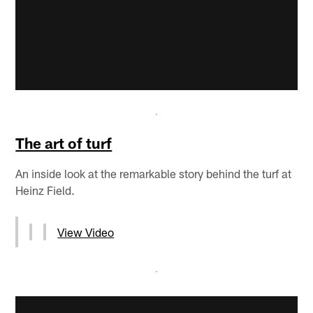
The art of turf
An inside look at the remarkable story behind the turf at
Heinz Field.
View Video