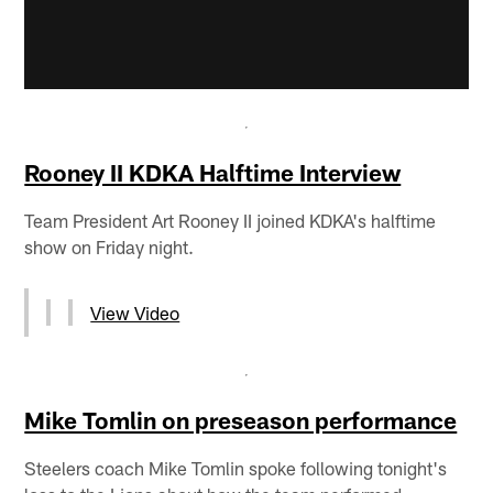
Rooney II KDKA Halftime Interview
Team President Art Rooney II joined KDKA's halftime
show on Friday night.
View Video
Mike Tomlin on preseason performance
Steelers coach Mike Tomlin spoke following tonight's