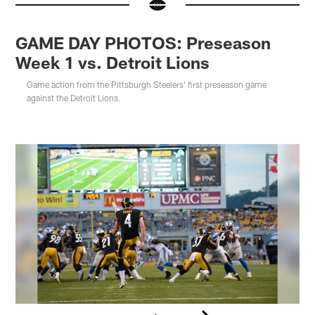
GAME DAY PHOTOS: Preseason
Week 1 vs. Detroit Lions
Game action from the Pittsburgh Steelers' first preseason game
against the Detroit Lions.