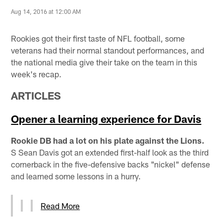
Aug 14, 2016 at 12:00 AM
Rookies got their first taste of NFL football, some
veterans had their normal standout performances, and
the national media give their take on the team in this
week's recap.
ARTICLES
Opener a learning experience for Davis
Rookie DB had a lot on his plate against the Lions.
S Sean Davis got an extended first-half look as the third
cornerback in the five-defensive backs "nickel" defense
and learned some lessons in a hurry.
Read More