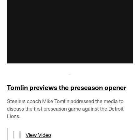
Tomlin previews the preseason opener
Steelers coach Mike Tomlin addressed the media to
discuss the first preseason game against the Detroit
Lions.
View Video