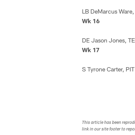
LB DeMarcus Ware,
Wk 16
DE Jason Jones, T
Wk 17
S Tyrone Carter, PIT
This article has been repro
link in our site footer to rep