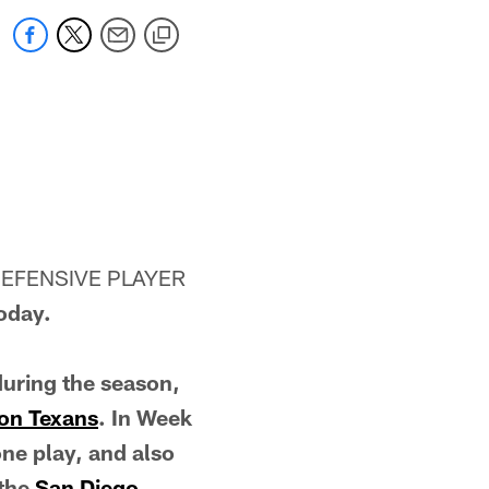
DEFENSIVE PLAYER
oday.
during the season,
on Texans
. In Week
one play, and also
 the
San Diego