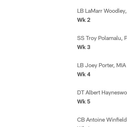
LB LaMarr Woodley,
Wk 2
SS Troy Polamalu, 
Wk 3
LB Joey Porter, MIA
Wk 4
DT Albert Hayneswo
Wk 5
CB Antoine Winfield