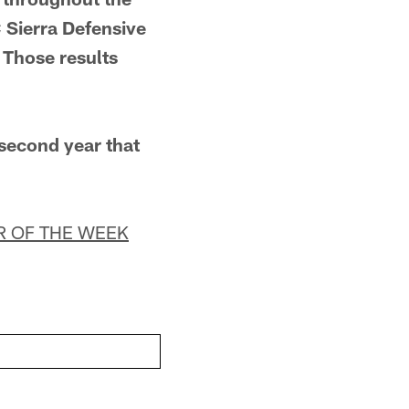
Sierra Defensive
 Those results
 second year that
R OF THE WEEK