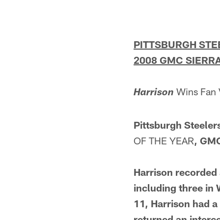
PITTSBURGH STE
2008 GMC SIERRA
Wins Fan 
Harrison
Pittsburgh Steeler
OF THE YEAR
, GMC
Harrison recorded 
including three in
11, Harrison had a
returned an interce