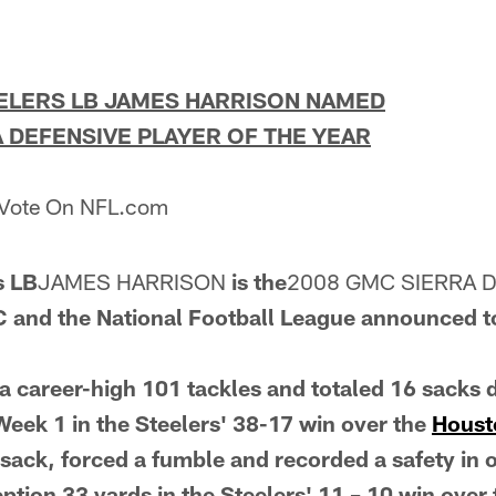
ELERS LB JAMES HARRISON NAMED
 DEFENSIVE PLAYER OF THE YEAR
Vote On NFL.com
s LB
JAMES HARRISON
is the
2008 GMC SIERRA 
 and the National Football League announced t
a career-high 101 tackles and totaled 16 sacks 
 Week 1 in the Steelers' 38-17 win over the
Houst
 sack, forced a fumble and recorded a safety in 
ption 33 yards in the Steelers' 11 – 10 win over