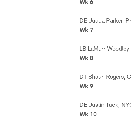
Wk 6
DE Juqua Parker, P
Wk 7
LB LaMarr Woodley,
Wk 8
DT Shaun Rogers, 
Wk 9
DE Justin Tuck, NY
Wk 10