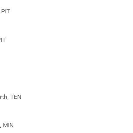
 PIT
PIT
rth, TEN
, MIN