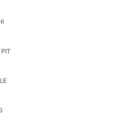
HI
 PIT
CLE
G