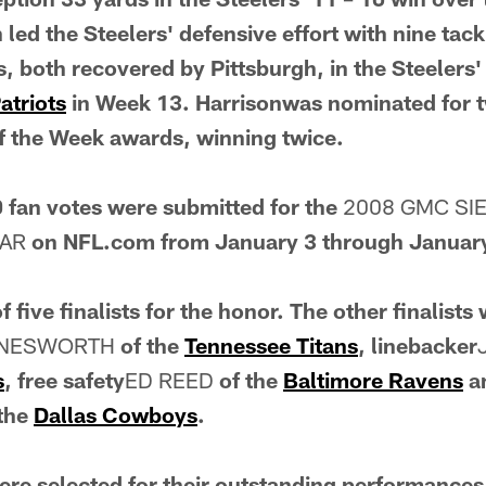
n led the Steelers' defensive effort with nine tac
, both recovered by Pittsburgh, in the Steelers
atriots
in Week 13. Harrisonwas nominated for 
f the Week awards, winning twice.
 fan votes were submitted for the
2008 GMC SI
EAR
on NFL.com from January 3 through Januar
 five finalists for the honor. The other finalists
YNESWORTH
of the
Tennessee Titans
, linebacker
s
, free safety
ED REED
of the
Baltimore Ravens
an
 the
Dallas Cowboys
.
 were selected for their outstanding performance