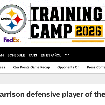
AM
SCHEDULE
FANS
EN ESPAÑOL
ases
Xtra Points Game Recap
Opponents On
Press Conf
arrison defensive player of the