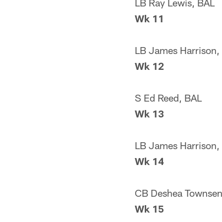
LB Ray Lewis, BAL
Wk 11
LB James Harrison,
Wk 12
S Ed Reed, BAL
Wk 13
LB James Harrison,
Wk 14
CB Deshea Townsen
Wk 15