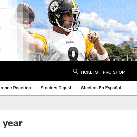
TICKETS
PRO SHOP
erence Reaction
Steelers Digest
Steelers En Español
 year