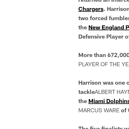
Chargers
. Harriso
two forced fumbles
the
New England P
Defensive Player o
More than 672,000
PLAYER OF THE Y
Harrison was one of
tackle
ALBERT HA
the
Miami Dolphin
MARCUS WARE
of
The five finalists