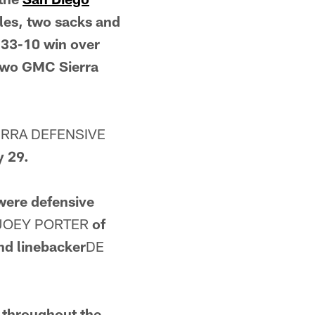
kles, two sacks and
' 33-10 win over
two GMC Sierra
ERRA DEFENSIVE
y 29.
 were defensive
JOEY PORTER
of
d linebacker
DE
s throughout the