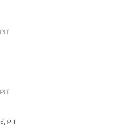
 PIT
 PIT
d, PIT