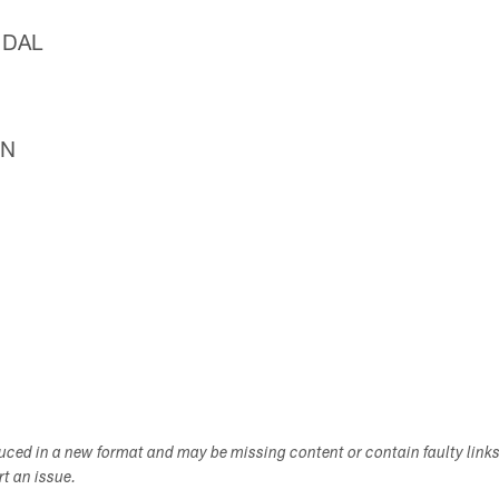
 DAL
EN
duced in a new format and may be missing content or contain faulty link
ort an issue.