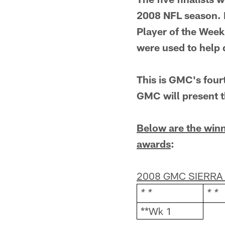
2008 NFL season. 
Player of the Week
were used to help d
This is GMC's fourt
GMC will present t
Below are the winn
awards
:
2008 GMC SIERRA
* *
* *
**Wk 1