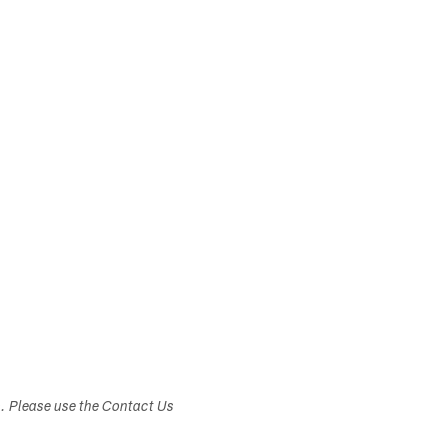
s. Please use the Contact Us