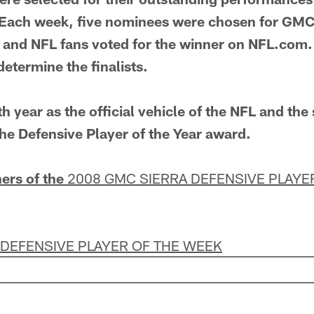
Each week, five nominees were chosen for GMC 
 and NFL fans voted for the winner on NFL.com.
etermine the finalists.
h year as the official vehicle of the NFL and the
he Defensive Player of the Year award.
ers of the
2008 GMC SIERRA DEFENSIVE PLAYE
 DEFENSIVE PLAYER OF THE WEEK