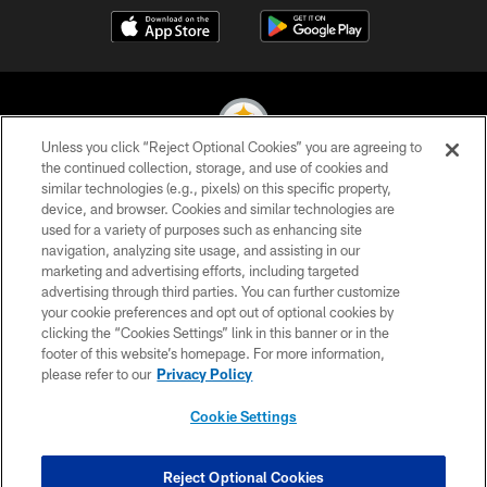
Unless you click “Reject Optional Cookies” you are agreeing to
the continued collection, storage, and use of cookies and
similar technologies (e.g., pixels) on this specific property,
© 2026 Pittsburgh Steelers. All Rights Reserved
device, and browser. Cookies and similar technologies are
used for a variety of purposes such as enhancing site
PRIVACY POLICY
navigation, analyzing site usage, and assisting in our
TERMS OF USE
marketing and advertising efforts, including targeted
advertising through third parties. You can further customize
ACCESSIBILITY
your cookie preferences and opt out of optional cookies by
clicking the “Cookies Settings” link in this banner or in the
CONTACT US
footer of this website’s homepage. For more information,
SITE MAP
please refer to our
Privacy Policy
AD CHOICES
Cookie Settings
YOUR PRIVACY CHOICES
COOKIE SETTINGS
Reject Optional Cookies