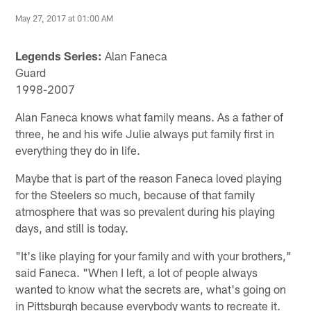
May 27, 2017 at 01:00 AM
Legends Series:
Alan Faneca
Guard
1998-2007
Alan Faneca knows what family means. As a father of
three, he and his wife Julie always put family first in
everything they do in life.
Maybe that is part of the reason Faneca loved playing
for the Steelers so much, because of that family
atmosphere that was so prevalent during his playing
days, and still is today.
"It's like playing for your family and with your brothers,"
said Faneca. "When I left, a lot of people always
wanted to know what the secrets are, what's going on
in Pittsburgh because everybody wants to recreate it.