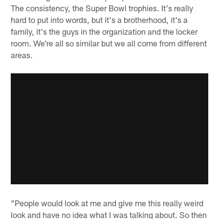
The consistency, the Super Bowl trophies. It's really
hard to put into words, but it's a brotherhood, it's a
family, it's the guys in the organization and the locker
room. We're all so similar but we all come from different
areas.
"People would look at me and give me this really weird
look and have no idea what I was talking about. So then