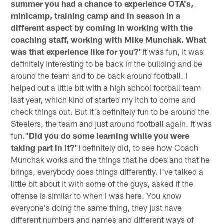
summer you had a chance to experience OTA's,
minicamp, training camp and in season in a
different aspect by coming in working with the
coaching staff, working with Mike Munchak. What
was that experience like for you?
"It was fun, it was
definitely interesting to be back in the building and be
around the team and to be back around football. I
helped out a little bit with a high school football team
last year, which kind of started my itch to come and
check things out. But it's definitely fun to be around the
Steelers, the team and just around football again. It was
fun."
Did you do some learning while you were
taking part in it?
"I definitely did, to see how Coach
Munchak works and the things that he does and that he
brings, everybody does things differently. I've talked a
little bit about it with some of the guys, asked if the
offense is similar to when I was here. You know
everyone's doing the same thing, they just have
different numbers and names and different ways of