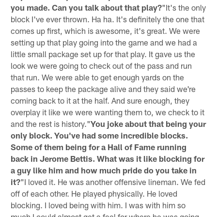
you made. Can you talk about that play?
"It's the only
block I've ever thrown. Ha ha. It's definitely the one that
comes up first, which is awesome, it's great. We were
setting up that play going into the game and we had a
little small package set up for that play. It gave us the
look we were going to check out of the pass and run
that run. We were able to get enough yards on the
passes to keep the package alive and they said we're
coming back to it at the half. And sure enough, they
overplay it like we were wanting them to, we check to it
and the rest is history."
You joke about that being your
only block. You've had some incredible blocks.
Some of them being for a Hall of Fame running
back in Jerome Bettis. What was it like blocking for
a guy like him and how much pride do you take in
it?
"I loved it. He was another offensive lineman. We fed
off of each other. He played physically. He loved
blocking. I loved being with him. I was with him so
much I could almost get a feel for where he was going