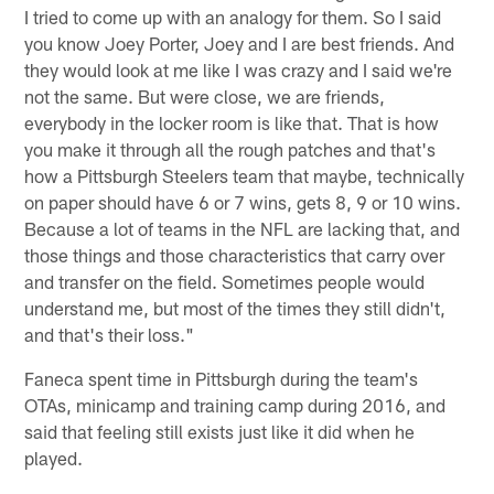
I tried to come up with an analogy for them. So I said
you know Joey Porter, Joey and I are best friends. And
they would look at me like I was crazy and I said we're
not the same. But were close, we are friends,
everybody in the locker room is like that. That is how
you make it through all the rough patches and that's
how a Pittsburgh Steelers team that maybe, technically
on paper should have 6 or 7 wins, gets 8, 9 or 10 wins.
Because a lot of teams in the NFL are lacking that, and
those things and those characteristics that carry over
and transfer on the field. Sometimes people would
understand me, but most of the times they still didn't,
and that's their loss."
Faneca spent time in Pittsburgh during the team's
OTAs, minicamp and training camp during 2016, and
said that feeling still exists just like it did when he
played.