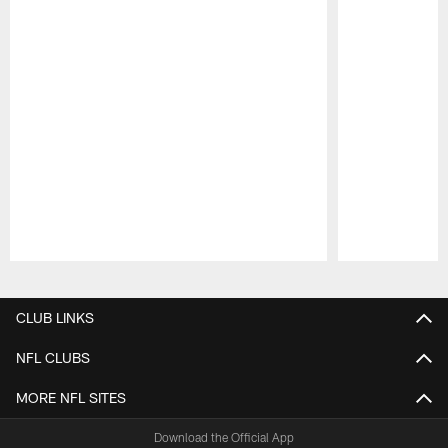
Pause
Play
CLUB LINKS
NFL CLUBS
MORE NFL SITES
Download the Official App