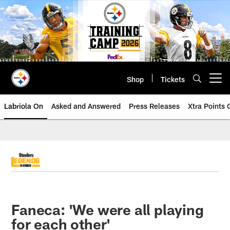
Skip
to
main
content
Shop
Tickets
Open menu button
Labriola On
Asked and Answered
Press Releases
Xtra Points
Faneca: 'We were all playing
for each other'