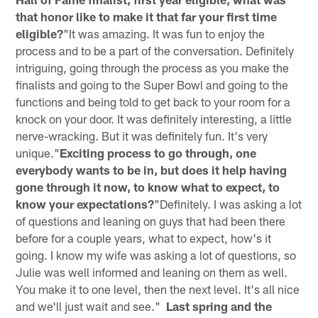
that honor like to make it that far your first time
eligible?
"It was amazing. It was fun to enjoy the
process and to be a part of the conversation. Definitely
intriguing, going through the process as you make the
finalists and going to the Super Bowl and going to the
functions and being told to get back to your room for a
knock on your door. It was definitely interesting, a little
nerve-wracking. But it was definitely fun. It's very
unique."
Exciting process to go through, one
everybody wants to be in, but does it help having
gone through it now, to know what to expect, to
know your expectations?
"Definitely. I was asking a lot
of questions and leaning on guys that had been there
before for a couple years, what to expect, how's it
going. I know my wife was asking a lot of questions, so
Julie was well informed and leaning on them as well.
You make it to one level, then the next level. It's all nice
and we'll just wait and see."
Last spring and the