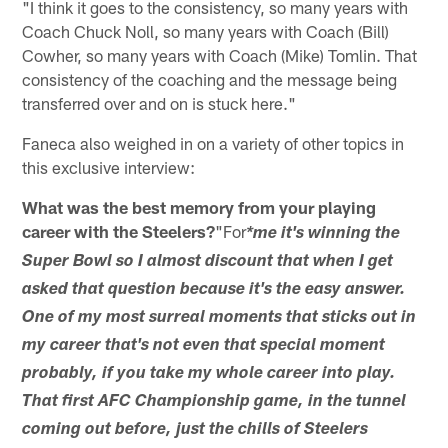
"I think it goes to the consistency, so many years with
Coach Chuck Noll, so many years with Coach (Bill)
Cowher, so many years with Coach (Mike) Tomlin. That
consistency of the coaching and the message being
transferred over and on is stuck here."
Faneca also weighed in on a variety of other topics in
this exclusive interview:
What was the best memory from your playing
career with the Steelers?
"For
*me it's winning the
Super Bowl so I almost discount that when I get
asked that question because it's the easy answer.
One of my most surreal moments that sticks out in
my career that's not even that special moment
probably, if you take my whole career into play.
That first AFC Championship game, in the tunnel
coming out before, just the chills of Steelers