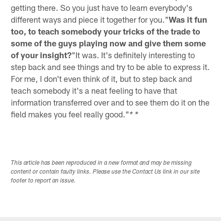
getting there. So you just have to learn everybody's
different ways and piece it together for you."
Was it fun
too, to teach somebody your tricks of the trade to
some of the guys playing now and give them some
of your insight?
"It was. It's definitely interesting to
step back and see things and try to be able to express it.
For me, I don't even think of it, but to step back and
teach somebody it's a neat feeling to have that
information transferred over and to see them do it on the
field makes you feel really good."
* *
This article has been reproduced in a new format and may be missing
content or contain faulty links. Please use the Contact Us link in our site
footer to report an issue.