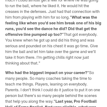
to run the ball, where he liked it. He would hit the
creases in the defenses. Just had that connection with
him from playing with him for so long."
What was the
feeling like when you'd see him break one of his big
runs, you'd see the dance he did? Did that get the
offensive line pumped up too?
"That got everybody.
You knew when he got up and did his thing and was
serious and pounded on his chest it was go time. Give
him the ball and let him take over the game and we'll
take it from there. I'm getting chills right now just
thinking about that."
Who had the biggest impact on your career?
"So
many people. So many coaches taking the time to
teach me things. Players, leaning on everybody.
Parents. I don't think I could do it justice to put it on one
person but there's so many people behind the scenes
that help you along the way."
Last year, Pro Football
Hall of Fame finalist, first year eligible, what was