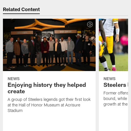
Related Content
NEWS
NEWS
Enjoying history they helped
Steelers 
create
Former offensi
bound, while R
A group of Steelers legends got their first look
growth at the 
at the Hall of Honor Museum at Acrisure
Stadium