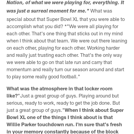
Nation, of what we were playing for, everything. It
What was
was just a surreal moment for me."
special about that Super Bowl XL that you were able to
accomplish what you did? *"We were all playing for
each other. That's one thing that sticks out in my mind
when I think about that team. We were out there leaning
on each other, playing for each other. Working harder
and really just trusting each other. That's the only way
we were able to go on that late run and carry that
momentum and really turn our season around and start
to play some really good football."
What was the atmosphere in that locker room
like?
"Just a great group of guys. Playing around but
serious, ready to work, ready to get the job done. But
just a great group of guys."
When I think about Super
Bowl XL one of the things I think about is that
Willie Parker touchdown run. I'm sure that's fresh
in your memory constantly because of the block