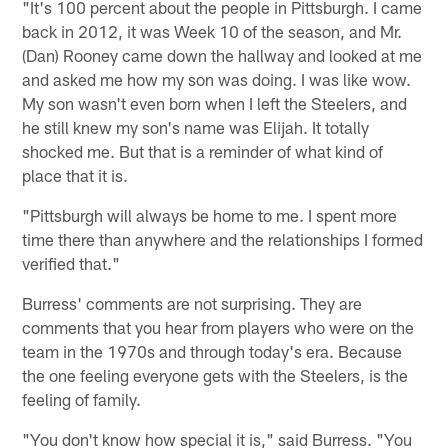
"It's 100 percent about the people in Pittsburgh. I came
back in 2012, it was Week 10 of the season, and Mr.
(Dan) Rooney came down the hallway and looked at me
and asked me how my son was doing. I was like wow.
My son wasn't even born when I left the Steelers, and
he still knew my son's name was Elijah. It totally
shocked me. But that is a reminder of what kind of
place that it is.
"Pittsburgh will always be home to me. I spent more
time there than anywhere and the relationships I formed
verified that."
Burress' comments are not surprising. They are
comments that you hear from players who were on the
team in the 1970s and through today's era. Because
the one feeling everyone gets with the Steelers, is the
feeling of family.
"You don't know how special it is," said Burress. "You