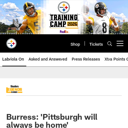
Skip
to
main
content
Shop
Tickets
Open menu button
Labriola On
Asked and Answered
Press Releases
Xtra Points
Burress: 'Pittsburgh will
always be home'