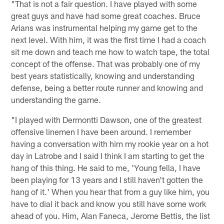
"That is not a fair question. I have played with some
great guys and have had some great coaches. Bruce
Arians was instrumental helping my game get to the
next level. With him, it was the first time I had a coach
sit me down and teach me how to watch tape, the total
concept of the offense. That was probably one of my
best years statistically, knowing and understanding
defense, being a better route runner and knowing and
understanding the game.
"I played with Dermontti Dawson, one of the greatest
offensive linemen I have been around. I remember
having a conversation with him my rookie year on a hot
day in Latrobe and I said I think I am starting to get the
hang of this thing. He said to me, 'Young fella, I have
been playing for 13 years and I still haven't gotten the
hang of it.' When you hear that from a guy like him, you
have to dial it back and know you still have some work
ahead of you. Him, Alan Faneca, Jerome Bettis, the list