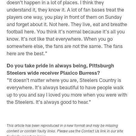
doesn't happen in a lot of places. I think they
understand it, they know it. A lot of fan bases treat the
players one way, you play in front of them on Sunday
and forget about it. Not here. They live, eat and breathe
football here. You think it's normal because it's all you
know. It's not like that everywhere. When you go
somewhere else, the fans are not the same. The fans
here are the best."
Do you take pride in always being, Pittsburgh
Steelers wide receiver Plaxico Burress?
"It doesn't matter where you are, Steelers Country is
everywhere. It's always beautiful to have people walk
up to you and say I loved you more when you were with
the Steelers. It's always good to hear."
This article has been reproduced in a new format and may be missing
content or contain faulty links. Please use the Contact Us link in our site