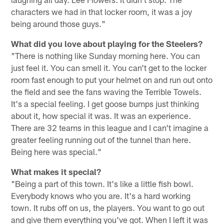
characters we had in that locker room, it was a joy
being around those guys."
What did you love about playing for the Steelers?
"There is nothing like Sunday morning here. You can
just feel it. You can smell it. You can't get to the locker
room fast enough to put your helmet on and run out onto
the field and see the fans waving the Terrible Towels.
It's a special feeling. I get goose bumps just thinking
about it, how special it was. It was an experience.
There are 32 teams in this league and I can't imagine a
greater feeling running out of the tunnel than here.
Being here was special."
What makes it special?
"Being a part of this town. It's like a little fish bowl.
Everybody knows who you are. It's a hard working
town. It rubs off on us, the players. You want to go out
and give them everything you've got. When I left it was