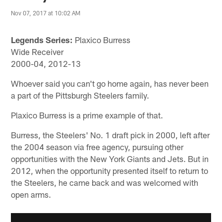
Nov 07, 2017 at 10:02 AM
Legends Series:
Plaxico Burress
Wide Receiver
2000-04, 2012-13
Whoever said you can't go home again, has never been
a part of the Pittsburgh Steelers family.
Plaxico Burress is a prime example of that.
Burress, the Steelers' No. 1 draft pick in 2000, left after
the 2004 season via free agency, pursuing other
opportunities with the New York Giants and Jets. But in
2012, when the opportunity presented itself to return to
the Steelers, he came back and was welcomed with
open arms.