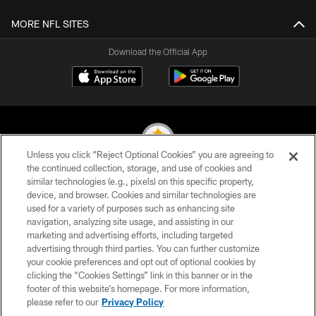
MORE NFL SITES
Download the Official App
Unless you click “Reject Optional Cookies” you are agreeing to
the continued collection, storage, and use of cookies and
similar technologies (e.g., pixels) on this specific property,
© 2026 Pittsburgh Steelers. All Rights Reserved
device, and browser. Cookies and similar technologies are
used for a variety of purposes such as enhancing site
PRIVACY POLICY
navigation, analyzing site usage, and assisting in our
TERMS OF USE
marketing and advertising efforts, including targeted
advertising through third parties. You can further customize
ACCESSIBILITY
your cookie preferences and opt out of optional cookies by
clicking the “Cookies Settings” link in this banner or in the
CONTACT US
footer of this website’s homepage. For more information,
SITE MAP
please refer to our
Privacy Policy