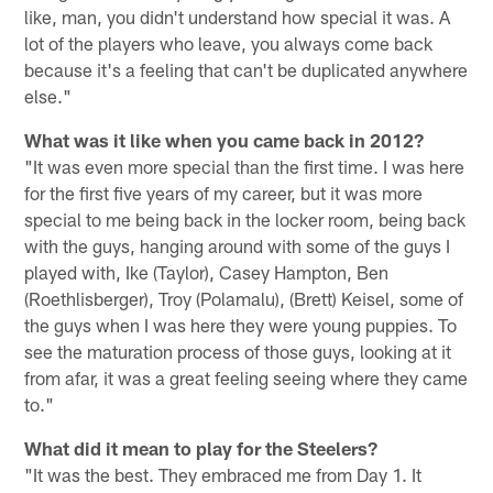
like, man, you didn't understand how special it was. A
lot of the players who leave, you always come back
because it's a feeling that can't be duplicated anywhere
else."
What was it like when you came back in 2012?
"It was even more special than the first time. I was here
for the first five years of my career, but it was more
special to me being back in the locker room, being back
with the guys, hanging around with some of the guys I
played with, Ike (Taylor), Casey Hampton, Ben
(Roethlisberger), Troy (Polamalu), (Brett) Keisel, some of
the guys when I was here they were young puppies. To
see the maturation process of those guys, looking at it
from afar, it was a great feeling seeing where they came
to."
What did it mean to play for the Steelers?
"It was the best. They embraced me from Day 1. It