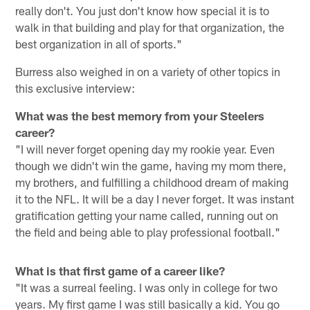
really don't. You just don't know how special it is to
walk in that building and play for that organization, the
best organization in all of sports."
Burress also weighed in on a variety of other topics in
this exclusive interview:
What was the best memory from your Steelers
career?
"I will never forget opening day my rookie year. Even
though we didn't win the game, having my mom there,
my brothers, and fulfilling a childhood dream of making
it to the NFL. It will be a day I never forget. It was instant
gratification getting your name called, running out on
the field and being able to play professional football."
What is that first game of a career like?
"It was a surreal feeling. I was only in college for two
years. My first game I was still basically a kid. You go