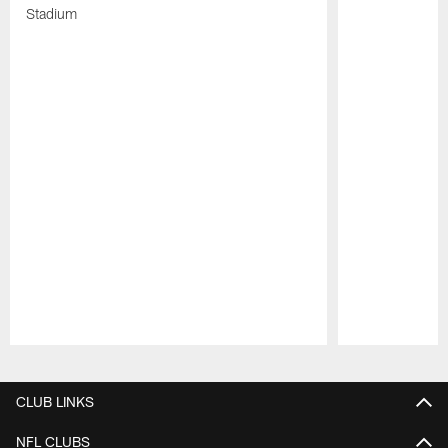
Stadium
Pause
Play
CLUB LINKS
NFL CLUBS