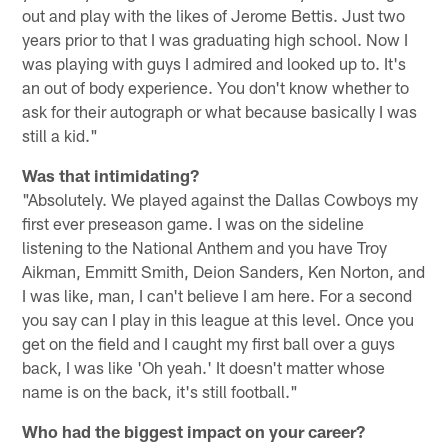
out and play with the likes of Jerome Bettis. Just two
years prior to that I was graduating high school. Now I
was playing with guys I admired and looked up to. It's
an out of body experience. You don't know whether to
ask for their autograph or what because basically I was
still a kid."
Was that intimidating?
"Absolutely. We played against the Dallas Cowboys my
first ever preseason game. I was on the sideline
listening to the National Anthem and you have Troy
Aikman, Emmitt Smith, Deion Sanders, Ken Norton, and
I was like, man, I can't believe I am here. For a second
you say can I play in this league at this level. Once you
get on the field and I caught my first ball over a guys
back, I was like 'Oh yeah.' It doesn't matter whose
name is on the back, it's still football."
Who had the biggest impact on your career?