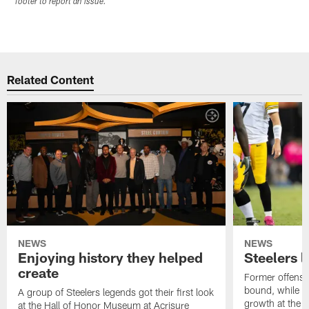
footer to report an issue.
Related Content
NEWS
NEWS
Enjoying history they helped
Steelers 
create
Former offensi
bound, while R
A group of Steelers legends got their first look
growth at the 
at the Hall of Honor Museum at Acrisure