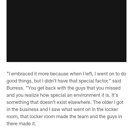
"I embraced it more because when I left, I went on to do
good things, but I didn't have that special factor," said
Burress. "You get back with the guys that you missed
and you realize how special an environment it is. It's
something that doesn't exist elsewhere. The older I got
in the business and I saw what went on in the locker
room, that locker room made the team and the guys in
there made it.