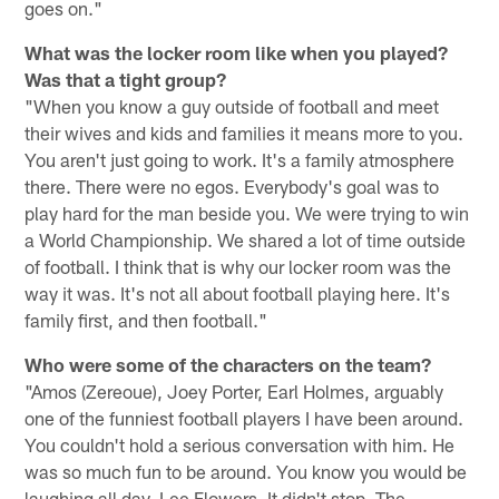
goes on."
What was the locker room like when you played?
Was that a tight group?
"When you know a guy outside of football and meet
their wives and kids and families it means more to you.
You aren't just going to work. It's a family atmosphere
there. There were no egos. Everybody's goal was to
play hard for the man beside you. We were trying to win
a World Championship. We shared a lot of time outside
of football. I think that is why our locker room was the
way it was. It's not all about football playing here. It's
family first, and then football."
Who were some of the characters on the team?
"Amos (Zereoue), Joey Porter, Earl Holmes, arguably
one of the funniest football players I have been around.
You couldn't hold a serious conversation with him. He
was so much fun to be around. You know you would be
laughing all day. Lee Flowers. It didn't stop. The