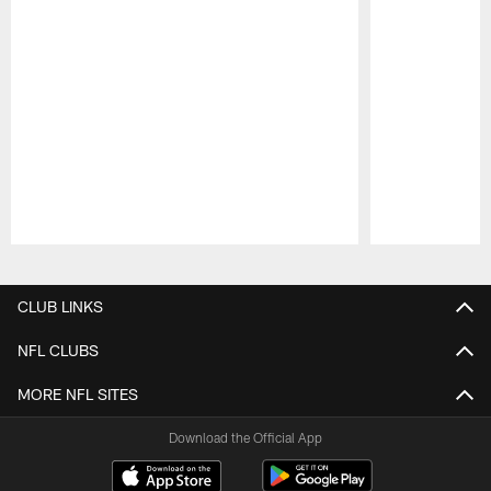
Pause
Play
CLUB LINKS
NFL CLUBS
MORE NFL SITES
Download the Official App