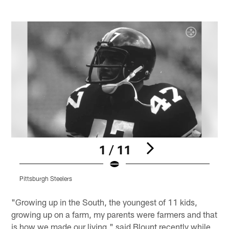
1 / 11
Pittsburgh Steelers
P
Pause
Play
"Growing up in the South, the youngest of 11 kids,
growing up on a farm, my parents were farmers and that
is how we made our living," said Blount recently while