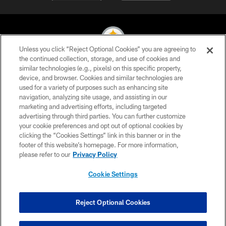
Unless you click “Reject Optional Cookies” you are agreeing to
the continued collection, storage, and use of cookies and
similar technologies (e.g., pixels) on this specific property,
© 2026 Pittsburgh Steelers. All Rights Reserved
device, and browser. Cookies and similar technologies are
used for a variety of purposes such as enhancing site
PRIVACY POLICY
navigation, analyzing site usage, and assisting in our
TERMS OF USE
marketing and advertising efforts, including targeted
advertising through third parties. You can further customize
ACCESSIBILITY
your cookie preferences and opt out of optional cookies by
clicking the “Cookies Settings” link in this banner or in the
CONTACT US
footer of this website’s homepage. For more information,
SITE MAP
please refer to our
Privacy Policy
AD CHOICES
Cookie Settings
YOUR PRIVACY CHOICES
COOKIE SETTINGS
Reject Optional Cookies
PREFERENCE CENTER