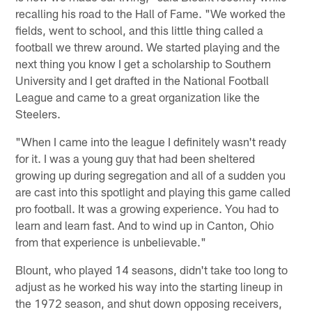
recalling his road to the Hall of Fame. "We worked the
fields, went to school, and this little thing called a
football we threw around. We started playing and the
next thing you know I get a scholarship to Southern
University and I get drafted in the National Football
League and came to a great organization like the
Steelers.
"When I came into the league I definitely wasn't ready
for it. I was a young guy that had been sheltered
growing up during segregation and all of a sudden you
are cast into this spotlight and playing this game called
pro football. It was a growing experience. You had to
learn and learn fast. And to wind up in Canton, Ohio
from that experience is unbelievable."
Blount, who played 14 seasons, didn't take too long to
adjust as he worked his way into the starting lineup in
the 1972 season, and shut down opposing receivers,