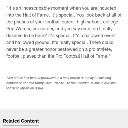
"It's an indescribable moment when you are inducted
into the Hall of Fame. It's special. You look back at all of
the phases of your football career, high school, college,
Pop Warner, pro career, and you say man, do I really
deserve to be here? It's special. It's a hallowed event
and hallowed ground. It's really special. There could
never be a greater honor bestowed on a pro athlete,
football player, than the Pro Football Hall of Fame."
This article has been reproduced in a new format and may be missing
content or contain faulty links. Please use the Contact Us link in our site
footer to report an issue.
Related Content