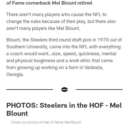
of Fame cornerback Mel Blount retired
There aren't many players who cause the NFL to
change the rules because of their play, but there also
aren't many players like Mel Blount.
Blount, the Steelers third round draft pick in 1970 out of
Southern University, came into the NFL with everything
a coach would want…size, speed, quickness, mental
and physical toughness and a work ethic that came
from growing up working on a farm in Valdosta,
Georgia.
PHOTOS: Steelers in the HOF - Mel
Blount
Check out photos of Hall of Famer Mel Blount