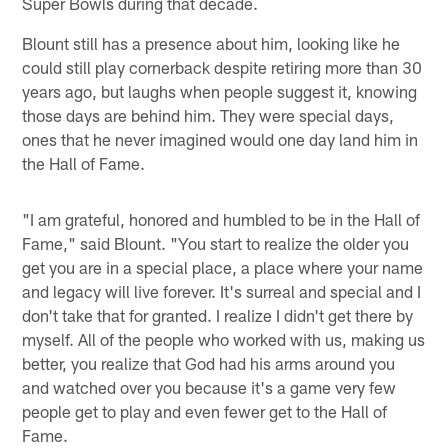
Super Bowls during that decade.
Blount still has a presence about him, looking like he
could still play cornerback despite retiring more than 30
years ago, but laughs when people suggest it, knowing
those days are behind him. They were special days,
ones that he never imagined would one day land him in
the Hall of Fame.
"I am grateful, honored and humbled to be in the Hall of
Fame," said Blount. "You start to realize the older you
get you are in a special place, a place where your name
and legacy will live forever. It's surreal and special and I
don't take that for granted. I realize I didn't get there by
myself. All of the people who worked with us, making us
better, you realize that God had his arms around you
and watched over you because it's a game very few
people get to play and even fewer get to the Hall of
Fame.