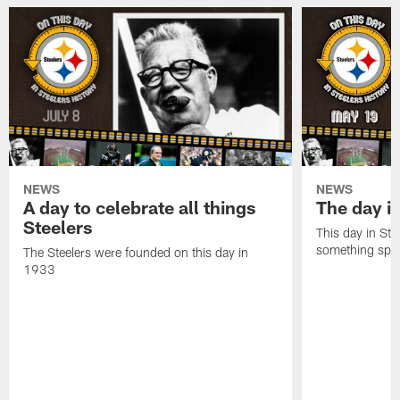
NEWS
NEWS
A day to celebrate all things
The day it
Steelers
This day in Stee
something speci
The Steelers were founded on this day in
1933