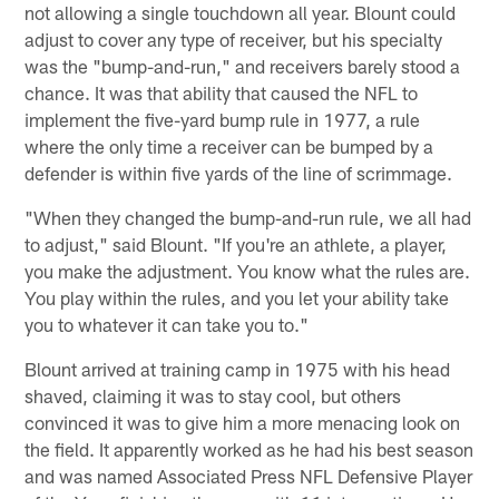
not allowing a single touchdown all year. Blount could
adjust to cover any type of receiver, but his specialty
was the "bump-and-run," and receivers barely stood a
chance. It was that ability that caused the NFL to
implement the five-yard bump rule in 1977, a rule
where the only time a receiver can be bumped by a
defender is within five yards of the line of scrimmage.
"When they changed the bump-and-run rule, we all had
to adjust," said Blount. "If you're an athlete, a player,
you make the adjustment. You know what the rules are.
You play within the rules, and you let your ability take
you to whatever it can take you to."
Blount arrived at training camp in 1975 with his head
shaved, claiming it was to stay cool, but others
convinced it was to give him a more menacing look on
the field. It apparently worked as he had his best season
and was named Associated Press NFL Defensive Player