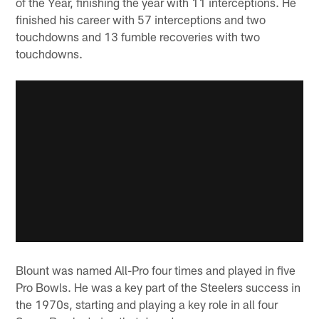
of the Year, finishing the year with 11 interceptions. He
finished his career with 57 interceptions and two
touchdowns and 13 fumble recoveries with two
touchdowns.
Blount was named All-Pro four times and played in five
Pro Bowls. He was a key part of the Steelers success in
the 1970s, starting and playing a key role in all four