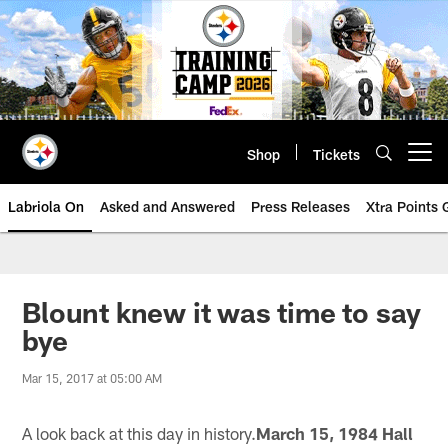
Skip
to
main
content
Shop
Tickets
Open menu button
Labriola On
Asked and Answered
Press Releases
Xtra Points
Blount knew it was time to say
bye
Mar 15, 2017 at 05:00 AM
A look back at this day in history.
March 15, 1984 Hall