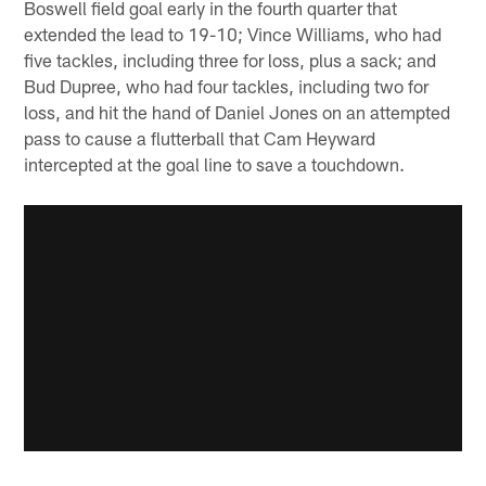
Boswell field goal early in the fourth quarter that
extended the lead to 19-10; Vince Williams, who had
five tackles, including three for loss, plus a sack; and
Bud Dupree, who had four tackles, including two for
loss, and hit the hand of Daniel Jones on an attempted
pass to cause a flutterball that Cam Heyward
intercepted at the goal line to save a touchdown.