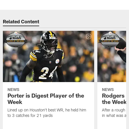
Related Content
NEWS
NEWS
Porter is Digest Player of the
Rodgers is
Week
the Week
Lined up on Houston't best WR, he held him
After a rough s
to 3 catches for 21 yards
in what was a