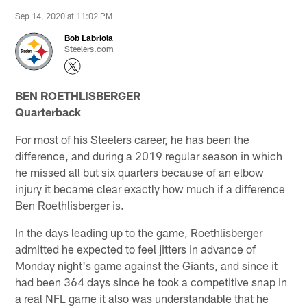
Sep 14, 2020 at 11:02 PM
Bob Labriola
Steelers.com
BEN ROETHLISBERGER
Quarterback
For most of his Steelers career, he has been the
difference, and during a 2019 regular season in which
he missed all but six quarters because of an elbow
injury it became clear exactly how much if a difference
Ben Roethlisberger is.
In the days leading up to the game, Roethlisberger
admitted he expected to feel jitters in advance of
Monday night's game against the Giants, and since it
had been 364 days since he took a competitive snap in
a real NFL game it also was understandable that he