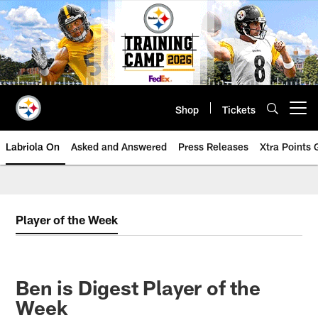
Skip
to
main
content
Shop
Tickets
Open menu button
Labriola On
Asked and Answered
Press Releases
Xtra Points
Player of the Week
Ben is Digest Player of the
Week