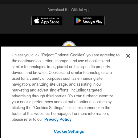
Download the Official App
Unless you click “Reject Optional Cookies” you are agreeing to
the continued collection, storage, and use of cookies and
similar technologies (e.g., pixels) on this specific property,
© 2026 Pittsburgh Steelers. All Rights Reserved
device, and browser. Cookies and similar technologies are
used for a variety of purposes such as enhancing site
PRIVACY POLICY
navigation, analyzing site usage, and assisting in our
TERMS OF USE
marketing and advertising efforts, including targeted
advertising through third parties. You can further customize
ACCESSIBILITY
your cookie preferences and opt out of optional cookies by
clicking the “Cookies Settings” link in this banner or in the
CONTACT US
footer of this website’s homepage. For more information,
SITE MAP
please refer to our
Privacy Policy
AD CHOICES
Cookie Settings
YOUR PRIVACY CHOICES