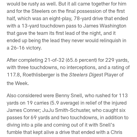
would be rusty as well. But it all came together for him
and for the Steelers on the final possession of the first
half, which was an eight-play, 78-yard drive that ended
with a 13-yard touchdown pass to James Washington
that gave the team its first lead of the night, and it
ended up being the lead they never would relinquish in
a 26-16 victory.
After completing 21-of-32 (65.6 percent) for 229 yards,
with three touchdowns, no interceptions, and a rating of
117.8, Roethlisberger is the
t Player of
Steelers Diges
the Week.
Also considered were Benny Snell, who rushed for 113
yards on 19 carries (5.9 average) in relief of the injured
James Conner; JuJu Smith-Schuster, who caught six
passes for 69 yards and two touchdowns, in addition to
diving into a pile and coming out of it with Snell's
fumble that kept alive a drive that ended with a Chris