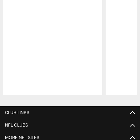
Pause
Play
CLUB LINKS
NFL CLUBS
MORE NFL SITES