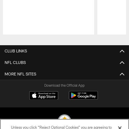
Pause
Play
CLUB LINKS
NFL CLUBS
MORE NFL SITES
Download the Official App
Unless you click “Reject Optional Cookies” you are agreeing to