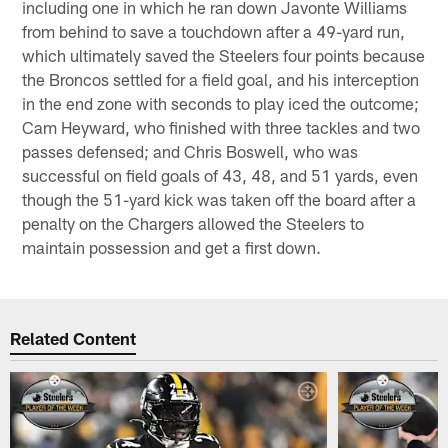
including one in which he ran down Javonte Williams
from behind to save a touchdown after a 49-yard run,
which ultimately saved the Steelers four points because
the Broncos settled for a field goal, and his interception
in the end zone with seconds to play iced the outcome;
Cam Heyward, who finished with three tackles and two
passes defensed; and Chris Boswell, who was
successful on field goals of 43, 48, and 51 yards, even
though the 51-yard kick was taken off the board after a
penalty on the Chargers allowed the Steelers to
maintain possession and get a first down.
Related Content