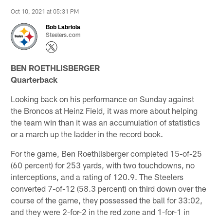
Oct 10, 2021 at 05:31 PM
Bob Labriola
Steelers.com
BEN ROETHLISBERGER
Quarterback
Looking back on his performance on Sunday against
the Broncos at Heinz Field, it was more about helping
the team win than it was an accumulation of statistics
or a march up the ladder in the record book.
For the game, Ben Roethlisberger completed 15-of-25
(60 percent) for 253 yards, with two touchdowns, no
interceptions, and a rating of 120.9. The Steelers
converted 7-of-12 (58.3 percent) on third down over the
course of the game, they possessed the ball for 33:02,
and they were 2-for-2 in the red zone and 1-for-1 in