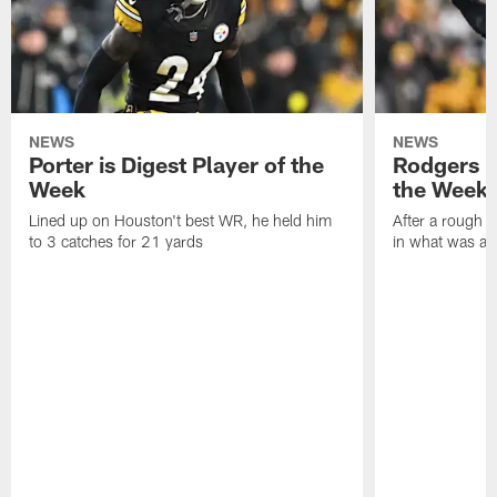
NEWS
NEWS
Porter is Digest Player of the
Rodgers is
Week
the Week
Lined up on Houston't best WR, he held him
After a rough s
to 3 catches for 21 yards
in what was a