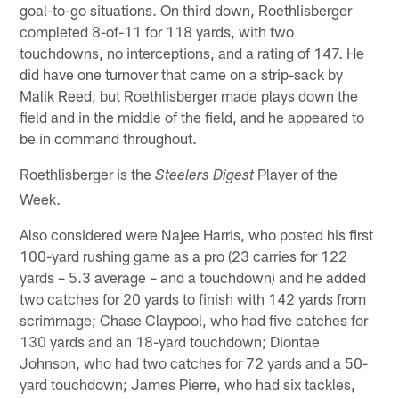
goal-to-go situations. On third down, Roethlisberger
completed 8-of-11 for 118 yards, with two
touchdowns, no interceptions, and a rating of 147. He
did have one turnover that came on a strip-sack by
Malik Reed, but Roethlisberger made plays down the
field and in the middle of the field, and he appeared to
be in command throughout.
Roethlisberger is the
Player of the
Steelers Digest
Week.
Also considered were Najee Harris, who posted his first
100-yard rushing game as a pro (23 carries for 122
yards – 5.3 average – and a touchdown) and he added
two catches for 20 yards to finish with 142 yards from
scrimmage; Chase Claypool, who had five catches for
130 yards and an 18-yard touchdown; Diontae
Johnson, who had two catches for 72 yards and a 50-
yard touchdown; James Pierre, who had six tackles,