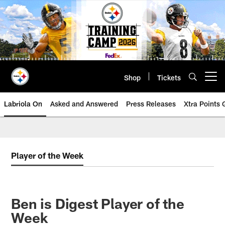
Skip
to
main
content
Shop
Tickets
Open menu button
Labriola On
Asked and Answered
Press Releases
Xtra Points
Player of the Week
Ben is Digest Player of the
Week