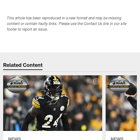
This article has been reproduced in a new format and may be missing
content or contain faulty links. Please use the Contact Us link in our site
footer to report an issue.
Related Content
NEWS
NEWS