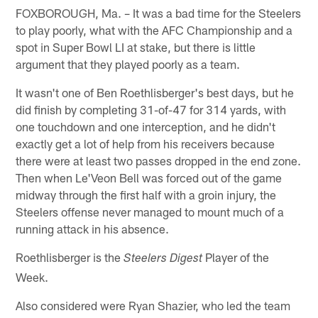
FOXBOROUGH, Ma. – It was a bad time for the Steelers
to play poorly, what with the AFC Championship and a
spot in Super Bowl LI at stake, but there is little
argument that they played poorly as a team.
It wasn't one of Ben Roethlisberger's best days, but he
did finish by completing 31-of-47 for 314 yards, with
one touchdown and one interception, and he didn't
exactly get a lot of help from his receivers because
there were at least two passes dropped in the end zone.
Then when Le'Veon Bell was forced out of the game
midway through the first half with a groin injury, the
Steelers offense never managed to mount much of a
running attack in his absence.
Roethlisberger is the
Player of the
Steelers Digest
Week.
Also considered were Ryan Shazier, who led the team