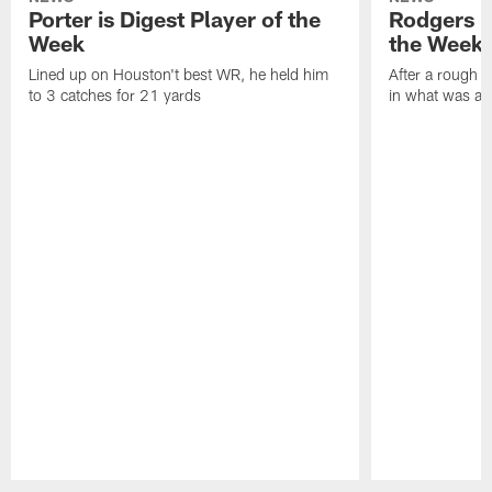
Porter is Digest Player of the
Rodgers is
Week
the Week
Lined up on Houston't best WR, he held him
After a rough s
to 3 catches for 21 yards
in what was a
Pause
Play