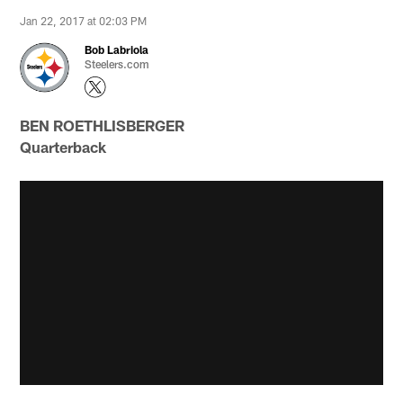
Jan 22, 2017 at 02:03 PM
Bob Labriola
Steelers.com
BEN ROETHLISBERGER
Quarterback