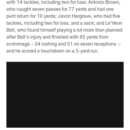
with 14 tackles, including two for loss; Antonio Brown,
who caught seven passes for 77 yards and had one
punt return for 10 yards; Javon Hargrave, who had five
tackles, including two for loss, and a sack; and Le'Veon
Bell, who found himself playing a lot more than planned
after Bell's injury and finished with 85 yards from
scrimmage – 34 rushing and 51 on seven receptions --
and he scored a touchdown on a 5-yard run.