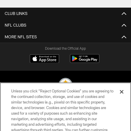
CLUB LINKS
NFL CLUBS
MORE NFL SITES
Download the Official App
Unless you click “Reject Optional Cookies” you are agreeing to
the continued collection, storage, and use of cookies and
similar technologies (e.g., pixels) on this specific property,
© 2026 Pittsburgh Steelers. All Rights Reserved
device, and browser. Cookies and similar technologies are
used for a variety of purposes such as enhancing site
PRIVACY POLICY
navigation, analyzing site usage, and assisting in our
TERMS OF USE
marketing and advertising efforts, including targeted
advertising through third parties. You can further customize