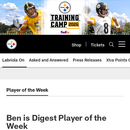
Skip
to
main
content
Shop
Tickets
Open menu button
Labriola On
Asked and Answered
Press Releases
Xtra Points
Player of the Week
Ben is Digest Player of the
Week