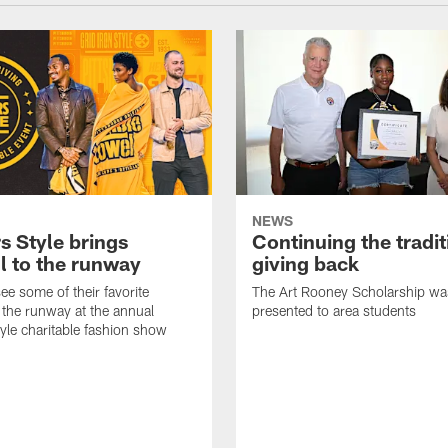
NEWS
s Style brings
Continuing the tradit
l to the runway
giving back
ee some of their favorite
The Art Rooney Scholarship wa
 the runway at the annual
presented to area students
tyle charitable fashion show