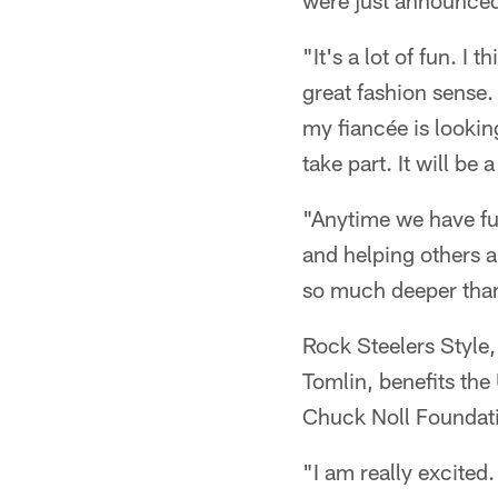
were just announced
"It's a lot of fun. I 
great fashion sense.
my fiancée is looking
take part. It will be 
"Anytime we have fun
and helping others a
so much deeper than 
Rock Steelers Style
Tomlin, benefits t
Chuck Noll Foundat
"I am really excited.