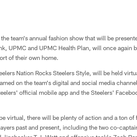
, the team's annual fashion show that will be prese
nk, UPMC and UPMC Health Plan, will once again be
ort of their own home.
elers Nation Rocks Steelers Style, will be held virtu
eamed on the team's digital and social media channel
eelers' official mobile app and the Steelers' Facebo
be virtual, there will be plenty of action and a ton o
ayers past and present, including the two co-captai