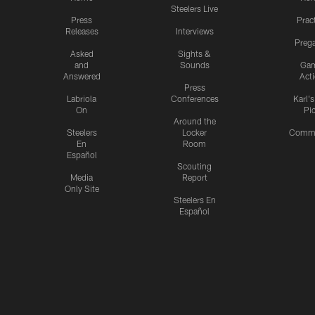
Steelers Live
Press
Prac
Releases
Interviews
Preg
Asked
Sights &
and
Sounds
Ga
Answered
Act
Press
Labriola
Conferences
Karl'
On
Pi
Around the
Steelers
Locker
Commu
En
Room
Español
Scouting
Media
Report
Only Site
Steelers En
Español