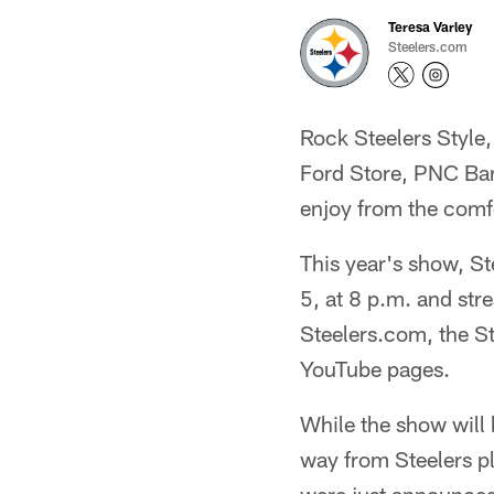
Teresa Varley
Steelers.com
Rock Steelers Style
Ford Store, PNC Ba
enjoy from the comf
This year's show, Ste
5, at 8 p.m. and str
Steelers.com, the St
YouTube pages.
While the show will 
way from Steelers pl