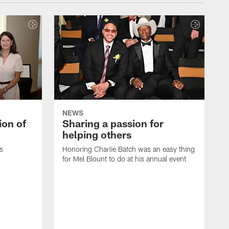
NEWS
ion of
Sharing a passion for
helping others
s
Honoring Charlie Batch was an easy thing
for Mel Blount to do at his annual event