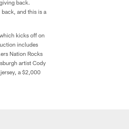
giving back.
back, and this is a
 which kicks off on
auction includes
elers Nation Rocks
tsburgh artist Cody
 jersey, a $2,000