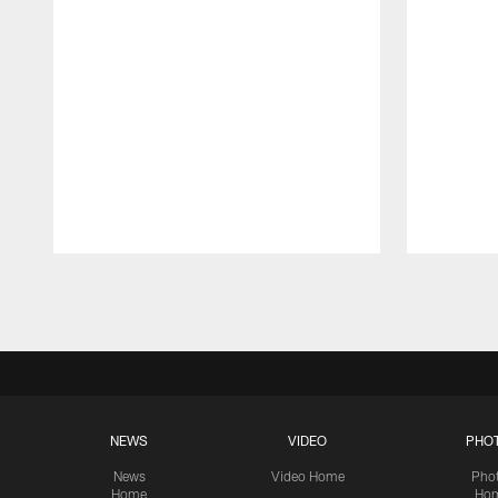
Pause
Play
NEWS
VIDEO
PHO
News
Video Home
Pho
Home
Ho