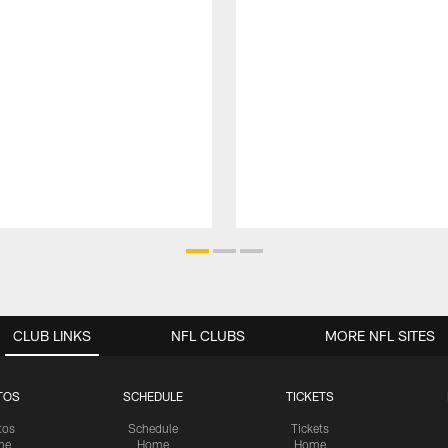
CLUB LINKS
NFL CLUBS
MORE NFL SITES
TOS
SCHEDULE
TICKETS
tos
Schedule
Tickets
me
Home
Home