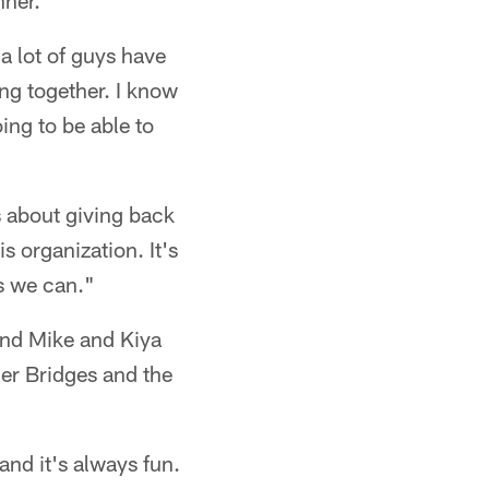
nner.
k a lot of guys have
ing together. I know
oing to be able to
s about giving back
s organization. It's
as we can."
and Mike and Kiya
r Bridges and the
 and it's always fun.