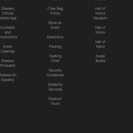
Steelers
Clear Bag
Hall of
Official
Policy
Honor
Mobile App
Museum
Book an
Contests
Event
Hall of
and
Honor
romotions
Directions
Hall of
Event
Parking
Fame
Calendar
Seating
Super
Steelers
Chart
Bowls
Podcasts
Security
Steelers En
Guidelines
Español
Disability
Services
Stadium
Tours