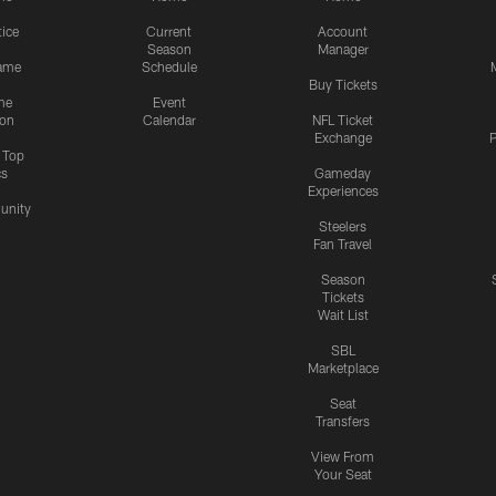
tice
Current
Account
Season
Manager
ame
Schedule
Buy Tickets
me
Event
ion
Calendar
NFL Ticket
Exchange
P
s Top
cs
Gameday
Experiences
nity
Steelers
Fan Travel
Season
Tickets
Wait List
SBL
Marketplace
Seat
Transfers
View From
Your Seat