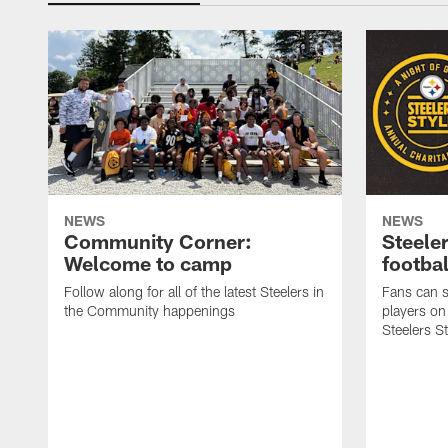
NEWS
NEWS
Community Corner:
Steeler
Welcome to camp
footbal
Follow along for all of the latest Steelers in
Fans can s
the Community happenings
players on
Steelers S