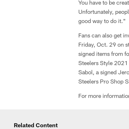
You have to be creat
Unfortunately, peopl
good way to do it."
Fans can also get in
Friday, Oct. 29 on s
signed items from fo
Steelers Style 2021 
Sabol, a signed Jero
Steelers Pro Shop 
For more information
Related Content