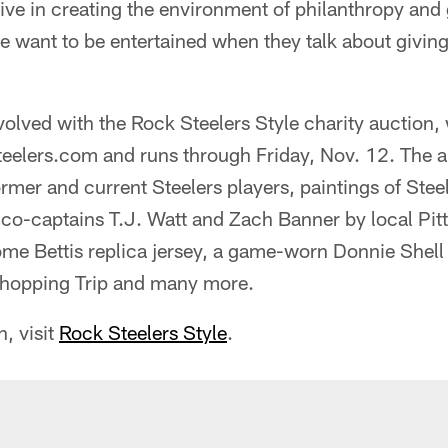
ive in creating the environment of philanthropy and 
e want to be entertained when they talk about giving 
volved with the Rock Steelers Style charity auction,
teelers.com and runs through Friday, Nov. 12. The 
rmer and current Steelers players, paintings of Ste
co-captains T.J. Watt and Zach Banner by local Pit
me Bettis replica jersey, a game-worn Donnie Shell
Shopping Trip and many more.
, visit
Rock Steelers Style
.