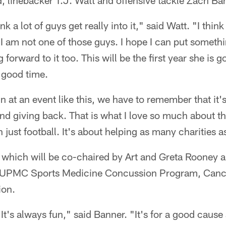
, linebacker T.J. Watt and offensive tackle Zach Ba
think a lot of guys get really into it," said Watt. "I thin
 I am not one of those guys. I hope I can put someth
 forward to it too. This will be the first year she is g
a good time.
 at an event like this, we have to remember that it'
nd giving back. That is what I love so much about thi
just football. It's about helping as many charities 
, which will be co-chaired by Art and Greta Rooney 
he UPMC Sports Medicine Concussion Program, Cance
ion.
 It's always fun," said Banner. "It's for a good cause