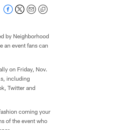
nted by Neighborhood
 an event fans can
ally on Friday, Nov.
s, including
ok, Twitter and
f fashion coming your
ns of the event who