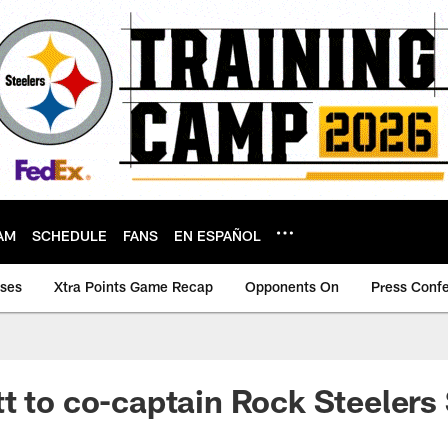
AM
SCHEDULE
FANS
EN ESPAÑOL
ases
Xtra Points Game Recap
Opponents On
Press Conf
t to co-captain Rock Steelers 