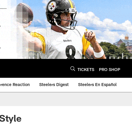
TICKETS
PRO SHOP
erence Reaction
Steelers Digest
Steelers En Español
Style