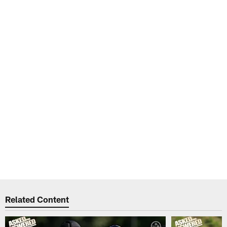
Related Content