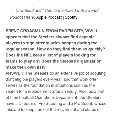
Download and listen to the Asked & Answered
Apple Podcast
|
Spotify
Podcast here:
BRENT CROASMUN FROM PADEN CITY, WV: It
appears that the Steelers always find capable
players to sign after injuries happen during the
regular season. How do they find them so quickly?
Does the NFL keep a list of players looking for
teams to play on? Does the Steelers organization
make their own list?
ANSWER: The Steelers do an extensive job of scouting
draft eligible players every year, and that work often
serves as the foundation in situations such as the
search for a replacement after an injury. Also, as a part
of their Football Operations Department, the Steelers
have a Director of Pro Scouting and a Pro Scout, whose
jobs are to keep track of the movement and status of