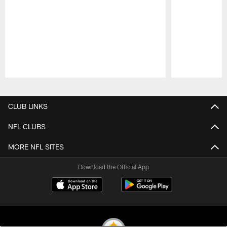
Pause
Play
CLUB LINKS
NFL CLUBS
MORE NFL SITES
Download the Official App