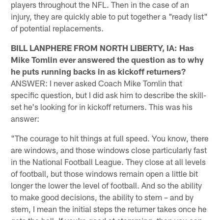
players throughout the NFL. Then in the case of an
injury, they are quickly able to put together a "ready list"
of potential replacements.
BILL LANPHERE FROM NORTH LIBERTY, IA: Has
Mike Tomlin ever answered the question as to why
he puts running backs in as kickoff returners?
ANSWER: I never asked Coach Mike Tomlin that
specific question, but I did ask him to describe the skill-
set he's looking for in kickoff returners. This was his
answer:
"The courage to hit things at full speed. You know, there
are windows, and those windows close particularly fast
in the National Football League. They close at all levels
of football, but those windows remain open a little bit
longer the lower the level of football. And so the ability
to make good decisions, the ability to stem – and by
stem, I mean the initial steps the returner takes once he