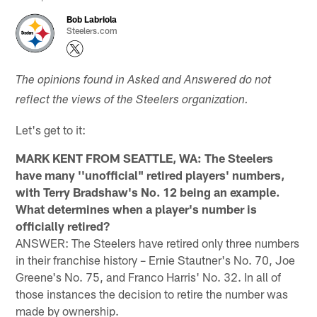
Bob Labriola
Steelers.com
The opinions found in Asked and Answered do not
reflect the views of the Steelers organization.
Let's get to it:
MARK KENT FROM SEATTLE, WA: The Steelers
have many ''unofficial" retired players' numbers,
with Terry Bradshaw's No. 12 being an example.
What determines when a player's number is
officially retired?
ANSWER: The Steelers have retired only three numbers
in their franchise history – Ernie Stautner's No. 70, Joe
Greene's No. 75, and Franco Harris' No. 32. In all of
those instances the decision to retire the number was
made by ownership.