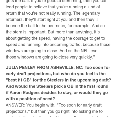
gets the ball. If you're good at stemming, then you can
lead people to believe that you're running a kind of
return that you're not really running. The legendary
returners, they'll start right at you and then they'll
bounce the ball to the perimeter, for example. And so
the stem is important. But more than anything, it's
about getting the speed, having the courage to get to
speed and running into oncoming traffic, because those
windows are going to close. And on the NFL level,
those windows are going to close very quickly."
JULIA PENLEY FROM ASHEVILLE, NC: Too soon for
early draft projections, but who do you feel is the
"best fit QB" for the Steelers in the upcoming draft?
And would the Steelers pick a QB in the first round
if Aaron Rodgers decides to stay, or would they go
with a position of need?
ANSWER: You begin with, "Too soon for early draft
projections," but then you go right into asking me to