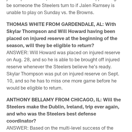
be someone the Steelers turn to if Jalen Ramsey is
unable to play on Sunday vs. the Browns.
THOMAS WHITE FROM GARDENDALE, AL: With
Skylar Thompson and Will Howard having been
placed on injured reserve at the beginning of the
season, will they be eligible to return?
ANSWER: Will Howard was placed on injured reserve
on Aug. 28, and so he is able to be brought off injured
reserve whenever the Steelers believe he's ready.
Skylar Thompson was put on injured reserve on Sept.
10, and so he has to miss one more game before he
would be eligible to return.
ANTHONY BELLAMY FROM CHICAGO, IL: Will the
Steelers make the Dublin, Ireland, trip ever again,
and who was the Steelers best defense
coordinator?
ANSWER: Based on the multi-level success of the