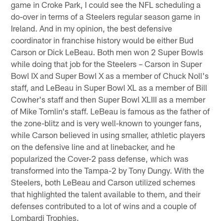
game in Croke Park, I could see the NFL scheduling a
do-over in terms of a Steelers regular season game in
Ireland. And in my opinion, the best defensive
coordinator in franchise history would be either Bud
Carson or Dick LeBeau. Both men won 2 Super Bowls
while doing that job for the Steelers – Carson in Super
Bowl IX and Super Bowl X as a member of Chuck Noll's
staff, and LeBeau in Super Bowl XL as a member of Bill
Cowher's staff and then Super Bowl XLIII as a member
of Mike Tomlin's staff. LeBeau is famous as the father of
the zone-blitz and is very well-known to younger fans,
while Carson believed in using smaller, athletic players
on the defensive line and at linebacker, and he
popularized the Cover-2 pass defense, which was
transformed into the Tampa-2 by Tony Dungy. With the
Steelers, both LeBeau and Carson utilized schemes
that highlighted the talent available to them, and their
defenses contributed to a lot of wins and a couple of
Lombardi Trophies.