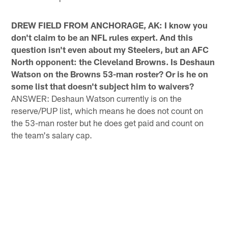
DREW FIELD FROM ANCHORAGE, AK: I know you
don't claim to be an NFL rules expert. And this
question isn't even about my Steelers, but an AFC
North opponent: the Cleveland Browns. Is Deshaun
Watson on the Browns 53-man roster? Or is he on
some list that doesn't subject him to waivers?
ANSWER: Deshaun Watson currently is on the
reserve/PUP list, which means he does not count on
the 53-man roster but he does get paid and count on
the team's salary cap.