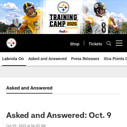
Skip
to
main
content
Shop
Tickets
Open menu button
Labriola On
Asked and Answered
Press Releases
Xtra Points
Asked and Answered
Asked and Answered: Oct. 9
Oct 09, 2025 at 06:05 AM