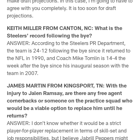
make draft projections. In this case, I'm going to have to
agree with you completely. It is too soon for draft
projections.
KEITH MILLER FROM CANTON, NC: What is the
Steelers' record following the bye?
ANSWER: According to the Steelers PR Department,
the team is 24-12 following the bye since it returned to
the NFL in 1990, and Coach Mike Tomlin is 14-4 the
week after the bye since his inaugural season with the
team in 2007.
JAMES MARTIN FROM KINGSPORT, TN: With the
injury to Jalen Ramsay, are there any free agent
cornerbacks or someone on the practice squad who
would be a viable option to replace him until he
returns?
ANSWER: I don't know whether it would be a strict
player-for-player replacement in terms of skill-set and
job responsibilities, but I believe Jabrill Peppers might