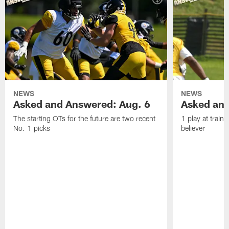
NEWS
NEWS
Asked and Answered: Aug. 6
Asked and
The starting OTs for the future are two recent
1 play at train
No. 1 picks
believer