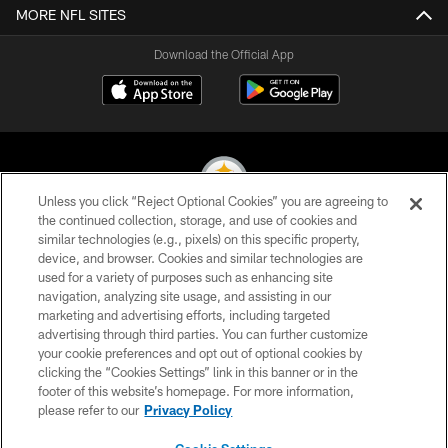
MORE NFL SITES
Download the Official App
Unless you click “Reject Optional Cookies” you are agreeing to
the continued collection, storage, and use of cookies and
similar technologies (e.g., pixels) on this specific property,
© 2026 Pittsburgh Steelers. All Rights Reserved
device, and browser. Cookies and similar technologies are
used for a variety of purposes such as enhancing site
PRIVACY POLICY
navigation, analyzing site usage, and assisting in our
TERMS OF USE
marketing and advertising efforts, including targeted
advertising through third parties. You can further customize
ACCESSIBILITY
your cookie preferences and opt out of optional cookies by
clicking the “Cookies Settings” link in this banner or in the
CONTACT US
footer of this website’s homepage. For more information,
SITE MAP
please refer to our
Privacy Policy
AD CHOICES