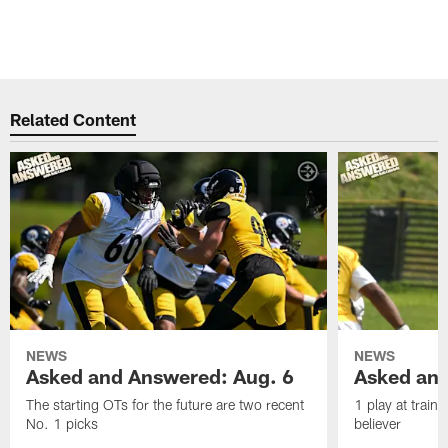
Related Content
NEWS
NEWS
Asked and Answered: Aug. 6
Asked and
The starting OTs for the future are two recent
1 play at train
No. 1 picks
believer