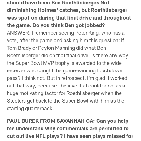
should have been Ben Roethlisberger. Not
diminishing Holmes' catches, but Roethlisberger
was spot-on during that final drive and throughout
the game. Do you think Ben got jobbed?
ANSWER: I remember seeing Peter King, who has a
vote, after the game and asking him this question: If
Tom Brady or Peyton Manning did what Ben
Roethlisberger did on that final drive, is there any way
the Super Bowl MVP trophy is awarded to the wide
receiver who caught the game-winning touchdown
pass? I think not. But in retrospect, I'm glad it worked
out that way, because I believe that could serve as a
huge motivating factor for Roethlisberger when the
Steelers get back to the Super Bowl with him as the
starting quarterback.
PAUL BUREK FROM SAVANNAH GA: Can you help
me understand why commercials are permitted to
cut out live NFL plays? I have seen plays missed for