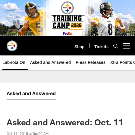
Skip
to
main
content
Shop
Tickets
Open menu button
Labriola On
Asked and Answered
Press Releases
Xtra Points
Asked and Answered
Asked and Answered: Oct. 11
Oct 11, 2018 at 06:00 AM