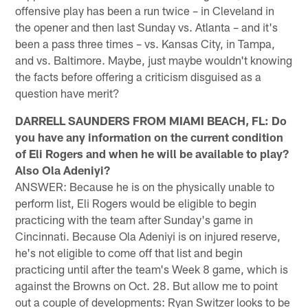
offensive play has been a run twice – in Cleveland in
the opener and then last Sunday vs. Atlanta – and it's
been a pass three times – vs. Kansas City, in Tampa,
and vs. Baltimore. Maybe, just maybe wouldn't knowing
the facts before offering a criticism disguised as a
question have merit?
DARRELL SAUNDERS FROM MIAMI BEACH, FL: Do
you have any information on the current condition
of Eli Rogers and when he will be available to play?
Also Ola Adeniyi?
ANSWER: Because he is on the physically unable to
perform list, Eli Rogers would be eligible to begin
practicing with the team after Sunday's game in
Cincinnati. Because Ola Adeniyi is on injured reserve,
he's not eligible to come off that list and begin
practicing until after the team's Week 8 game, which is
against the Browns on Oct. 28. But allow me to point
out a couple of developments: Ryan Switzer looks to be