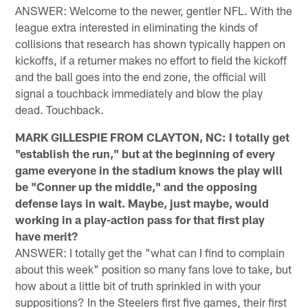
ANSWER: Welcome to the newer, gentler NFL. With the
league extra interested in eliminating the kinds of
collisions that research has shown typically happen on
kickoffs, if a returner makes no effort to field the kickoff
and the ball goes into the end zone, the official will
signal a touchback immediately and blow the play
dead. Touchback.
MARK GILLESPIE FROM CLAYTON, NC: I totally get
"establish the run," but at the beginning of every
game everyone in the stadium knows the play will
be "Conner up the middle," and the opposing
defense lays in wait. Maybe, just maybe, would
working in a play-action pass for that first play
have merit?
ANSWER: I totally get the "what can I find to complain
about this week" position so many fans love to take, but
how about a little bit of truth sprinkled in with your
suppositions? In the Steelers first five games, their first