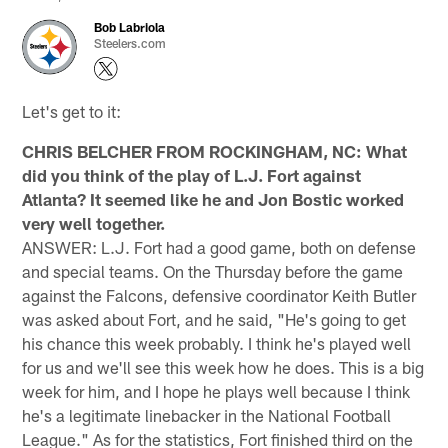
Bob Labriola
Steelers.com
Let's get to it:
CHRIS BELCHER FROM ROCKINGHAM, NC: What
did you think of the play of L.J. Fort against
Atlanta? It seemed like he and Jon Bostic worked
very well together.
ANSWER: L.J. Fort had a good game, both on defense
and special teams. On the Thursday before the game
against the Falcons, defensive coordinator Keith Butler
was asked about Fort, and he said, "He's going to get
his chance this week probably. I think he's played well
for us and we'll see this week how he does. This is a big
week for him, and I hope he plays well because I think
he's a legitimate linebacker in the National Football
League." As for the statistics, Fort finished third on the