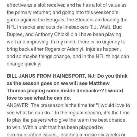
effective as a slot receiver, and he has a lot of value as
the primary returner; and going into this weekend's
game against the Bengals, the Steelers are leading the
NFL in sacks and outside linebackers T.J. Watt, Bud
Dupree, and Anthony Chickillo all have been playing
well and improving. In my mind, there is no urgency to
bring back either Rogers or Adeniyi. Injuries happen,
and so maybe things change, and in the NFL things can
change quickly.
BILL JANUS FROM HAINESPORT, NJ: Do you think
as the season goes on we will see Matthew
Thomas playing some inside linebacker? I would
love to see what he can do.
ANSWER: The preseason is the time for "I would love to
see what he can do." In the regular season, it's the time
to play the players who give the team the best chance
to win. With a unit that has been plagued by
communication issues, inserting a rookie six weeks or