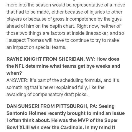
more into the season would be representative of a move
that had to be made, either because of injuries to other
players or because of gross incompetence by the guys
ahead of him on the depth chart. Right now, neither of
those two things are factors at inside linebacker, and so
I suspect Thomas will have to continue to try to make
an impact on special teams.
RAYNE KNIGHT FROM SHERIDAN, WY: How does
the NFL determine what teams get bye weeks and
when?
ANSWER: It's part of the scheduling formula, and it's
something that's never explained fully, like the
awarding of compensatory draft picks.
DAN SUNSERI FROM PITTSBURGH, PA: Seeing
Santonio Holmes recently brought to mind an issue
I often think about. He was the MVP of the Super
Bowl XLIII win over the Cardinals. In my mind it