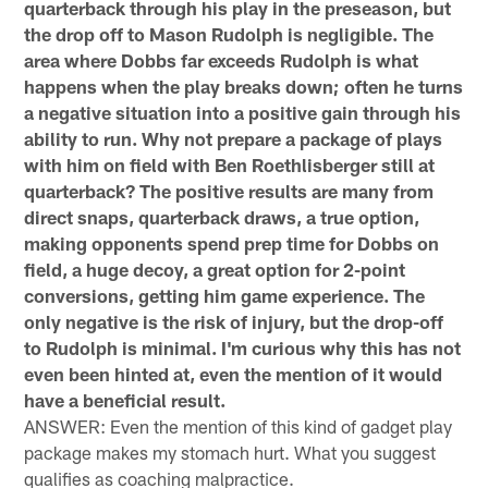
quarterback through his play in the preseason, but
the drop off to Mason Rudolph is negligible. The
area where Dobbs far exceeds Rudolph is what
happens when the play breaks down; often he turns
a negative situation into a positive gain through his
ability to run. Why not prepare a package of plays
with him on field with Ben Roethlisberger still at
quarterback? The positive results are many from
direct snaps, quarterback draws, a true option,
making opponents spend prep time for Dobbs on
field, a huge decoy, a great option for 2-point
conversions, getting him game experience. The
only negative is the risk of injury, but the drop-off
to Rudolph is minimal. I'm curious why this has not
even been hinted at, even the mention of it would
have a beneficial result.
ANSWER: Even the mention of this kind of gadget play
package makes my stomach hurt. What you suggest
qualifies as coaching malpractice.