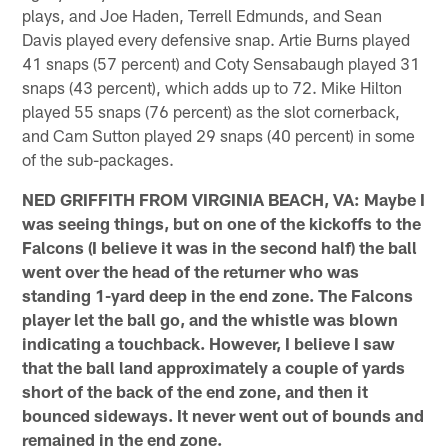
plays, and Joe Haden, Terrell Edmunds, and Sean
Davis played every defensive snap. Artie Burns played
41 snaps (57 percent) and Coty Sensabaugh played 31
snaps (43 percent), which adds up to 72. Mike Hilton
played 55 snaps (76 percent) as the slot cornerback,
and Cam Sutton played 29 snaps (40 percent) in some
of the sub-packages.
NED GRIFFITH FROM VIRGINIA BEACH, VA: Maybe I
was seeing things, but on one of the kickoffs to the
Falcons (I believe it was in the second half) the ball
went over the head of the returner who was
standing 1-yard deep in the end zone. The Falcons
player let the ball go, and the whistle was blown
indicating a touchback. However, I believe I saw
that the ball land approximately a couple of yards
short of the back of the end zone, and then it
bounced sideways. It never went out of bounds and
remained in the end zone.