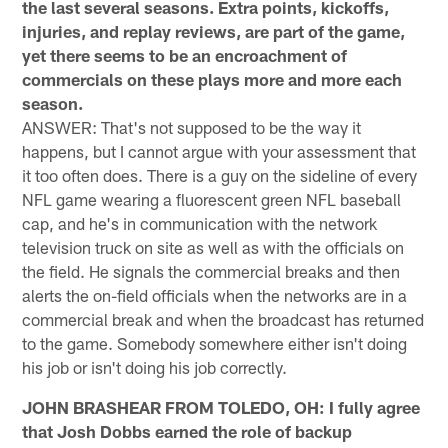
the last several seasons. Extra points, kickoffs,
injuries, and replay reviews, are part of the game,
yet there seems to be an encroachment of
commercials on these plays more and more each
season.
ANSWER: That's not supposed to be the way it
happens, but I cannot argue with your assessment that
it too often does. There is a guy on the sideline of every
NFL game wearing a fluorescent green NFL baseball
cap, and he's in communication with the network
television truck on site as well as with the officials on
the field. He signals the commercial breaks and then
alerts the on-field officials when the networks are in a
commercial break and when the broadcast has returned
to the game. Somebody somewhere either isn't doing
his job or isn't doing his job correctly.
JOHN BRASHEAR FROM TOLEDO, OH: I fully agree
that Josh Dobbs earned the role of backup