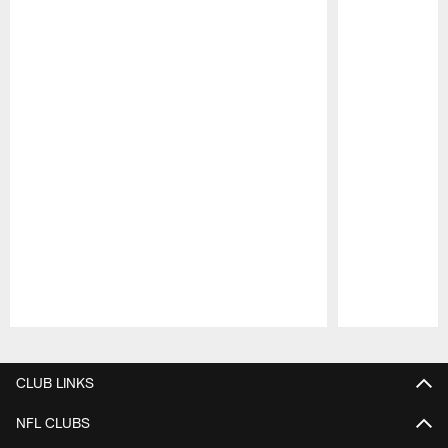
Pause
Play
CLUB LINKS
NFL CLUBS