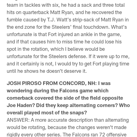
team in tackles with six, he had a sack and three total
hits on quarterback Matt Ryan, and he recovered the
fumble caused by T.J. Watt's strip-sack of Matt Ryan in
the end zone for the Steelers' final touchdown. What's
unfortunate is that Fort injured an ankle in the game,
and if that causes him to miss time he could lose his
spot in the rotation, which I believe would be
unfortunate for the Steelers defense. If it were up to me,
and it certainly is not, I would try to get Fort playing time
until he shows he doesn't deserve it.
JOSH PIROSO FROM CONCORD, NH: I was
wondering during the Falcons game which
cornerback covered the side of the field opposite
Joe Haden? Did they keep alternating corners? Who
overall played most of the snaps?
ANSWER: A more accurate description than alternating
would be rotating, because the changes weren't made
rigidly every other series. The Falcons ran 72 offensive