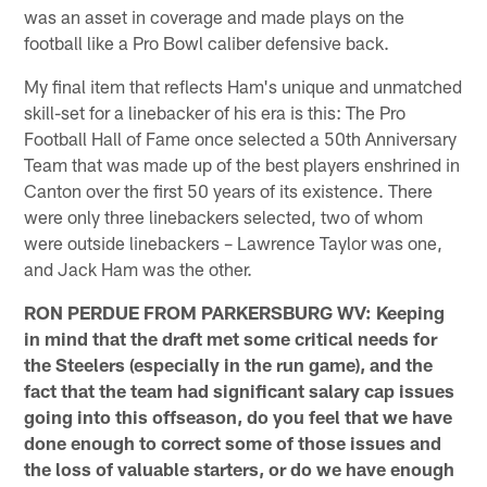
was an asset in coverage and made plays on the
football like a Pro Bowl caliber defensive back.
My final item that reflects Ham's unique and unmatched
skill-set for a linebacker of his era is this: The Pro
Football Hall of Fame once selected a 50th Anniversary
Team that was made up of the best players enshrined in
Canton over the first 50 years of its existence. There
were only three linebackers selected, two of whom
were outside linebackers – Lawrence Taylor was one,
and Jack Ham was the other.
RON PERDUE FROM PARKERSBURG WV: Keeping
in mind that the draft met some critical needs for
the Steelers (especially in the run game), and the
fact that the team had significant salary cap issues
going into this offseason, do you feel that we have
done enough to correct some of those issues and
the loss of valuable starters, or do we have enough