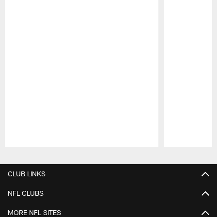
Pause
Play
CLUB LINKS
NFL CLUBS
MORE NFL SITES