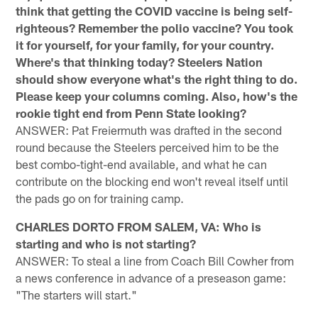
think that getting the COVID vaccine is being self-
righteous? Remember the polio vaccine? You took
it for yourself, for your family, for your country.
Where's that thinking today? Steelers Nation
should show everyone what's the right thing to do.
Please keep your columns coming. Also, how's the
rookie tight end from Penn State looking?
ANSWER: Pat Freiermuth was drafted in the second
round because the Steelers perceived him to be the
best combo-tight-end available, and what he can
contribute on the blocking end won't reveal itself until
the pads go on for training camp.
CHARLES DORTO FROM SALEM, VA: Who is
starting and who is not starting?
ANSWER: To steal a line from Coach Bill Cowher from
a news conference in advance of a preseason game:
"The starters will start."