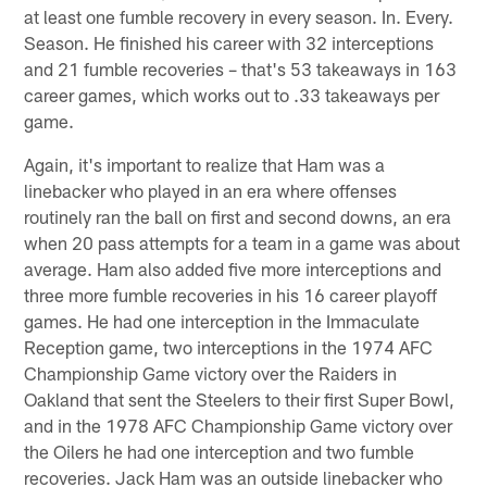
at least one fumble recovery in every season. In. Every.
Season. He finished his career with 32 interceptions
and 21 fumble recoveries – that's 53 takeaways in 163
career games, which works out to .33 takeaways per
game.
Again, it's important to realize that Ham was a
linebacker who played in an era where offenses
routinely ran the ball on first and second downs, an era
when 20 pass attempts for a team in a game was about
average. Ham also added five more interceptions and
three more fumble recoveries in his 16 career playoff
games. He had one interception in the Immaculate
Reception game, two interceptions in the 1974 AFC
Championship Game victory over the Raiders in
Oakland that sent the Steelers to their first Super Bowl,
and in the 1978 AFC Championship Game victory over
the Oilers he had one interception and two fumble
recoveries. Jack Ham was an outside linebacker who