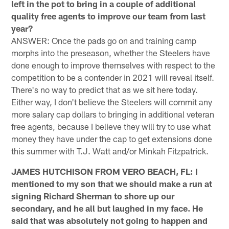
left in the pot to bring in a couple of additional
quality free agents to improve our team from last
year?
ANSWER: Once the pads go on and training camp
morphs into the preseason, whether the Steelers have
done enough to improve themselves with respect to the
competition to be a contender in 2021 will reveal itself.
There's no way to predict that as we sit here today.
Either way, I don't believe the Steelers will commit any
more salary cap dollars to bringing in additional veteran
free agents, because I believe they will try to use what
money they have under the cap to get extensions done
this summer with T.J. Watt and/or Minkah Fitzpatrick.
JAMES HUTCHISON FROM VERO BEACH, FL: I
mentioned to my son that we should make a run at
signing Richard Sherman to shore up our
secondary, and he all but laughed in my face. He
said that was absolutely not going to happen and