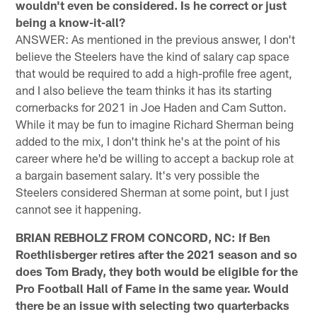
wouldn't even be considered. Is he correct or just
being a know-it-all?
ANSWER: As mentioned in the previous answer, I don't
believe the Steelers have the kind of salary cap space
that would be required to add a high-profile free agent,
and I also believe the team thinks it has its starting
cornerbacks for 2021 in Joe Haden and Cam Sutton.
While it may be fun to imagine Richard Sherman being
added to the mix, I don't think he's at the point of his
career where he'd be willing to accept a backup role at
a bargain basement salary. It's very possible the
Steelers considered Sherman at some point, but I just
cannot see it happening.
BRIAN REBHOLZ FROM CONCORD, NC: If Ben
Roethlisberger retires after the 2021 season and so
does Tom Brady, they both would be eligible for the
Pro Football Hall of Fame in the same year. Would
there be an issue with selecting two quarterbacks