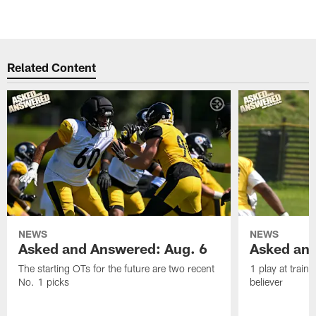
Related Content
NEWS
NEWS
Asked and Answered: Aug. 6
Asked and
The starting OTs for the future are two recent
1 play at train
No. 1 picks
believer