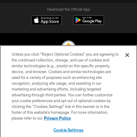
Download the Official App
Unless you click “Reject Optional Cookies” you are agreeing to
the continued collection, storage, and use of cookies and
similar technologies (e.g., pixels) on this specific property,
© 2026 Pittsburgh Steelers. All Rights Reserved
device, and browser. Cookies and similar technologies are
used for a variety of purposes such as enhancing site
PRIVACY POLICY
navigation, analyzing site usage, and assisting in our
TERMS OF USE
marketing and advertising efforts, including targeted
advertising through third parties. You can further customize
ACCESSIBILITY
your cookie preferences and opt out of optional cookies by
clicking the “Cookies Settings” link in this banner or in the
CONTACT US
footer of this website’s homepage. For more information,
SITE MAP
please refer to our
Privacy Policy
AD CHOICES
Cookie Settings
YOUR PRIVACY CHOICES