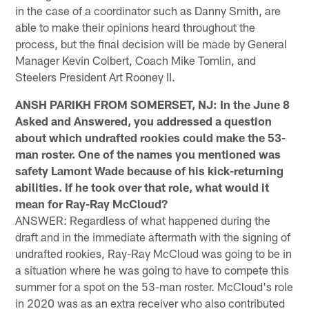
in the case of a coordinator such as Danny Smith, are
able to make their opinions heard throughout the
process, but the final decision will be made by General
Manager Kevin Colbert, Coach Mike Tomlin, and
Steelers President Art Rooney II.
ANSH PARIKH FROM SOMERSET, NJ: In the June 8
Asked and Answered, you addressed a question
about which undrafted rookies could make the 53-
man roster. One of the names you mentioned was
safety Lamont Wade because of his kick-returning
abilities. If he took over that role, what would it
mean for Ray-Ray McCloud?
ANSWER: Regardless of what happened during the
draft and in the immediate aftermath with the signing of
undrafted rookies, Ray-Ray McCloud was going to be in
a situation where he was going to have to compete this
summer for a spot on the 53-man roster. McCloud's role
in 2020 was as an extra receiver who also contributed