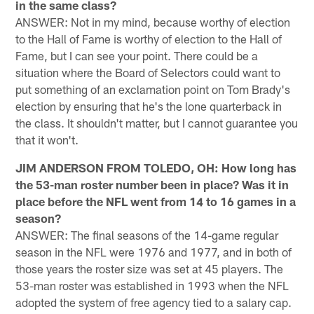
in the same class?
ANSWER: Not in my mind, because worthy of election
to the Hall of Fame is worthy of election to the Hall of
Fame, but I can see your point. There could be a
situation where the Board of Selectors could want to
put something of an exclamation point on Tom Brady's
election by ensuring that he's the lone quarterback in
the class. It shouldn't matter, but I cannot guarantee you
that it won't.
JIM ANDERSON FROM TOLEDO, OH: How long has
the 53-man roster number been in place? Was it in
place before the NFL went from 14 to 16 games in a
season?
ANSWER: The final seasons of the 14-game regular
season in the NFL were 1976 and 1977, and in both of
those years the roster size was set at 45 players. The
53-man roster was established in 1993 when the NFL
adopted the system of free agency tied to a salary cap.