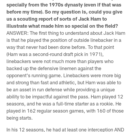
specially from the 1970s dynasty (even if that was
before my time). So my question is, could you give
us a scouting report of sorts of Jack Ham to
illustrate what made him so special on the field?
ANSWER: The first thing to understand about Jack Ham
is that he played the position of outside linebacker in a
way that never had been done before. To that point
(Ham was a second-round draft pick in 1971),
linebackers were not much more than players who
backed up the defensive linemen against the
opponent's running game. Linebackers were more big
and strong than fast and athletic, but Ham was able to
be an asset in run defense while providing a unique
ability to be impactful against the pass. Ham played 12
seasons, and he was a full-time starter as a rookie. He
played in 162 regular season games, with 160 of those
being starts.
In his 12 seasons, he had at least one interception AND