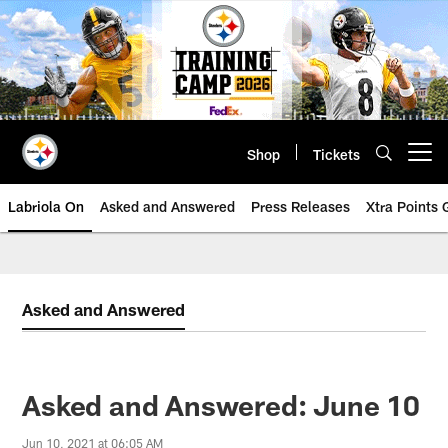
Skip
to
main
content
Shop
Tickets
Open menu button
Labriola On
Asked and Answered
Press Releases
Xtra Points
Asked and Answered
Asked and Answered: June 10
Jun 10, 2021 at 06:05 AM