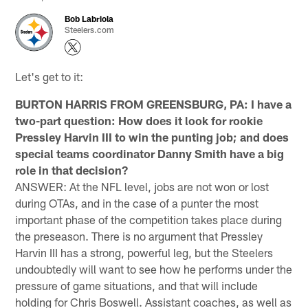
Bob Labriola
Steelers.com
Let's get to it:
BURTON HARRIS FROM GREENSBURG, PA: I have a
two-part question: How does it look for rookie
Pressley Harvin III to win the punting job; and does
special teams coordinator Danny Smith have a big
role in that decision?
ANSWER: At the NFL level, jobs are not won or lost
during OTAs, and in the case of a punter the most
important phase of the competition takes place during
the preseason. There is no argument that Pressley
Harvin III has a strong, powerful leg, but the Steelers
undoubtedly will want to see how he performs under the
pressure of game situations, and that will include
holding for Chris Boswell. Assistant coaches, as well as