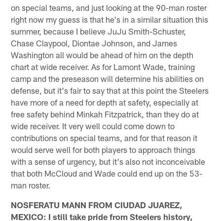
on special teams, and just looking at the 90-man roster
right now my guess is that he's in a similar situation this
summer, because I believe JuJu Smith-Schuster,
Chase Claypool, Diontae Johnson, and James
Washington all would be ahead of him on the depth
chart at wide receiver. As for Lamont Wade, training
camp and the preseason will determine his abilities on
defense, but it's fair to say that at this point the Steelers
have more of a need for depth at safety, especially at
free safety behind Minkah Fitzpatrick, than they do at
wide receiver. It very well could come down to
contributions on special teams, and for that reason it
would serve well for both players to approach things
with a sense of urgency, but it's also not inconceivable
that both McCloud and Wade could end up on the 53-
man roster.
NOSFERATU MANN FROM CIUDAD JUAREZ,
MEXICO: I still take pride from Steelers history,