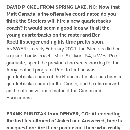
DAVID PICKEL FROM SPRING LAKE, NC: Now that
Matt Canada is the offensive coordinator, do you
think the Steelers will hire a new quarterbacks
coach? It would seem a good idea with all the
young quarterbacks on the roster and Ben
Roethlisberger ending his time pretty soon.
ANSWER: In early February 2021, the Steelers did hire
a quarterbacks coach. Mike Sullivan, 54, a West Point
graduate, spent the previous two years working for the
Army football program. Prior to that he was
quarterbacks coach of the Broncos, he also has been a
quarterbacks coach for the Giants, and he also served
as the offensive coordinator of the Giants and
Buccaneers.
FRANK PUNDZAK from DENVER, CO: After reading
the last installment of Asked and Answered, here is
my question: Are there people out there who really