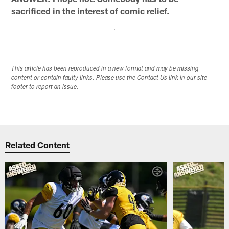
sacrificed in the interest of comic relief.
This article has been reproduced in a new format and may be missing
content or contain faulty links. Please use the Contact Us link in our site
footer to report an issue.
Related Content