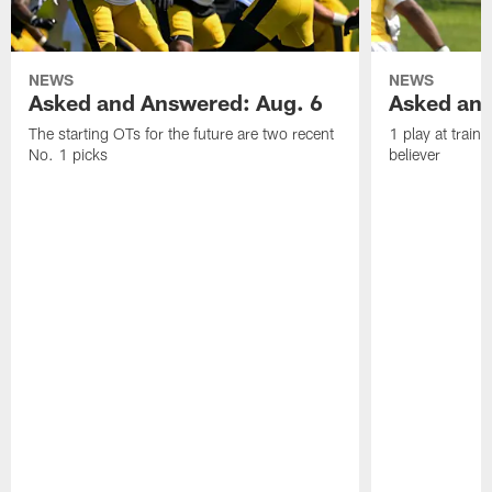
NEWS
NEWS
Asked and Answered: Aug. 6
Asked and
The starting OTs for the future are two recent
1 play at train
No. 1 picks
believer