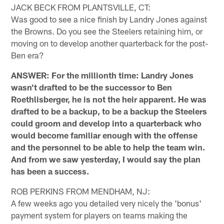
JACK BECK FROM PLANTSVILLE, CT:
Was good to see a nice finish by Landry Jones against
the Browns. Do you see the Steelers retaining him, or
moving on to develop another quarterback for the post-
Ben era?
ANSWER: For the millionth time: Landry Jones
wasn't drafted to be the successor to Ben
Roethlisberger, he is not the heir apparent. He was
drafted to be a backup, to be a backup the Steelers
could groom and develop into a quarterback who
would become familiar enough with the offense
and the personnel to be able to help the team win.
And from we saw yesterday, I would say the plan
has been a success.
ROB PERKINS FROM MENDHAM, NJ:
A few weeks ago you detailed very nicely the 'bonus'
payment system for players on teams making the