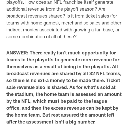
playoffs. How does an NFL franchise itself generate
additional revenue from the playoff season? Are
broadcast revenues shared? Is it from ticket sales (for
teams with home games), merchandise sales and other
indirect monies associated with growing a fan base, or
some combination of all of these?
ANSWER: There really isn't much opportunity for
teams in the playoffs to generate more revenue for
themselves as a result of being in the playoffs. All
broadcast revenues are shared by all 32 NFL teams,
so there is no extra money to be made there. Ticket
sale revenue also is shared. As for what's sold at
the stadium, the home team is assessed an amount
by the NFL, which must be paid to the league
office, and then the excess revenue can be kept by
the home team. But rest assured the amount left
after the assessment isn't a big number.