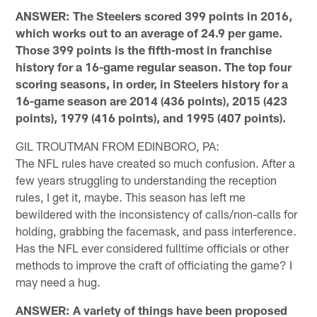
ANSWER: The Steelers scored 399 points in 2016,
which works out to an average of 24.9 per game.
Those 399 points is the fifth-most in franchise
history for a 16-game regular season. The top four
scoring seasons, in order, in Steelers history for a
16-game season are 2014 (436 points), 2015 (423
points), 1979 (416 points), and 1995 (407 points).
GIL TROUTMAN FROM EDINBORO, PA:
The NFL rules have created so much confusion. After a
few years struggling to understanding the reception
rules, I get it, maybe. This season has left me
bewildered with the inconsistency of calls/non-calls for
holding, grabbing the facemask, and pass interference.
Has the NFL ever considered fulltime officials or other
methods to improve the craft of officiating the game? I
may need a hug.
ANSWER: A variety of things have been proposed