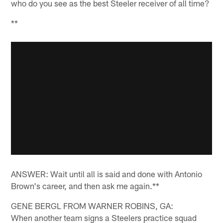
who do you see as the best Steeler receiver of all time?
**
ANSWER: Wait until all is said and done with Antonio
Brown's career, and then ask me again.**
GENE BERGL FROM WARNER ROBINS, GA:
When another team signs a Steelers practice squad