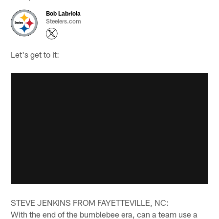
Bob Labriola
Steelers.com
Let's get to it:
STEVE JENKINS FROM FAYETTEVILLE, NC:
With the end of the bumblebee era, can a team use a