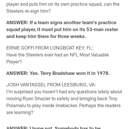
player and puts him on its own practice squad, can the
Steelers re-sign him?
ANSWER: If a team signs another team's practice
squad player, it must put him on its 53-man roster
and keep him there for three weeks.
ERNIE GOFFI FROM LONGBOAT KEY, FL:
Have the Steelers ever had an NFL Most Valuable
Player?
ANSWER: Yes. Terry Bradshaw won it in 1978.
JOSH VANTASSEL FROM LEESBURG, VA:
I'm surprised you haven't had any questions lately about
moving Ryan Shazier to safety and bringing back Troy
Polamalu to play inside linebacker. Perhaps the readers
are learning?
ANSWER: I hope not. Somebody has to be