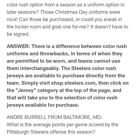
color rush option from a season as a uniform option in
later seasons? Those Christmas Day uniforms were
nice! Can those be purchased, or could you sneak in
the locker room and grab one for me? It doesn't have to
be signed.
ANSWER: There is a difference between color rush
uniforms and throwbacks, in terms of when they
are permitted to be worn, and teams cannot use
them interchangeably. The Steelers color rush
jerseys are available to purchase directly from the
team. Simply visit shop.steelers.com, then click on
the "Jersey" category at the top of the page, and
that will take you to the selection of color rush
jerseys available for purchase.
ANDRE BURRELL FROM BALTIMORE, MD:
What is the average points per game scored by the
Pittsburgh Steelers offense this season?