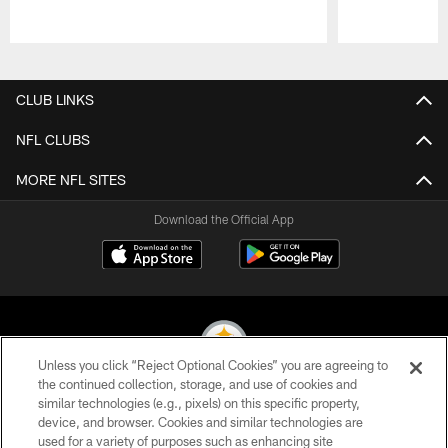
Pause
Play
CLUB LINKS
NFL CLUBS
MORE NFL SITES
Download the Official App
Unless you click “Reject Optional Cookies” you are agreeing to
the continued collection, storage, and use of cookies and
similar technologies (e.g., pixels) on this specific property,
© 2026 Pittsburgh Steelers. All Rights Reserved
device, and browser. Cookies and similar technologies are
used for a variety of purposes such as enhancing site
PRIVACY POLICY