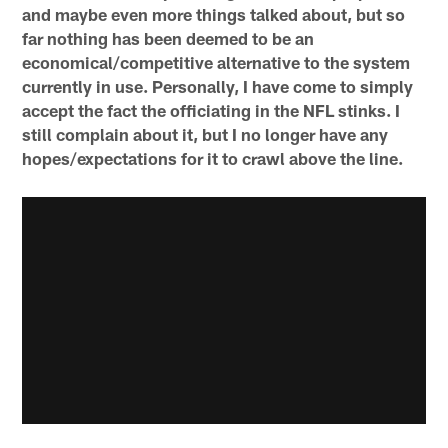
and maybe even more things talked about, but so
far nothing has been deemed to be an
economical/competitive alternative to the system
currently in use. Personally, I have come to simply
accept the fact the officiating in the NFL stinks. I
still complain about it, but I no longer have any
hopes/expectations for it to crawl above the line.