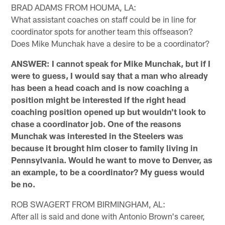
BRAD ADAMS FROM HOUMA, LA:
What assistant coaches on staff could be in line for
coordinator spots for another team this offseason?
Does Mike Munchak have a desire to be a coordinator?
ANSWER: I cannot speak for Mike Munchak, but if I
were to guess, I would say that a man who already
has been a head coach and is now coaching a
position might be interested if the right head
coaching position opened up but wouldn't look to
chase a coordinator job. One of the reasons
Munchak was interested in the Steelers was
because it brought him closer to family living in
Pennsylvania. Would he want to move to Denver, as
an example, to be a coordinator? My guess would
be no.
ROB SWAGERT FROM BIRMINGHAM, AL:
After all is said and done with Antonio Brown's career,