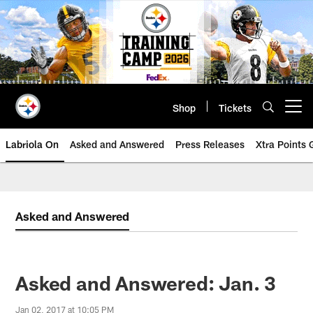
Skip
to
main
content
Shop
Tickets
Open menu button
Labriola On
Asked and Answered
Press Releases
Xtra Points
Asked and Answered
Asked and Answered: Jan. 3
Jan 02, 2017 at 10:05 PM