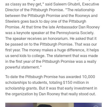
as classy as they get," said Saleem Ghubril, Executive
Director of the Pittsburgh Promise. "The relationship
between the Pittsburgh Promise and the Rooneys and
Steelers goes back to day one of the Pittsburgh
Promise. At that time the late Ambassador Dan Rooney
was a keynote speaker at the Pennsylvania Society.
The speaker receives an honorarium. He asked that it
be passed on to the Pittsburgh Promise. That was our
first year. The money makes a huge difference, it helps
us send kids to college. The statement that was made
in the first year of the Pittsburgh Promise was a really
powerful statement."
To date the Pittsburgh Promise has awarded 10,000
scholarships to students, totaling $150 million in
scholarship grants. But it was that early investment in
the organization by Dan Rooney that really stood out.