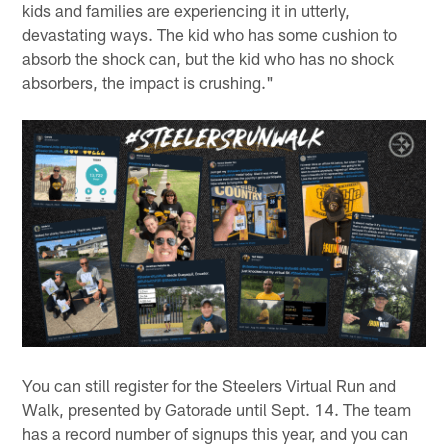
kids and families are experiencing it in utterly,
devastating ways. The kid who has some cushion to
absorb the shock can, but the kid who has no shock
absorbers, the impact is crushing."
You can still register for the Steelers Virtual Run and
Walk, presented by Gatorade until Sept. 14. The team
has a record number of signups this year, and you can