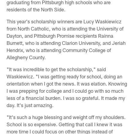
graduating from Pittsburgh high schools who are
residents of the North Side.
This year's scholarship winners are Lucy Waskiewicz
from North Catholic, who is attending the University of
Dayton, and Pittsburgh Promise recipients Rainna
Burnett, who is attending Clarion University, and Jeriah
Hendrix, who is attending Community College of
Allegheny County.
"It was incredible to get the scholarship," said
Waskiewicz. "I was getting ready for school, doing an
orientation when I got the news. It was elation. Knowing
I was prepping for college and I could go with so much
less of a financial burden. I was so grateful. It made my
day. It's just amazing.
"It's such a huge blessing and weight off my shoulders.
School is so expensive. Getting that call I knew it was
more time I could focus on other things instead of