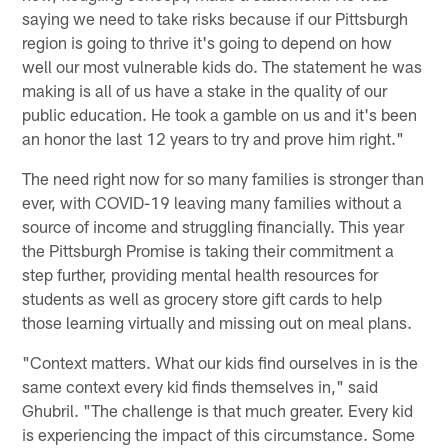
saying we need to take risks because if our Pittsburgh
region is going to thrive it's going to depend on how
well our most vulnerable kids do. The statement he was
making is all of us have a stake in the quality of our
public education. He took a gamble on us and it's been
an honor the last 12 years to try and prove him right."
The need right now for so many families is stronger than
ever, with COVID-19 leaving many families without a
source of income and struggling financially. This year
the Pittsburgh Promise is taking their commitment a
step further, providing mental health resources for
students as well as grocery store gift cards to help
those learning virtually and missing out on meal plans.
"Context matters. What our kids find ourselves in is the
same context every kid finds themselves in," said
Ghubril. "The challenge is that much greater. Every kid
is experiencing the impact of this circumstance. Some