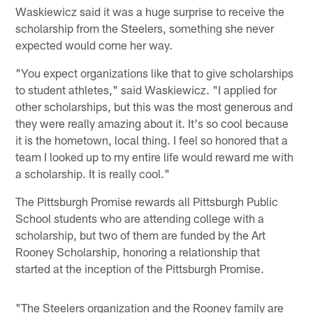
Waskiewicz said it was a huge surprise to receive the
scholarship from the Steelers, something she never
expected would come her way.
"You expect organizations like that to give scholarships
to student athletes," said Waskiewicz. "I applied for
other scholarships, but this was the most generous and
they were really amazing about it. It's so cool because
it is the hometown, local thing. I feel so honored that a
team I looked up to my entire life would reward me with
a scholarship. It is really cool."
The Pittsburgh Promise rewards all Pittsburgh Public
School students who are attending college with a
scholarship, but two of them are funded by the Art
Rooney Scholarship, honoring a relationship that
started at the inception of the Pittsburgh Promise.
"The Steelers organization and the Rooney family are