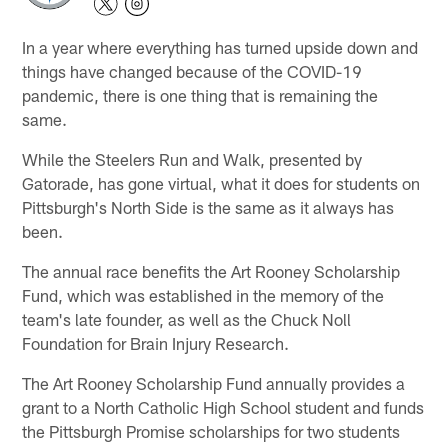
In a year where everything has turned upside down and
things have changed because of the COVID-19
pandemic, there is one thing that is remaining the
same.
While the Steelers Run and Walk, presented by
Gatorade, has gone virtual, what it does for students on
Pittsburgh's North Side is the same as it always has
been.
The annual race benefits the Art Rooney Scholarship
Fund, which was established in the memory of the
team's late founder, as well as the Chuck Noll
Foundation for Brain Injury Research.
The Art Rooney Scholarship Fund annually provides a
grant to a North Catholic High School student and funds
the Pittsburgh Promise scholarships for two students