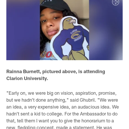
Rainna Burnett, pictured above, is attending
Clarion University.
"Early on, we were big on vision, aspiration, promise,
but we hadn't done anything," said Ghubril. "We were
an idea, a very expensive idea, an audacious idea. We
hadn't sent a kid to college. For the Ambassador to do
that, tell them I want you to give the honorarium to a
new, fledgling concept, made a statement. He was