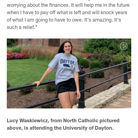
worrying about the finances. It will help me in the future
when I have to pay off what is left and will knock years
of what I am going to have to owe. It's amazing. It's
such a relief."
Lucy Waskiewicz, from North Catholic pictured
above, is attending the University of Dayton.