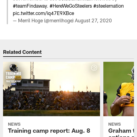
#teamFindaway
.
#HereWeGoSteelers
#steelernation
pic.twitter.com/iq47E9XBce
— Merril Hoge (@merrilhoge)
August 27, 2020
Related Content
NEWS
NEWS
Training camp report: Aug. 8
Graham to