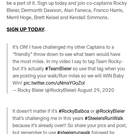
be a part of it. Sign up today and join co-captains Rocky
Bleier, Dermontti Dawson, Alan Faneca, Franco Harris,
Merril Hoge, Brett Keisel and Kendall Simmons.
SIGN UP TODAY
.
It’s ON! I have challenged my other Captains to a
“friendly” throw down to see what team would have
the most miles. In my video I say to tag Team Rocky-
but it’s actually
#TeamBleier
so use that tag when you
are posting your walk/Run miles so we will WIN Baby
Win!
pic.twitter.com/uNmsYGoZoI
— Rocky Bleier (@RockyBleier)
August 29, 2020
It doesn’t matter if it’s
#RockyBalboa
or
@RockyBleier
that’s challenging me in this years
#SteelersRunWalk
because it’s already over!! So share your pics and post,
but remember to use
#steelerrunwalk
folowed by