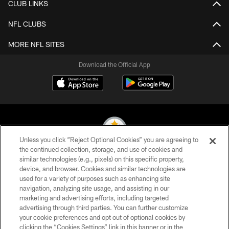
CLUB LINKS
NFL CLUBS
MORE NFL SITES
Download the Official App
Unless you click “Reject Optional Cookies” you are agreeing to
the continued collection, storage, and use of cookies and
similar technologies (e.g., pixels) on this specific property,
© 2026 Pittsburgh Steelers. All Rights Reserved
device, and browser. Cookies and similar technologies are
used for a variety of purposes such as enhancing site
PRIVACY POLICY
navigation, analyzing site usage, and assisting in our
TERMS OF USE
marketing and advertising efforts, including targeted
advertising through third parties. You can further customize
ACCESSIBILITY
your cookie preferences and opt out of optional cookies by
clicking the “Cookies Settings” link in this banner or in the
CONTACT US