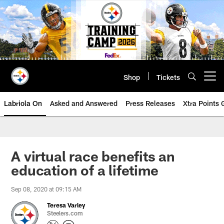
Skip
to
main
content
Shop
Tickets
Open menu button
Labriola On
Asked and Answered
Press Releases
Xtra Points
A virtual race benefits an
education of a lifetime
Sep 08, 2020 at 09:15 AM
Teresa Varley
Steelers.com