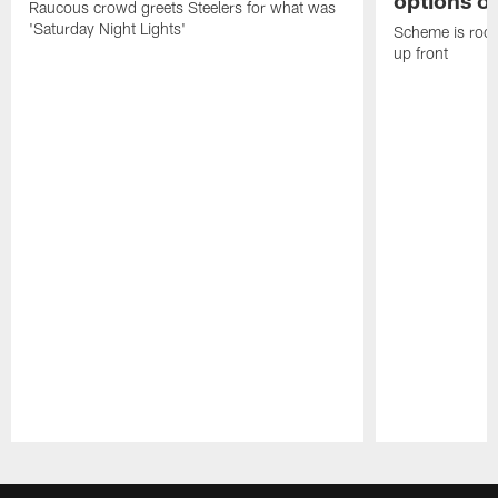
options on
Raucous crowd greets Steelers for what was
'Saturday Night Lights'
Scheme is root
up front
Pause
Play