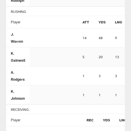
Rudolph
RUSHING
Player
ATT
YDS
LNG
J.
14
48
9
Warren
K.
5
20
13
Gainwell
A.
1
3
3
Rodgers
K.
1
1
1
Johnson
RECEIVING
Player
REC
YDS
LNG