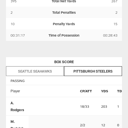
395
Total Net Yards
267
2
Total Penalties
2
10
Penalty Yards
15
00:31:17
Time of Possession
00:28:43
BOX SCORE
SEATTLE SEAHAWKS
PITTSBURGH STEELERS
PASSING
Player
CP/ATT
YDS
TD
A.
18/33
203
1
Rodgers
M.
2/2
12
0