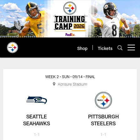
Skip
to
main
content
Shop
Tickets
Open menu button
WEEK 2
• SUN
• 09/14
• FINAL
Acrisure Stadium
SEATTLE
PITTSBURGH
SEAHAWKS
STEELERS
1-1
1-1