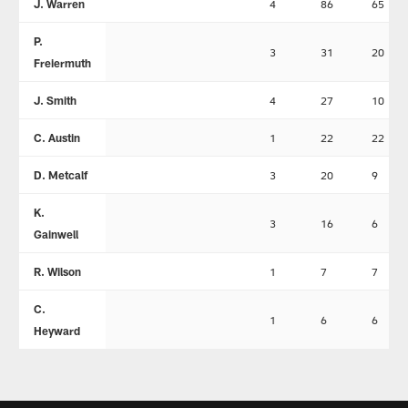
J. Warren
4
86
65
P.
3
31
20
Freiermuth
J. Smith
4
27
10
C. Austin
1
22
22
D. Metcalf
3
20
9
K.
3
16
6
Gainwell
R. Wilson
1
7
7
C.
1
6
6
Heyward