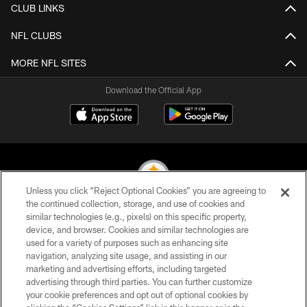
CLUB LINKS
NFL CLUBS
MORE NFL SITES
Download the Official App
Unless you click “Reject Optional Cookies” you are agreeing to
the continued collection, storage, and use of cookies and
similar technologies (e.g., pixels) on this specific property,
© 2026 Pittsburgh Steelers. All Rights Reserved
device, and browser. Cookies and similar technologies are
used for a variety of purposes such as enhancing site
PRIVACY POLICY
navigation, analyzing site usage, and assisting in our
TERMS OF USE
marketing and advertising efforts, including targeted
advertising through third parties. You can further customize
ACCESSIBILITY
your cookie preferences and opt out of optional cookies by