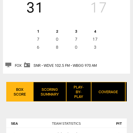
31
17
1
2
3
4
7
0
7
17
6
8
0
3
FOX
SNR • WDVE 102.5 FM • WBGG 970 AM
PLAY-
BOX
SCORING
BY-
COVERAGE
SCORE
SUMMARY
PLAY
SEA
TEAM STATISTICS
PIT