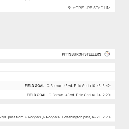
ACRISURE STADIUM
PITTSBURGH STEELERS
FIELD GOAL
C.Boswell 48 yd. Field Goal (10-46, 5:42)
FIELD GOAL
C.Boswell 48 yd. Field Goal (6-14, 2:20)
 2 yd. pass from A.Rodgers (A.Rodgers-D.Washington pass) (6-21, 2:20)