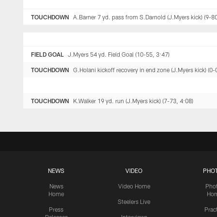
TOUCHDOWN
A.Barner 7 yd. pass from S.Darnold (J.Myers kick) (9-80
FIELD GOAL
J.Myers 54 yd. Field Goal (10-55, 3:47)
TOUCHDOWN
G.Holani kickoff recovery in end zone (J.Myers kick) (0-
TOUCHDOWN
K.Walker 19 yd. run (J.Myers kick) (7-73, 4:08)
NEWS
VIDEO
PHO
News
Video Home
Pho
Home
Ho
Steelers Live
Press
Prac