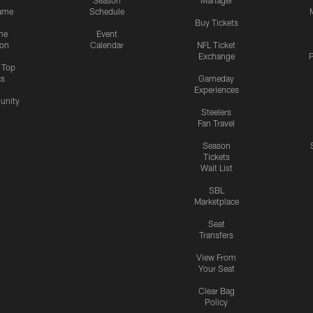
Season
Manager
ame
Schedule
Buy Tickets
me
Event
ion
Calendar
NFL Ticket
Exchange
P
s Top
cs
Gameday
Experiences
nity
Steelers
Fan Travel
Season
Tickets
Wait List
SBL
Marketplace
Seat
Transfers
View From
Your Seat
Clear Bag
Policy