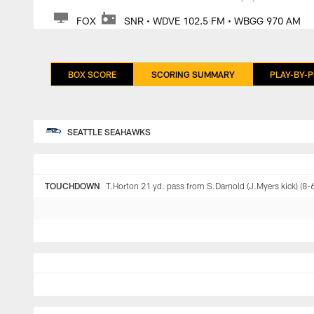
FOX
SNR • WDVE 102.5 FM • WBGG 970 AM
BOX SCORE
SCORING SUMMARY
PLAY-BY-P
SEATTLE SEAHAWKS
TOUCHDOWN
T.Horton 21 yd. pass from S.Darnold (J.Myers kick) (8-