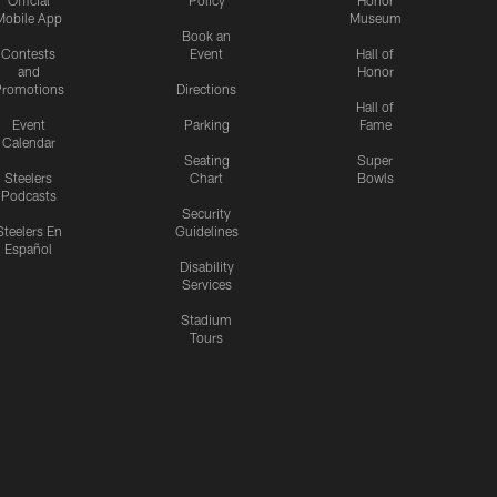
Official
Policy
Honor
Mobile App
Museum
Book an
Contests
Event
Hall of
and
Honor
romotions
Directions
Hall of
Event
Parking
Fame
Calendar
Seating
Super
Steelers
Chart
Bowls
Podcasts
Security
Steelers En
Guidelines
Español
Disability
Services
Stadium
Tours