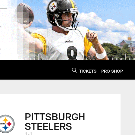
TICKETS
PRO SHOP
PITTSBURGH
STEELERS
1-1