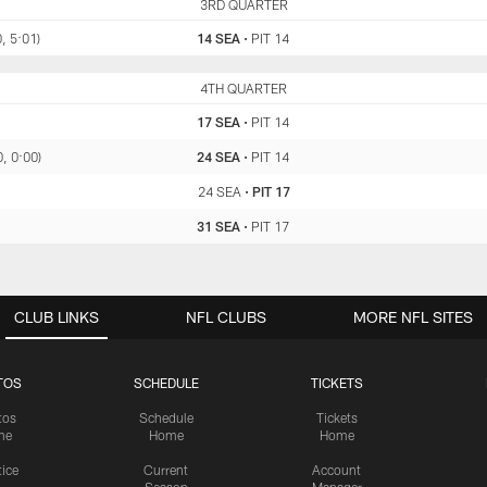
SEA
3RD QUARTER
PIT
, 5:01)
14 SEA
•
PIT 14
SEA
4TH QUARTER
PIT
17 SEA
•
PIT 14
0, 0:00)
24 SEA
•
PIT 14
24 SEA
•
PIT 17
31 SEA
•
PIT 17
CLUB LINKS
NFL CLUBS
MORE NFL SITES
TOS
SCHEDULE
TICKETS
tos
Schedule
Tickets
me
Home
Home
tice
Current
Account