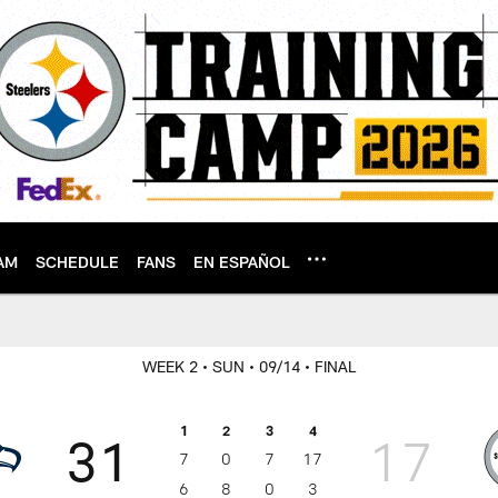
AM
SCHEDULE
FANS
EN ESPAÑOL
WEEK 2
• SUN
• 09/14
• FINAL
1
2
3
4
31
17
7
0
7
17
6
8
0
3