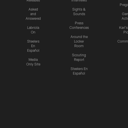
Releases
Interviews
Preg
Asked
Sights &
and
Sounds
Ga
Answered
Act
Press
Labriola
Conferences
Karl'
On
Pi
Around the
Steelers
Locker
Commu
En
Room
Español
Scouting
Media
Report
Only Site
Steelers En
Español