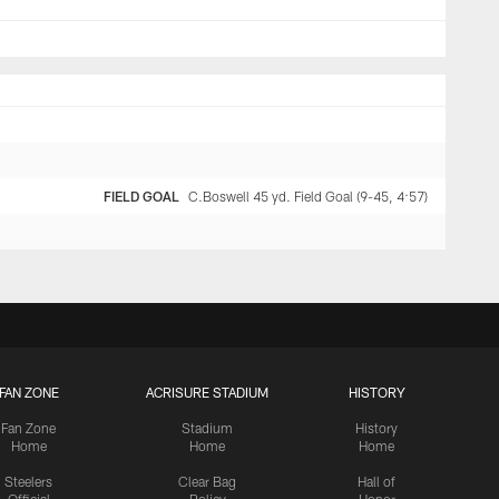
FIELD GOAL
C.Boswell 45 yd. Field Goal (9-45, 4:57)
FAN ZONE
ACRISURE STADIUM
HISTORY
Fan Zone
Stadium
History
Home
Home
Home
Steelers
Clear Bag
Hall of