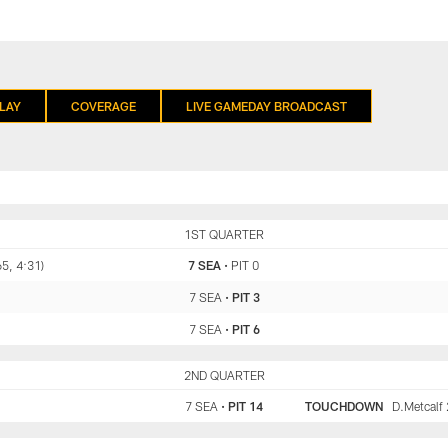
LAY
COVERAGE
LIVE GAMEDAY BROADCAST
SEA
1ST QUARTER
PIT
65, 4:31)
7 SEA
•
PIT 0
7 SEA
•
PIT 3
7 SEA
•
PIT 6
SEA
2ND QUARTER
PIT
7 SEA
•
PIT 14
TOUCHDOWN
D.Metcalf