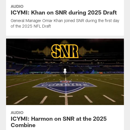
AUDIO
ICYMI: Khan on SNR during 2025 Draft
General Manager Omar Khan joined SNR during the first day
of the 2025 NFL Draft
AUDIO
ICYMI: Harmon on SNR at the 2025
Combine