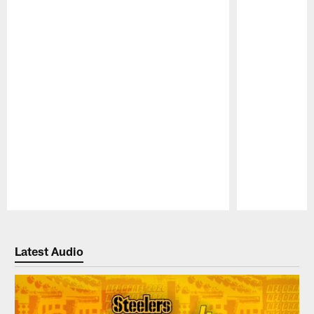
Pause
Play
Latest Audio