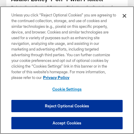
Dale Lolley talks to QB Kenny Pickett on the first day of
training camp 2023
Unless you click “Reject Optional Cookies” you are agreeing to
the continued collection, storage, and use of cookies and
similar technologies (e.g., pixels) on this specific property,
device, and browser. Cookies and similar technologies are
used for a variety of purposes such as enhancing site
navigation, analyzing site usage, and assisting in our
marketing and advertising efforts, including targeted
advertising through third parties. You can further customize
your cookie preferences and opt out of optional cookies by
clicking the “Cookies Settings” link in this banner or in the
footer of this website’s homepage. For more information,
please refer to our
Privacy Policy
Cookie Settings
AUDIO
Reject Optional Cookies
Rooney II on SNR
Steelers President Art Rooney II joined SNR to talk about the
passing of Stan Savran
Accept Cookies