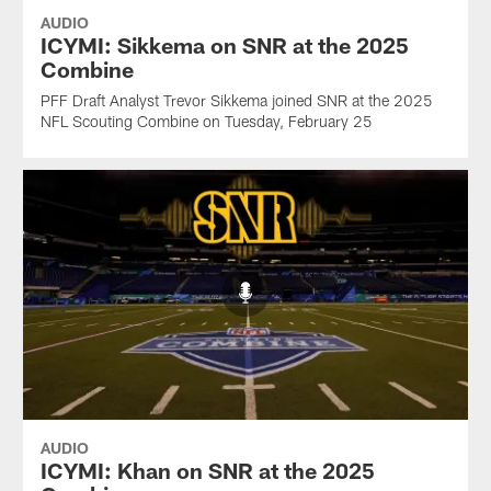
AUDIO
ICYMI: Sikkema on SNR at the 2025
Combine
PFF Draft Analyst Trevor Sikkema joined SNR at the 2025
NFL Scouting Combine on Tuesday, February 25
AUDIO
ICYMI: Khan on SNR at the 2025