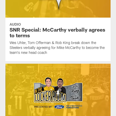
AUDIO
SNR Special: McCarthy verbally agrees
to terms
Wes Uhler, Tom Offerman & Rob King break down the
Steelers verbally agreeing for Mike McCarthy to become the
team's new head coach