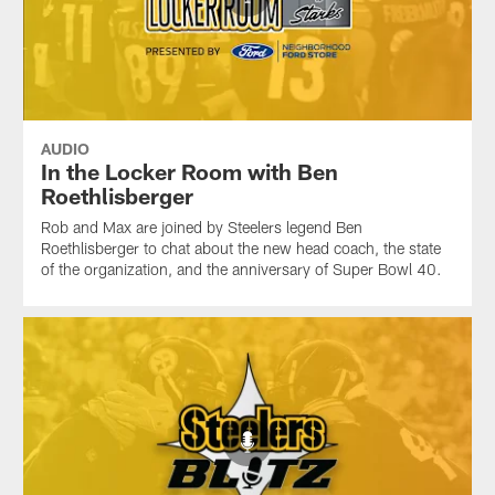
AUDIO
In the Locker Room with Ben
Roethlisberger
Rob and Max are joined by Steelers legend Ben
Roethlisberger to chat about the new head coach, the state
of the organization, and the anniversary of Super Bowl 40.