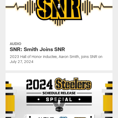
AUDIO
SNR: Smith Joins SNR
2023 Hall of Honor inductee, Aaron Smith, joins SNR on
July 27, 2024