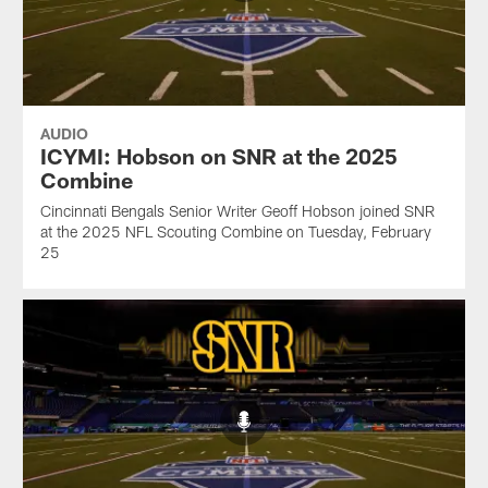
AUDIO
ICYMI: Hobson on SNR at the 2025
Combine
Cincinnati Bengals Senior Writer Geoff Hobson joined SNR
at the 2025 NFL Scouting Combine on Tuesday, February
25