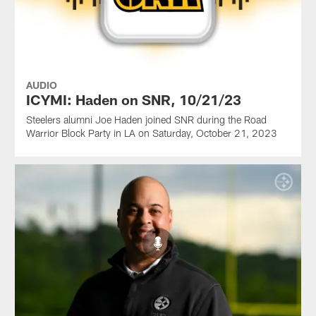
AUDIO
ICYMI: Haden on SNR, 10/21/23
Steelers alumni Joe Haden joined SNR during the Road
Warrior Block Party in LA on Saturday, October 21, 2023