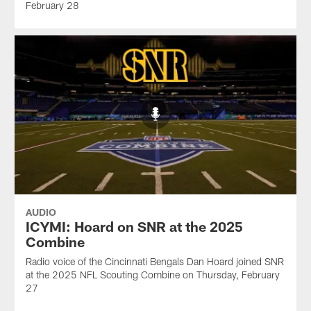
February 28
AUDIO
ICYMI: Hoard on SNR at the 2025
Combine
Radio voice of the Cincinnati Bengals Dan Hoard joined SNR
at the 2025 NFL Scouting Combine on Thursday, February
27