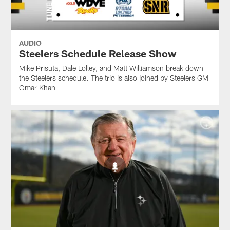
AUDIO
Steelers Schedule Release Show
Mike Prisuta, Dale Lolley, and Matt Williamson break down
the Steelers schedule. The trio is also joined by Steelers GM
Omar Khan