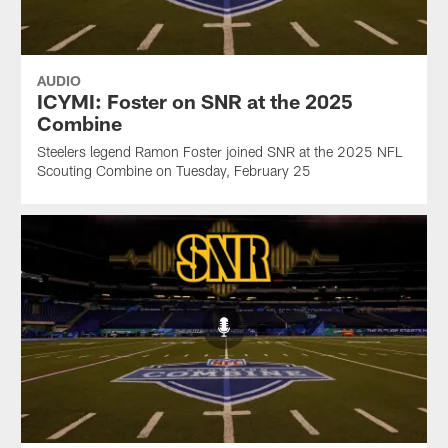
AUDIO
ICYMI: Foster on SNR at the 2025
Combine
Steelers legend Ramon Foster joined SNR at the 2025 NFL
Scouting Combine on Tuesday, February 25