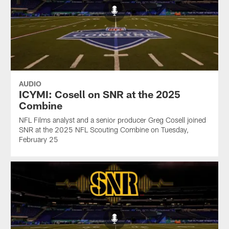
AUDIO
ICYMI: Cosell on SNR at the 2025
Combine
NFL Films analyst and a senior producer Greg Cosell joined
SNR at the 2025 NFL Scouting Combine on Tuesday,
February 25