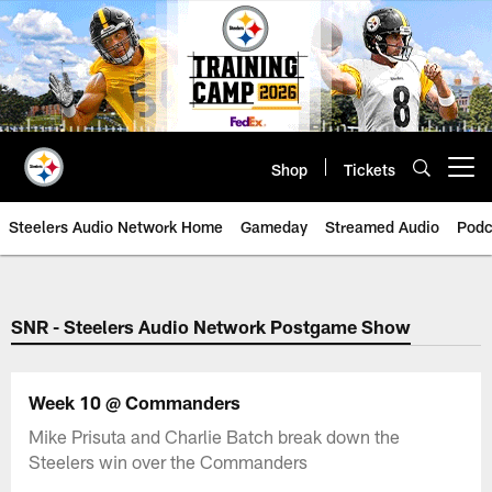
Skip
to
main
content
Shop
Tickets
Open menu button
Steelers Audio Network Home
Gameday
Streamed Audio
Podc
SNR - Steelers Audio Network Postgame Show
Week 10 @ Commanders
Mike Prisuta and Charlie Batch break down the
Steelers win over the Commanders