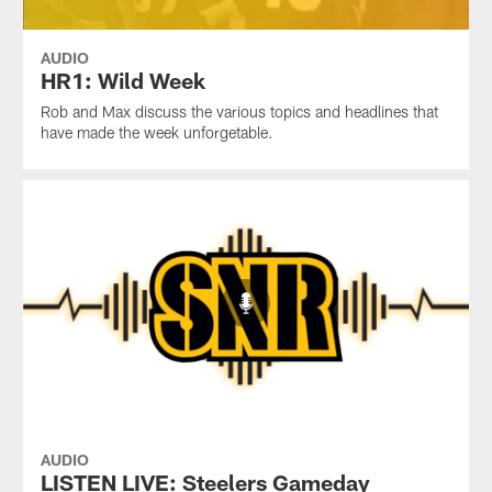
AUDIO
HR1: Wild Week
Rob and Max discuss the various topics and headlines that
have made the week unforgetable.
AUDIO
LISTEN LIVE: Steelers Gameday