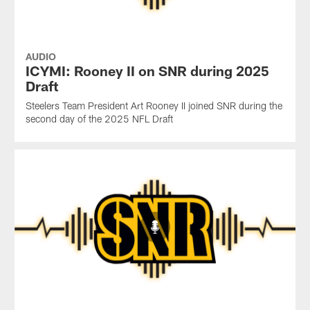
AUDIO
ICYMI: Rooney II on SNR during 2025
Draft
Steelers Team President Art Rooney II joined SNR during the
second day of the 2025 NFL Draft