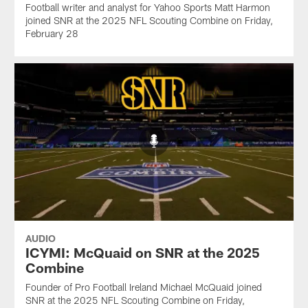
Football writer and analyst for Yahoo Sports Matt Harmon
joined SNR at the 2025 NFL Scouting Combine on Friday,
February 28
AUDIO
ICYMI: McQuaid on SNR at the 2025
Combine
Founder of Pro Football Ireland Michael McQuaid joined
SNR at the 2025 NFL Scouting Combine on Friday,