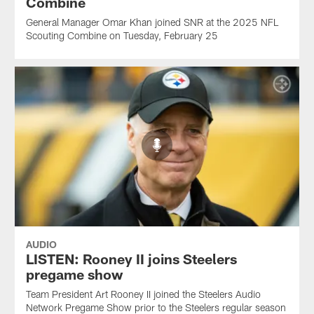
Combine
General Manager Omar Khan joined SNR at the 2025 NFL
Scouting Combine on Tuesday, February 25
AUDIO
LISTEN: Rooney II joins Steelers
pregame show
Team President Art Rooney II joined the Steelers Audio
Network Pregame Show prior to the Steelers regular season