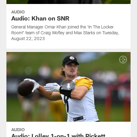
AUDIO
Audio: Khan on SNR
General Manager Omar Khan joined the 'In The Locker
Room" team of Craig Wofley and Max Starks on Tuesday,
August 22, 2023
AUDIO
Audio: Lolley 1-on-1 with Pickett