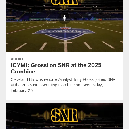
AUDIO
ICYMI: Grossi on SNR at the 2025
Combine
Cleveland Browns reporter/analyst Tony Grossi joined SNR
at the 2025 NFL Scouting Combine on Wednesday,
February 26