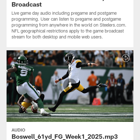
Broadcast
Live game day audio including pregame and postgame
programming. User can listen to pregame and postgame
programming from anywhere in the world on Steelers.com.
NFL geographical restrictions apply to the game broadcast
stream for both desktop and mobile web users.
AUDIO
Boswell_61yd_FG_Week1_2025.mp3