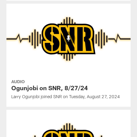
AUDIO
Ogunjobi on SNR, 8/27/24
Larry Ogunjobi joined SNR on Tuesday, August 27, 2024