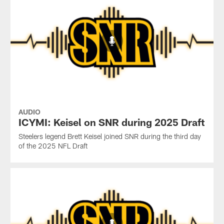
AUDIO
ICYMI: Keisel on SNR during 2025 Draft
Steelers legend Brett Keisel joined SNR during the third day
of the 2025 NFL Draft