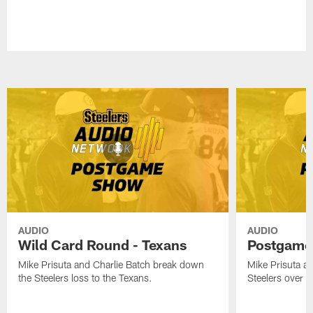
AUDIO
AUDIO
Wild Card Round - Texans
Postgame
Mike Prisuta and Charlie Batch break down
Mike Prisuta a
the Steelers loss to the Texans.
Steelers over 