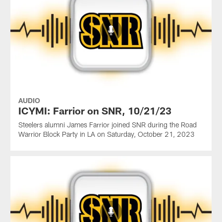
AUDIO
ICYMI: Farrior on SNR, 10/21/23
Steelers alumni James Farrior joined SNR during the Road
Warrior Block Party in LA on Saturday, October 21, 2023