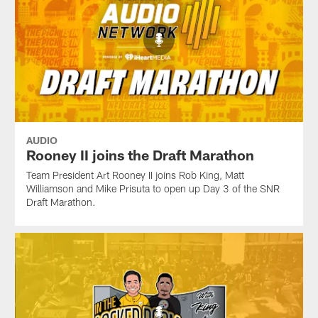
AUDIO
Rooney II joins the Draft Marathon
Team President Art Rooney II joins Rob King, Matt
Williamson and Mike Prisuta to open up Day 3 of the SNR
Draft Marathon.