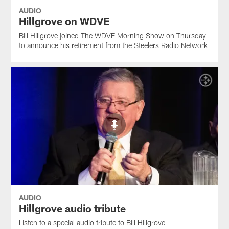
AUDIO
Hillgrove on WDVE
Bill Hillgrove joined The WDVE Morning Show on Thursday
to announce his retirement from the Steelers Radio Network
AUDIO
Hillgrove audio tribute
Listen to a special audio tribute to Bill Hillgrove