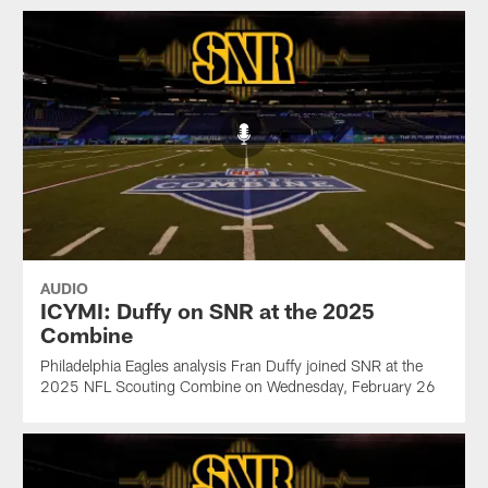
AUDIO
ICYMI: Duffy on SNR at the 2025
Combine
Philadelphia Eagles analysis Fran Duffy joined SNR at the
2025 NFL Scouting Combine on Wednesday, February 26