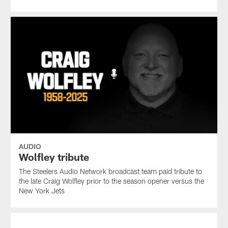
AUDIO
Wolfley tribute
The Steelers Audio Network broadcast team paid tribute to
the late Craig Wolfley prior to the season opener versus the
New York Jets