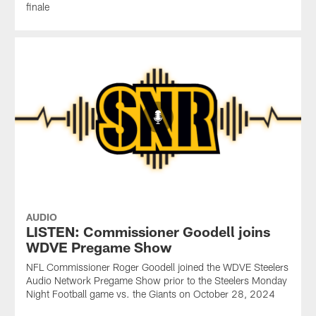
finale
AUDIO
LISTEN: Commissioner Goodell joins
WDVE Pregame Show
NFL Commissioner Roger Goodell joined the WDVE Steelers
Audio Network Pregame Show prior to the Steelers Monday
Night Football game vs. the Giants on October 28, 2024