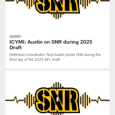
AUDIO
ICYMI: Austin on SNR during 2025
Draft
Defensive Coordinator Teryl Austin joined SNR during the
third day of the 2025 NFL Draft