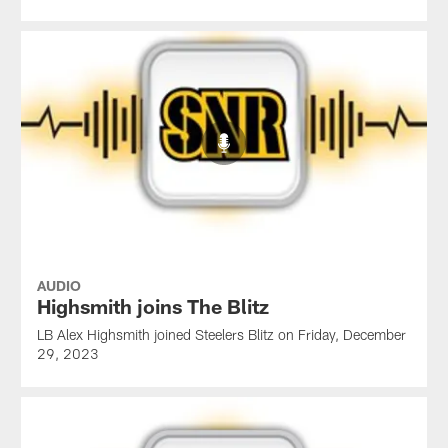
AUDIO
Highsmith joins The Blitz
LB Alex Highsmith joined Steelers Blitz on Friday, December
29, 2023