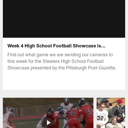
Week 4 High School Football Showcase is...
Find out what game we are sending our cameras to
this week for the Steelers High School Football
Showcase presented by the Pittsburgh Post-Gazette.