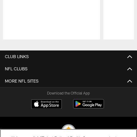
Pause
Play
CLUB LINKS
NFL CLUBS
MORE NFL SITES
Download the Official App