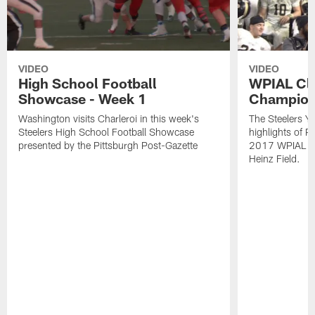
VIDEO
VIDEO
High School Football
WPIAL Cl
Showcase - Week 1
Champion
Washington visits Charleroi in this week's
The Steelers Y
Steelers High School Football Showcase
highlights of P
presented by the Pittsburgh Post-Gazette
2017 WPIAL Cl
Heinz Field.