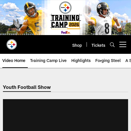
Skip
to
main
content
Shop
Tickets
Open menu button
Video Home
Training Camp Live
Highlights
Forging Steel
A 
Youth Football Show