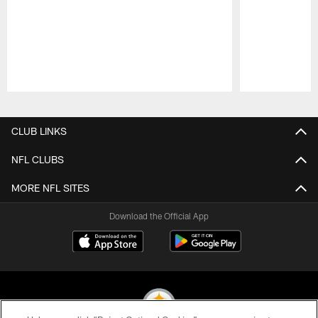
Pause
Play
CLUB LINKS
NFL CLUBS
MORE NFL SITES
Download the Official App