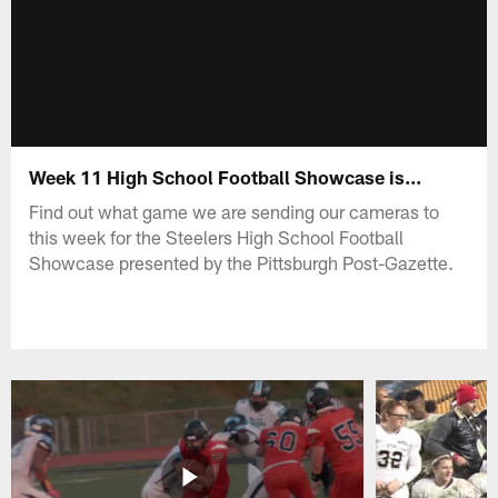
Week 11 High School Football Showcase is...
Find out what game we are sending our cameras to
this week for the Steelers High School Football
Showcase presented by the Pittsburgh Post-Gazette.