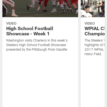
VIDEO
VIDEO
High School Football
WPIAL Cl
Showcase - Week 1
Champion
Washington visits Charleroi in this week's
The Steelers Y
Steelers High School Football Showcase
highlights of P
presented by the Pittsburgh Post-Gazette
2017 WPIAL Cl
Heinz Field.