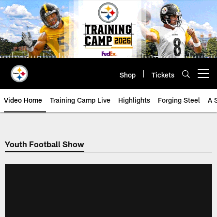
Skip
to
main
content
Shop
Tickets
Open menu button
Video Home
Training Camp Live
Highlights
Forging Steel
A 
Youth Football Show