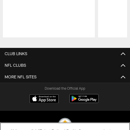
Pause
Play
CLUB LINKS
NFL CLUBS
MORE NFL SITES
Download the Official App