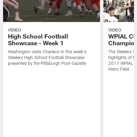
VIDEO
VIDEO
High School Football
WPIAL Cl
Showcase - Week 1
Champion
Washington visits Charleroi in this week's
The Steelers Y
Steelers High School Football Showcase
highlights of P
presented by the Pittsburgh Post-Gazette
2017 WPIAL Cl
Heinz Field.