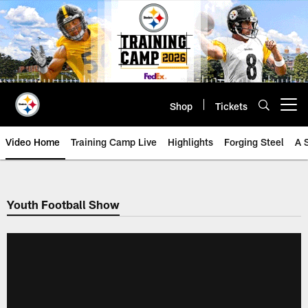
Skip
to
main
content
Shop
Tickets
Open menu button
Video Home
Training Camp Live
Highlights
Forging Steel
A 
Youth Football Show