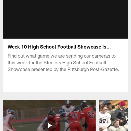
Week 10 High School Football Showcase is...
Find out what game we are sending our cameras to
this week for the Steelers High School Football
Showcase presented by the Pittsburgh Post-Gazette.