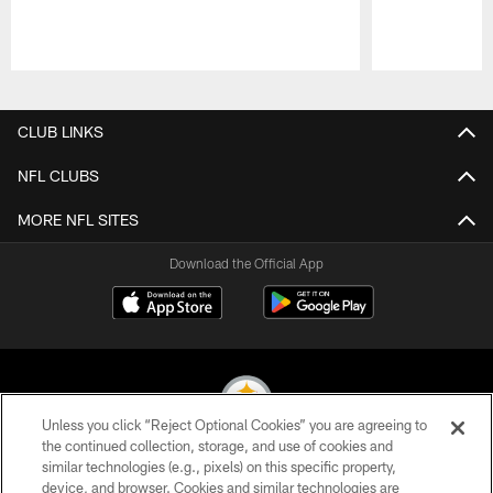
Pause
Play
CLUB LINKS
NFL CLUBS
MORE NFL SITES
Download the Official App
Unless you click “Reject Optional Cookies” you are agreeing to
the continued collection, storage, and use of cookies and
similar technologies (e.g., pixels) on this specific property,
© 2026 Pittsburgh Steelers. All Rights Reserved
device, and browser. Cookies and similar technologies are