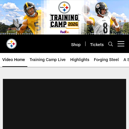
Skip
to
main
content
Shop
Tickets
Open menu button
Video Home
Training Camp Live
Highlights
Forging Steel
A 