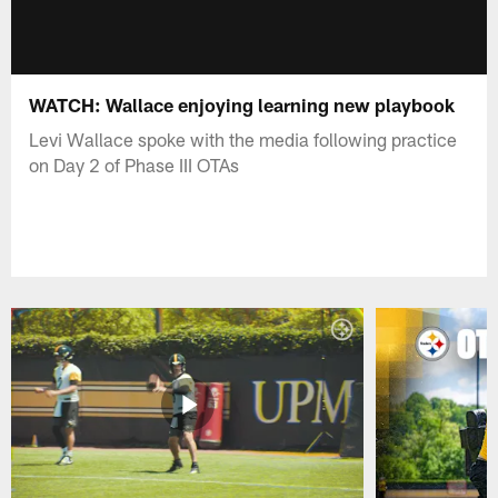
WATCH: Wallace enjoying learning new playbook
Levi Wallace spoke with the media following practice
on Day 2 of Phase III OTAs