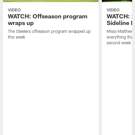
VIDEO
VIDEO
WATCH: Offseason program
WATCH: 2
wraps up
Sideline 
The Steelers offseason program wrapped up
Missi Matthews
this week
everything tha
second week o