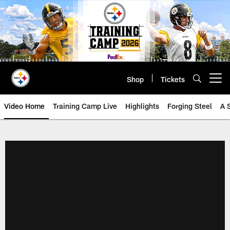
Skip
to
main
content
Shop
Tickets
Open menu button
Video Home
Training Camp Live
Highlights
Forging Steel
A 