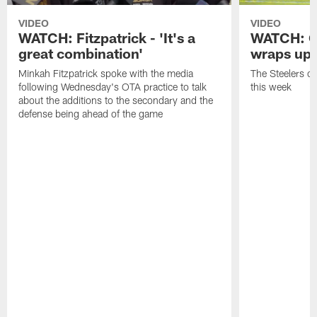
VIDEO
VIDEO
WATCH: Fitzpatrick - 'It's a
WATCH: O
great combination'
wraps up
Minkah Fitzpatrick spoke with the media
The Steelers o
following Wednesday's OTA practice to talk
this week
about the additions to the secondary and the
defense being ahead of the game