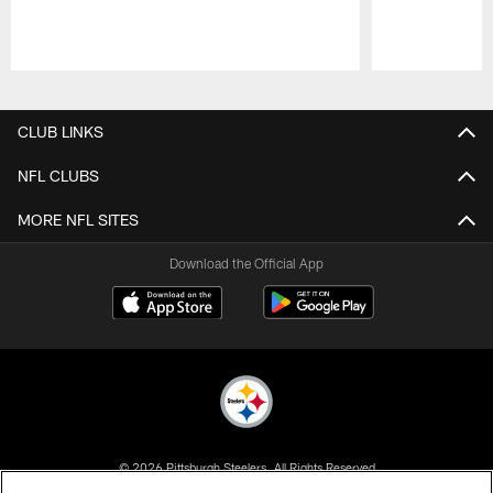
Pause
Play
CLUB LINKS
NFL CLUBS
MORE NFL SITES
Download the Official App
© 2026 Pittsburgh Steelers. All Rights Reserved