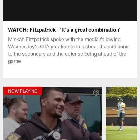
WATCH: Fitzpatrick - 'It's a great combination'
Minkah Fitzpatrick spoke with the media following
Wednesday's OTA practice to talk about the additions
to the secondary and the defense being ahead of the
game
NOW PLAYING