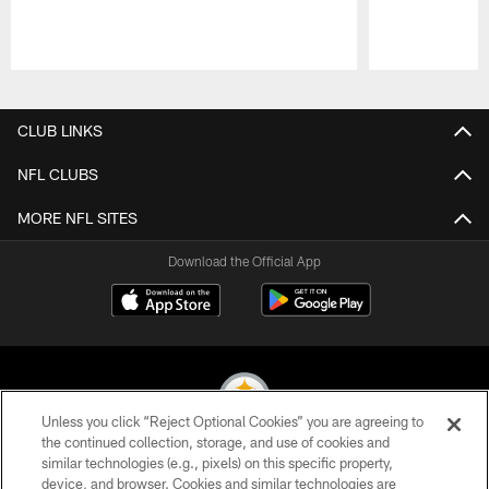
Pause
Play
CLUB LINKS
NFL CLUBS
MORE NFL SITES
Download the Official App
Unless you click “Reject Optional Cookies” you are agreeing to
the continued collection, storage, and use of cookies and
similar technologies (e.g., pixels) on this specific property,
© 2026 Pittsburgh Steelers. All Rights Reserved
device, and browser. Cookies and similar technologies are