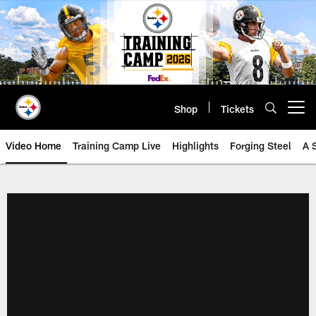
Skip
to
main
content
Shop
Tickets
Open menu button
Video Home
Training Camp Live
Highlights
Forging Steel
A 