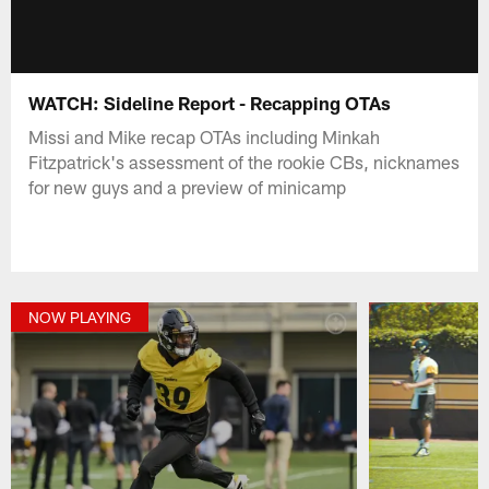
WATCH: Sideline Report - Recapping OTAs
Missi and Mike recap OTAs including Minkah
Fitzpatrick's assessment of the rookie CBs, nicknames
for new guys and a preview of minicamp
NOW PLAYING