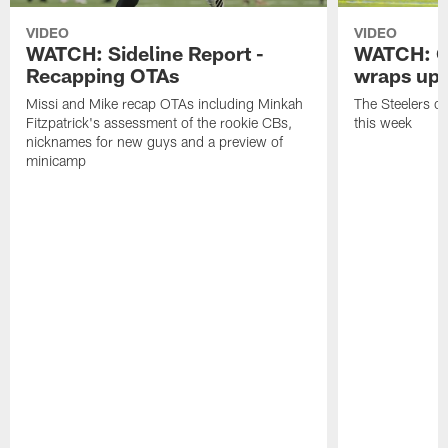
VIDEO
VIDEO
WATCH: Sideline Report -
WATCH: O
Recapping OTAs
wraps up
Missi and Mike recap OTAs including Minkah
The Steelers o
Fitzpatrick's assessment of the rookie CBs,
this week
nicknames for new guys and a preview of
minicamp