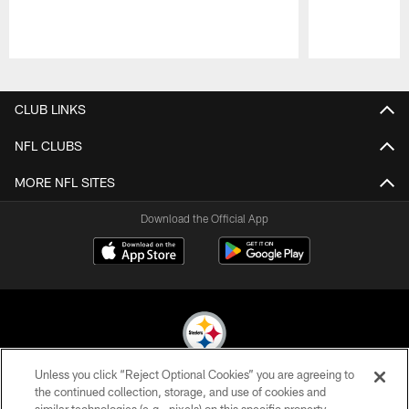
Pause
Play
CLUB LINKS
NFL CLUBS
MORE NFL SITES
Download the Official App
Unless you click “Reject Optional Cookies” you are agreeing to
© 2026 Pittsburgh Steelers. All Rights Reserved
the continued collection, storage, and use of cookies and