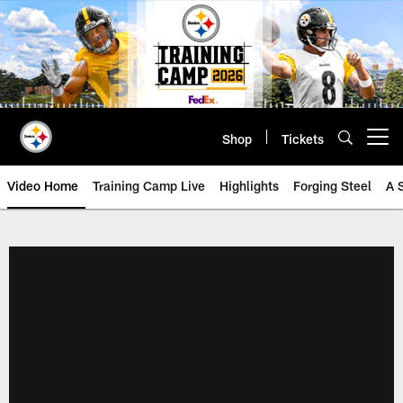
Skip
to
main
content
Shop
Tickets
Open menu button
Video Home
Training Camp Live
Highlights
Forging Steel
A 