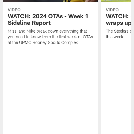
VIDEO
VIDEO
WATCH: 2024 OTAs - Week 1
WATCH: O
Sideline Report
wraps up
Missi and Mike break down everything that
The Steelers o
you need to know from the first week of OTAs
this week
at the UPMC Rooney Sports Complex