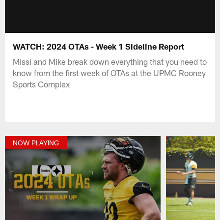
WATCH: 2024 OTAs - Week 1 Sideline Report
Missi and Mike break down everything that you need to
know from the first week of OTAs at the UPMC Rooney
Sports Complex
NOW PLAYING