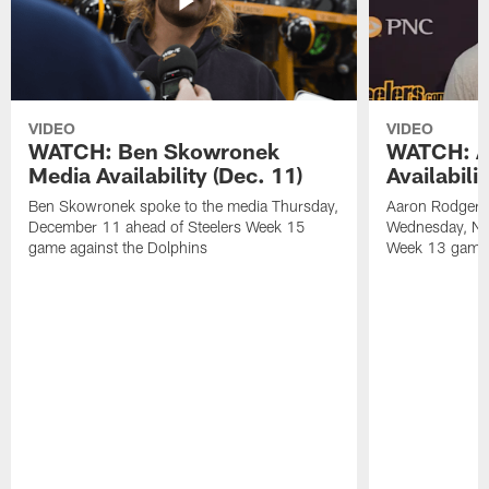
VIDEO
VIDEO
WATCH: Ben Skowronek
WATCH: A
Media Availability (Dec. 11)
Availabili
Ben Skowronek spoke to the media Thursday,
Aaron Rodgers 
December 11 ahead of Steelers Week 15
Wednesday, No
game against the Dolphins
Week 13 game a