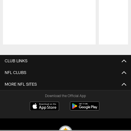
Pause
Play
CLUB LINKS
NFL CLUBS
MORE NFL SITES
Download the Official App