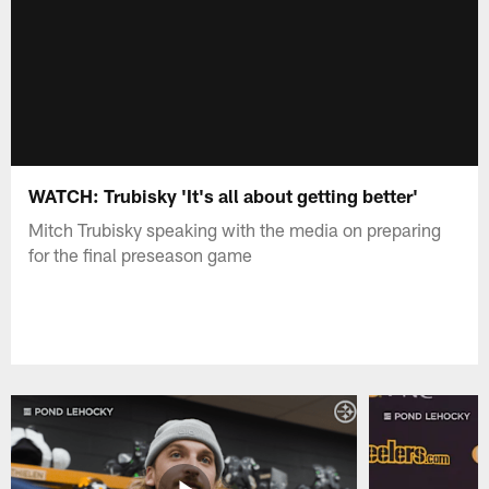
WATCH: Trubisky 'It's all about getting better'
Mitch Trubisky speaking with the media on preparing
for the final preseason game