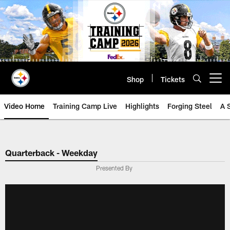
Skip
to
main
content
Shop
Tickets
Open menu button
Video Home
Training Camp Live
Highlights
Forging Steel
A 
Quarterback - Weekday
Presented By