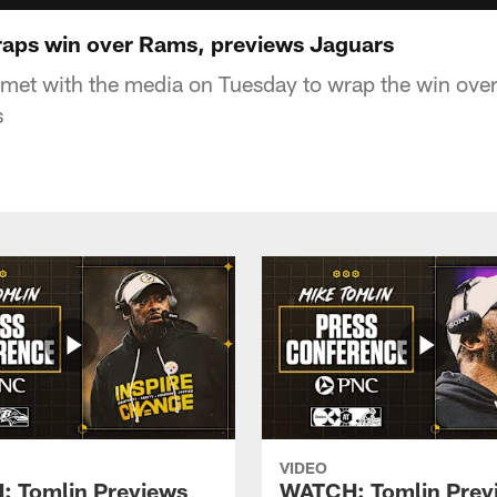
aps win over Rams, previews Jaguars
met with the media on Tuesday to wrap the win ove
s
VIDEO
 Tomlin Previews
WATCH: Tomlin Prev