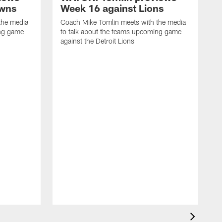
owns
Week 16 against Lions
the media
Coach Mike Tomlin meets with the media
ing game
to talk about the teams upcoming game
against the Detroit Lions
C
t
a