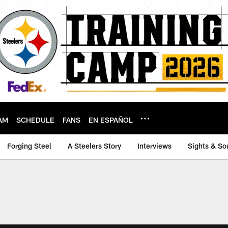
AM
SCHEDULE
FANS
EN ESPAÑOL
Forging Steel
A Steelers Story
Interviews
Sights & So