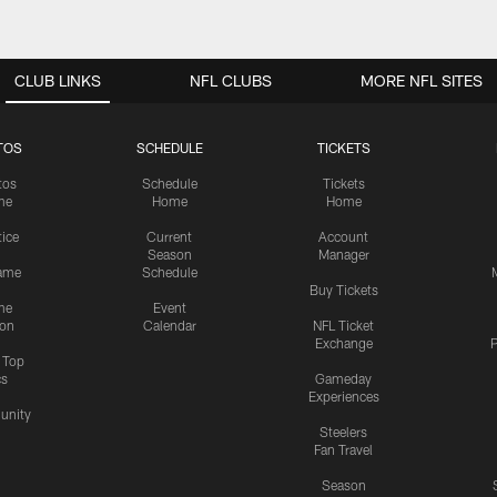
CLUB LINKS
NFL CLUBS
MORE NFL SITES
TOS
SCHEDULE
TICKETS
tos
Schedule
Tickets
me
Home
Home
tice
Current
Account
Season
Manager
ame
Schedule
Buy Tickets
me
Event
ion
Calendar
NFL Ticket
Exchange
P
s Top
cs
Gameday
Experiences
nity
Steelers
Fan Travel
Season