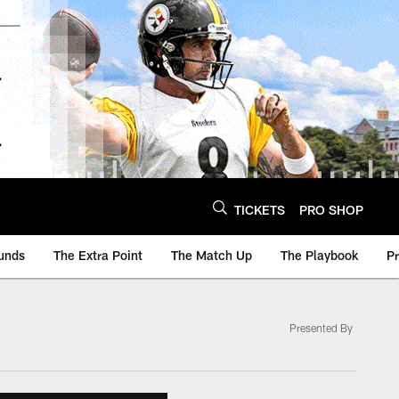
TICKETS
PRO SHOP
unds
The Extra Point
The Match Up
The Playbook
P
Presented By