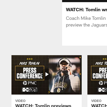
WATCH: Tomlin wr
Coach Mike Tomlin 
preview the Jaguar
VIDEO
VIDEO
WATCH: Tomlin previews
WATCH: