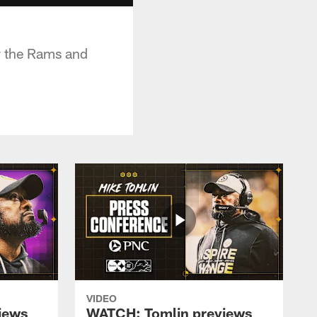
r the Rams and
VIDEO
iews
WATCH: Tomlin previews