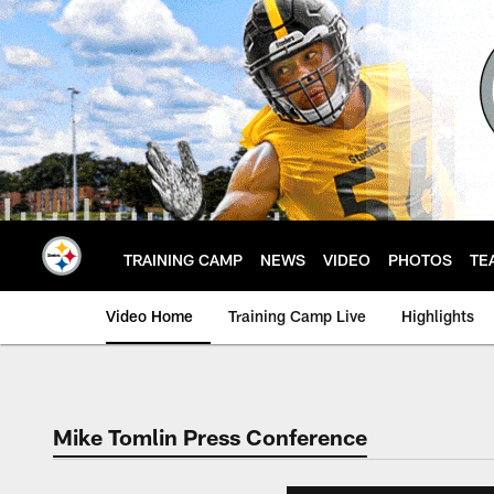
Skip
to
main
content
TRAINING CAMP
NEWS
VIDEO
PHOTOS
TE
Video Home
Training Camp Live
Highlights
Mike Tomlin Press Conference