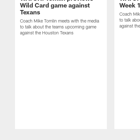
Wild Card game against
Week 1
Texans
Coach Mik
to talk ab
Coach Mike Tomlin meets with the media
against th
to talk about the teams upcoming game
against the Houston Texans
Pause
Play