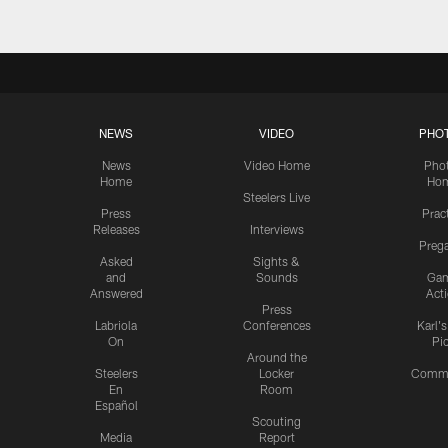
NEWS
VIDEO
PHO
News
Video Home
Pho
Home
Ho
Steelers Live
Press
Prac
Releases
Interviews
Preg
Asked
Sights &
and
Sounds
Ga
Answered
Act
Press
Labriola
Conferences
Karl'
On
Pi
Around the
Steelers
Locker
Commu
En
Room
Español
Scouting
Media
Report