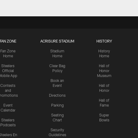
FAN ZONE
ACRISURE STADIUM
HISTORY
Fan Zone
Stadium
History
Home
Home
Home
Steelers
Clear Bag
Hall of
Official
Policy
Honor
Mobile App
Museum
Book an
Contests
Event
Hall of
and
Honor
romotions
Directions
Hall of
Event
Parking
Fame
Calendar
Seating
Super
Steelers
Chart
Bowls
Podcasts
Security
Steelers En
Guidelines