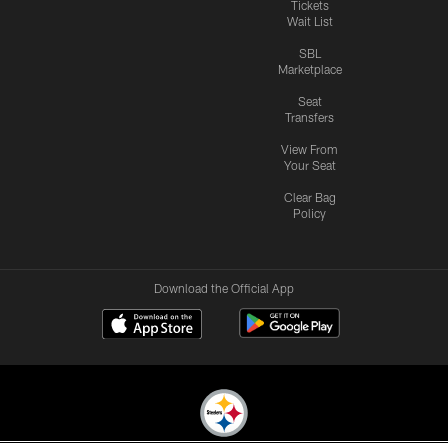
Tickets
Wait List
SBL
Marketplace
Seat
Transfers
View From
Your Seat
Clear Bag
Policy
Download the Official App