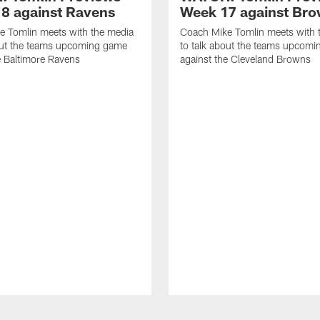
8 against Ravens
Week 17 against Br
e Tomlin meets with the media
Coach Mike Tomlin meets with 
out the teams upcoming game
to talk about the teams upcom
e Baltimore Ravens
against the Cleveland Browns