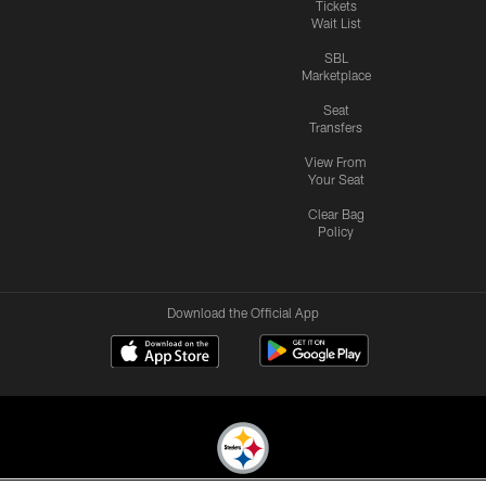
Tickets
Wait List
SBL
Marketplace
Seat
Transfers
View From
Your Seat
Clear Bag
Policy
Download the Official App