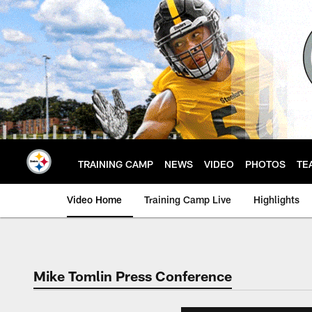
Skip
to
main
content
TRAINING CAMP
NEWS
VIDEO
PHOTOS
TE
Video Home
Training Camp Live
Highlights
Mike Tomlin Press Conference