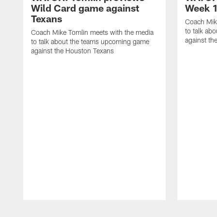
Wild Card game against
Week 1
Texans
Coach Mik
to talk ab
Coach Mike Tomlin meets with the media
against th
to talk about the teams upcoming game
against the Houston Texans
Pause
Play