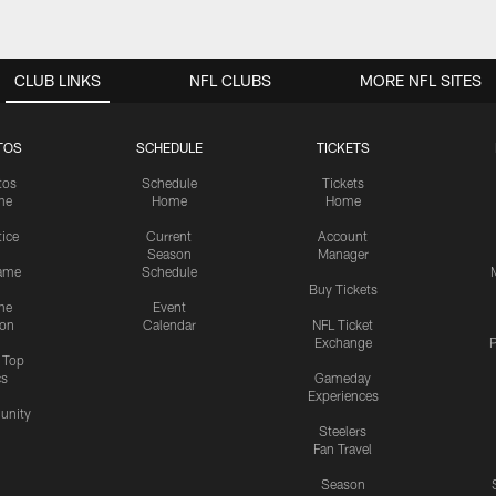
CLUB LINKS
NFL CLUBS
MORE NFL SITES
TOS
SCHEDULE
TICKETS
tos
Schedule
Tickets
me
Home
Home
tice
Current
Account
Season
Manager
ame
Schedule
Buy Tickets
me
Event
ion
Calendar
NFL Ticket
Exchange
P
s Top
cs
Gameday
Experiences
nity
Steelers
Fan Travel
Season