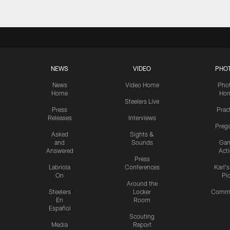
NEWS
VIDEO
PHO
News
Video Home
Pho
Home
Ho
Steelers Live
Press
Prac
Releases
Interviews
Preg
Asked
Sights &
and
Sounds
Ga
Answered
Act
Press
Labriola
Conferences
Karl'
On
Pi
Around the
Steelers
Locker
Commu
En
Room
Español
Scouting
Media
Report