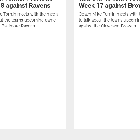
8 against Ravens
Week 17 against Br
e Tomlin meets with the media
Coach Mike Tomlin meets with 
out the teams upcoming game
to talk about the teams upcom
e Baltimore Ravens
against the Cleveland Browns