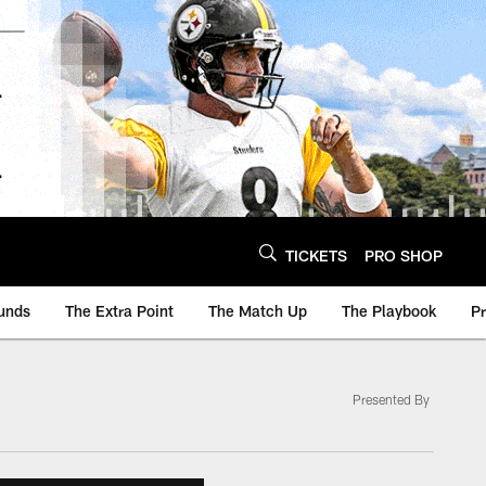
TICKETS
PRO SHOP
unds
The Extra Point
The Match Up
The Playbook
P
Presented By