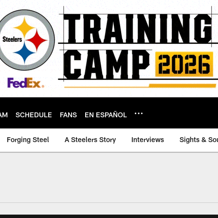
AM
SCHEDULE
FANS
EN ESPAÑOL
Forging Steel
A Steelers Story
Interviews
Sights & So