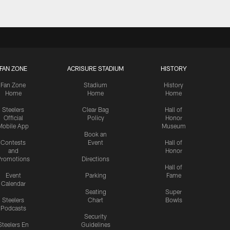
FAN ZONE
ACRISURE STADIUM
HISTORY
Fan Zone
Stadium
History
Home
Home
Home
Steelers
Clear Bag
Hall of
Official
Policy
Honor
Mobile App
Museum
Book an
Contests
Event
Hall of
and
Honor
romotions
Directions
Hall of
Event
Parking
Fame
Calendar
Seating
Super
Steelers
Chart
Bowls
Podcasts
Security
Steelers En
Guidelines