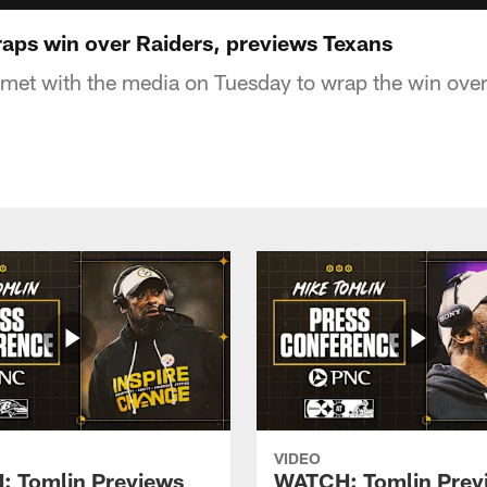
ps win over Raiders, previews Texans
et with the media on Tuesday to wrap the win over
VIDEO
 Tomlin Previews
WATCH: Tomlin Prev