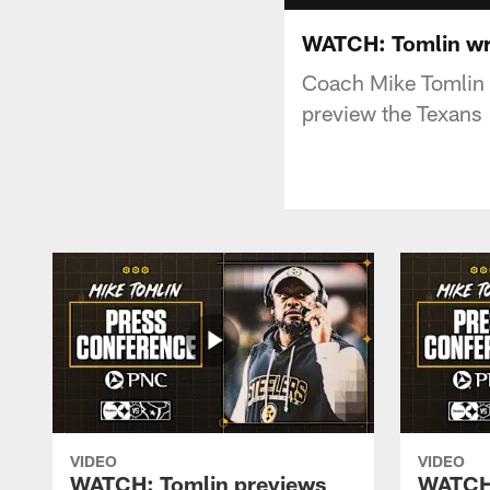
WATCH: Tomlin wra
Coach Mike Tomlin m
preview the Texans
VIDEO
VIDEO
WATCH: Tomlin previews
WATCH: