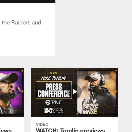
 the Raiders and
VIDEO
iews
WATCH: Tomlin previews