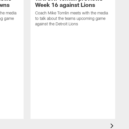
owns
Week 16 against Lions
the media
Coach Mike Tomlin meets with the media
ing game
to talk about the teams upcoming game
against the Detroit Lions
C
t
a