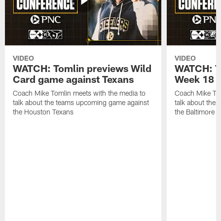
VIDEO
VIDEO
WATCH: Tomlin previews Wild
WATCH: T
Card game against Texans
Week 18 a
Coach Mike Tomlin meets with the media to
Coach Mike Tom
talk about the teams upcoming game against
talk about the
the Houston Texans
the Baltimore 