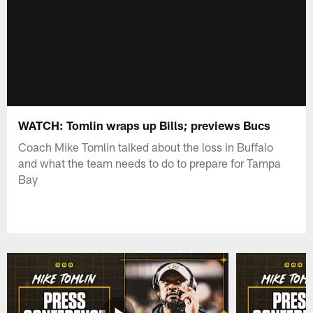
WATCH: Tomlin wraps up Bills; previews Bucs
Coach Mike Tomlin talked about the loss in Buffalo
and what the team needs to do to prepare for Tampa
Bay