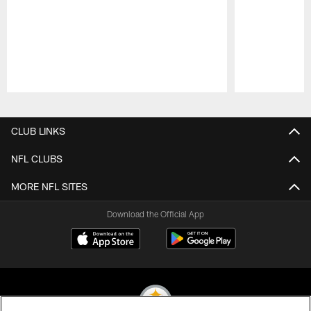
Pause
Play
CLUB LINKS
NFL CLUBS
MORE NFL SITES
Download the Official App