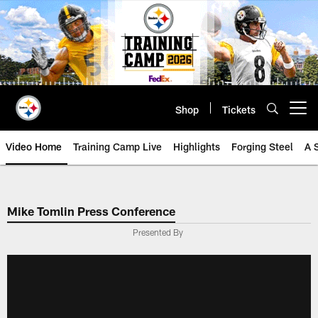
Skip
to
main
content
Shop
Tickets
Open menu button
Video Home
Training Camp Live
Highlights
Forging Steel
A 
Mike Tomlin Press Conference
Presented By