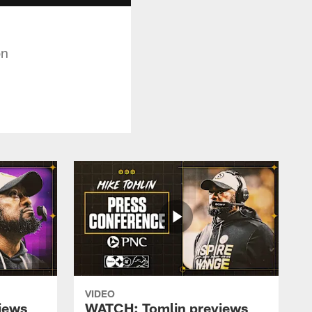
on
VIDEO
iews
WATCH: Tomlin previews