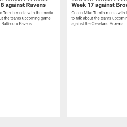
8 against Ravens
Week 17 against Br
e Tomlin meets with the media
Coach Mike Tomlin meets with 
out the teams upcoming game
to talk about the teams upcom
e Baltimore Ravens
against the Cleveland Browns