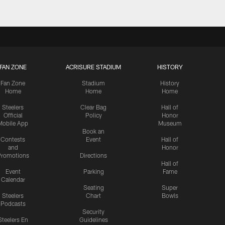
FAN ZONE
ACRISURE STADIUM
HISTORY
Fan Zone
Stadium
History
Home
Home
Home
Steelers
Clear Bag
Hall of
Official
Policy
Honor
Mobile App
Museum
Book an
Contests
Event
Hall of
and
Honor
romotions
Directions
Hall of
Event
Parking
Fame
Calendar
Seating
Super
Steelers
Chart
Bowls
Podcasts
Security
Steelers En
Guidelines