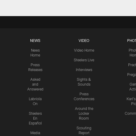
NEWS
VIDEO
PHO
News
Video Home
Pho
Home
Ho
Steelers Live
Press
Prac
Releases
Interviews
Preg
Asked
Sights &
and
Sounds
Ga
Answered
Act
Press
Labriola
Conferences
Karl'
On
Pi
Around the
Steelers
Locker
Commu
En
Room
Español
Scouting
Media
Report