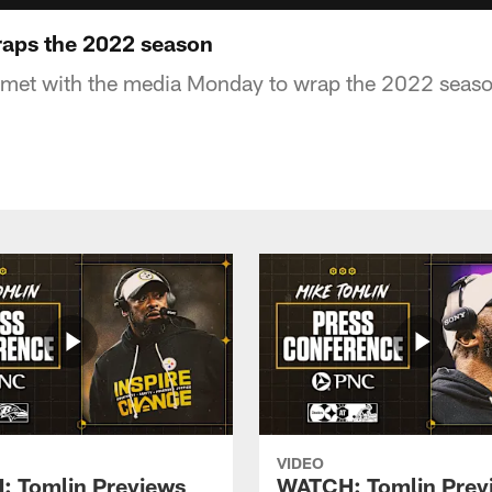
aps the 2022 season
met with the media Monday to wrap the 2022 seas
VIDEO
 Tomlin Previews
WATCH: Tomlin Prev