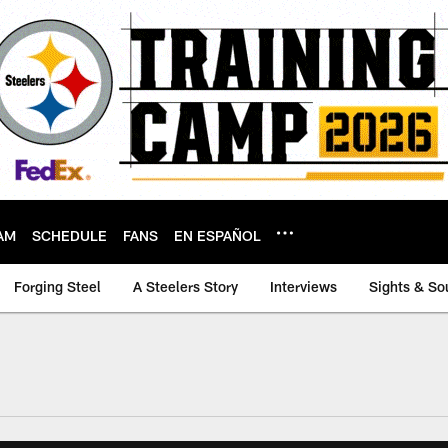
AM
SCHEDULE
FANS
EN ESPAÑOL
Forging Steel
A Steelers Story
Interviews
Sights & So