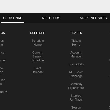
CLUB LINKS
NFL CLUBS
MORE NFL SITES
TOS
SCHEDULE
TICKETS
tos
Schedule
Tickets
me
Home
Home
tice
Current
Account
Season
Manager
ame
Schedule
Buy Tickets
me
Event
ion
Calendar
NFL Ticket
Exchange
P
s Top
cs
Gameday
Experiences
nity
Steelers
Fan Travel
Season