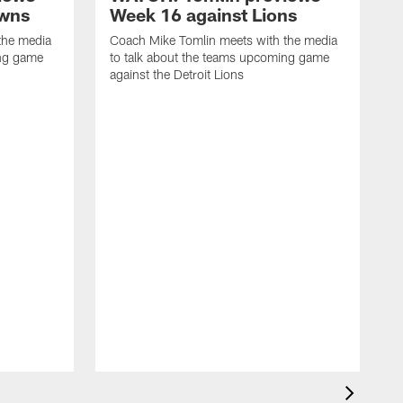
owns
Week 16 against Lions
the media
Coach Mike Tomlin meets with the media
ing game
to talk about the teams upcoming game
against the Detroit Lions
C
t
a