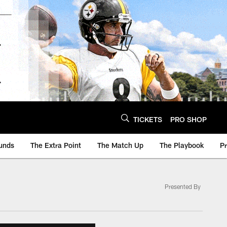
TICKETS
PRO SHOP
unds
The Extra Point
The Match Up
The Playbook
P
Presented By