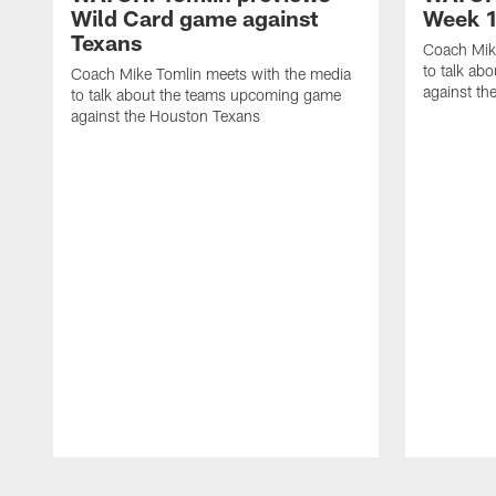
Wild Card game against
Week 1
Texans
Coach Mik
to talk ab
Coach Mike Tomlin meets with the media
against th
to talk about the teams upcoming game
against the Houston Texans
Pause
Play