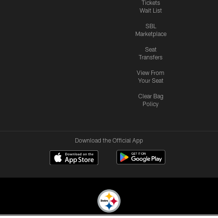
Tickets
Wait List
SBL
Marketplace
Seat
Transfers
View From
Your Seat
Clear Bag
Policy
Download the Official App