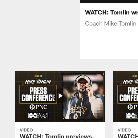
WATCH: Tomlin wr
Coach Mike Tomlin 
VIDEO
VIDEO
WATCH: Tomlin previews
WATCH: