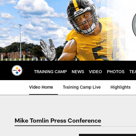
Skip
to
main
content
TRAINING CAMP
NEWS
VIDEO
PHOTOS
TE
Video Home
Training Camp Live
Highlights
Mike Tomlin Press Conference