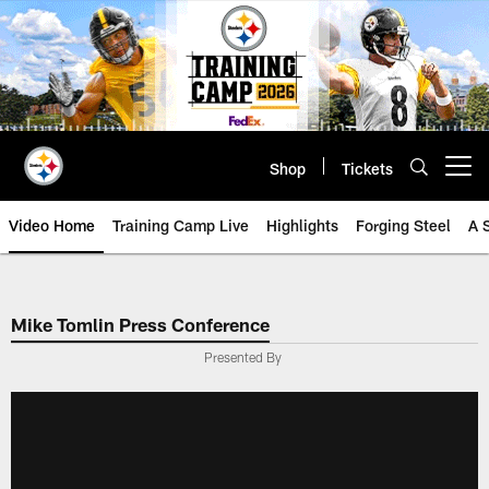
Skip
to
main
content
Shop
Tickets
Open menu button
Video Home
Training Camp Live
Highlights
Forging Steel
A 
Mike Tomlin Press Conference
Presented By