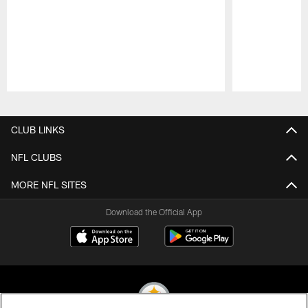
Pause
Play
CLUB LINKS
NFL CLUBS
MORE NFL SITES
Download the Official App