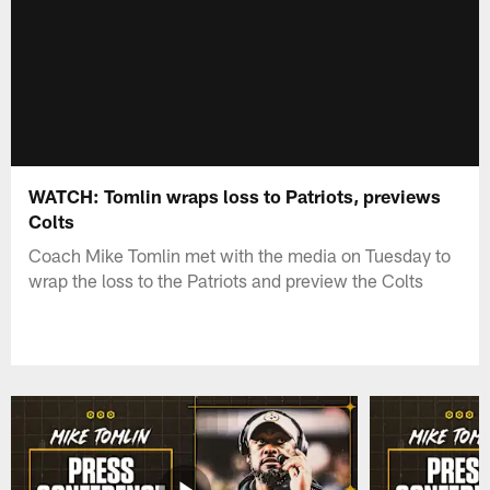
WATCH: Tomlin wraps loss to Patriots, previews
Colts
Coach Mike Tomlin met with the media on Tuesday to
wrap the loss to the Patriots and preview the Colts