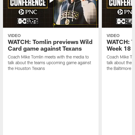
VIDEO
VIDEO
WATCH: Tomlin previews Wild
WATCH: T
Card game against Texans
Week 18 a
Coach Mike Tomlin meets with the media to
Coach Mike Tom
talk about the teams upcoming game against
talk about the
the Houston Texans
the Baltimore 