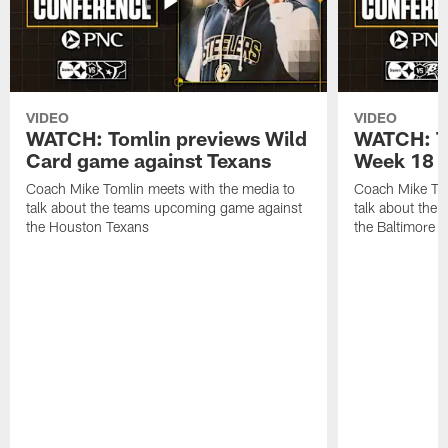
VIDEO
VIDEO
WATCH: Tomlin previews Wild
WATCH: T
Card game against Texans
Week 18 a
Coach Mike Tomlin meets with the media to
Coach Mike Tom
talk about the teams upcoming game against
talk about the
the Houston Texans
the Baltimore 