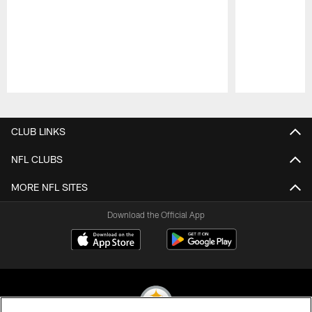
Pause
Play
CLUB LINKS
NFL CLUBS
MORE NFL SITES
Download the Official App