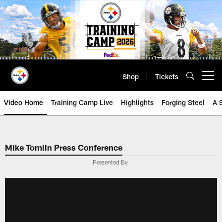
Skip
to
main
content
Shop
Tickets
Open menu button
Video Home
Training Camp Live
Highlights
Forging Steel
A 
Mike Tomlin Press Conference
Presented By