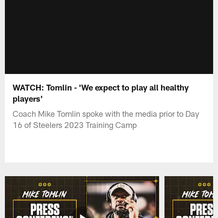
WATCH: Tomlin - 'We expect to play all healthy
players'
Coach Mike Tomlin spoke with the media prior to Day
16 of Steelers 2023 Training Camp