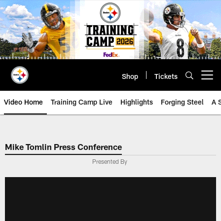
Skip
to
main
content
Shop
Tickets
Open menu button
Video Home
Training Camp Live
Highlights
Forging Steel
A 
Mike Tomlin Press Conference
Presented By