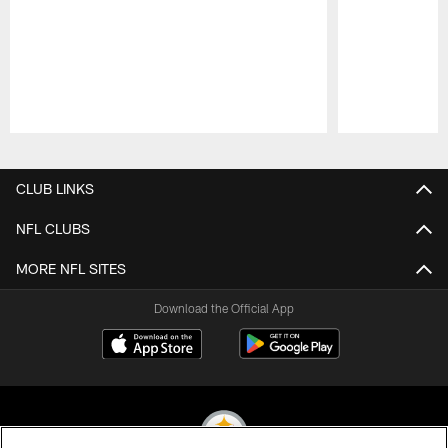
Pause
Play
CLUB LINKS
NFL CLUBS
MORE NFL SITES
Download the Official App