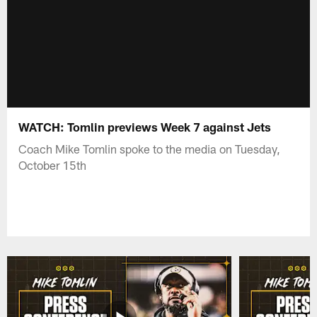
WATCH: Tomlin previews Week 7 against Jets
Coach Mike Tomlin spoke to the media on Tuesday,
October 15th