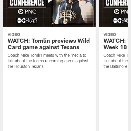
VIDEO
VIDEO
WATCH: Tomlin previews Wild
WATCH: T
Card game against Texans
Week 18 a
Coach Mike Tomlin meets with the media to
Coach Mike Tom
talk about the teams upcoming game against
talk about the
the Houston Texans
the Baltimore 