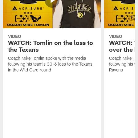
VIDEO
VIDEO
WATCH: Tomlin on the loss to
WATCH: To
the Texans
over the 
Coach Mike Tomlin spoke with the media
Coach Mike Tom
following his team's 30-6 loss to the Texans
following his 
in the Wild Card round
Ravens