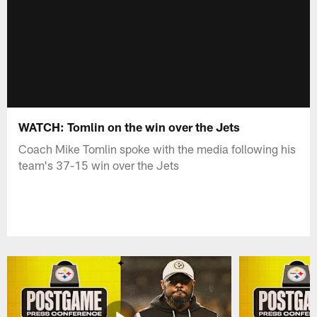
WATCH: Tomlin on the win over the Jets
Coach Mike Tomlin spoke with the media following his
team's 37-15 win over the Jets