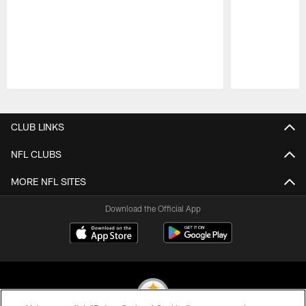
Pause
Play
CLUB LINKS
NFL CLUBS
MORE NFL SITES
Download the Official App