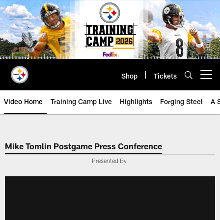
Skip
to
main
content
Shop
Tickets
Open menu button
Video Home
Training Camp Live
Highlights
Forging Steel
A 
Mike Tomlin Postgame Press Conference
Presented By