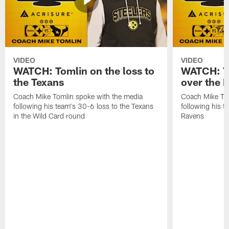
VIDEO
VIDEO
WATCH: Tomlin on the loss to
WATCH: To
the Texans
over the 
Coach Mike Tomlin spoke with the media
Coach Mike Tom
following his team's 30-6 loss to the Texans
following his 
in the Wild Card round
Ravens