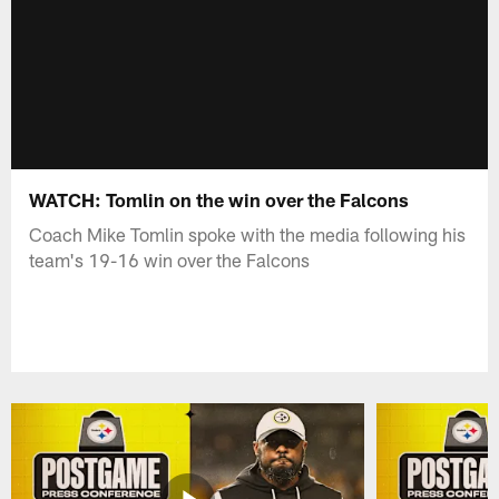
WATCH: Tomlin on the win over the Falcons
Coach Mike Tomlin spoke with the media following his
team's 19-16 win over the Falcons