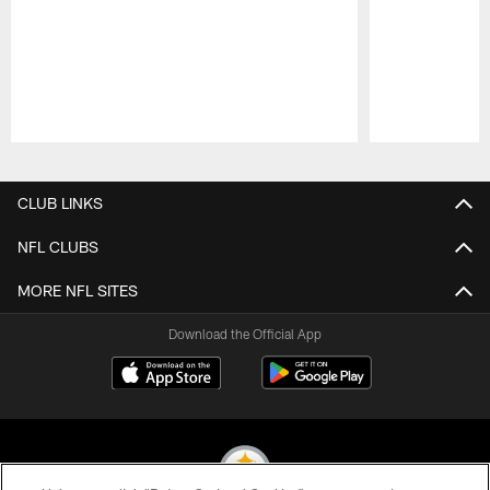
Pause
Play
CLUB LINKS
NFL CLUBS
MORE NFL SITES
Download the Official App