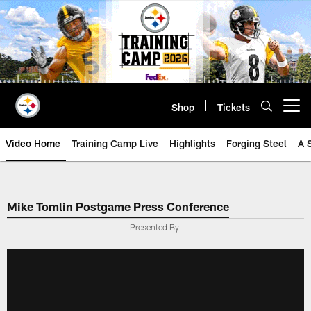
Skip
to
main
content
Shop
Tickets
Open menu button
Video Home
Training Camp Live
Highlights
Forging Steel
A 
Mike Tomlin Postgame Press Conference
Presented By